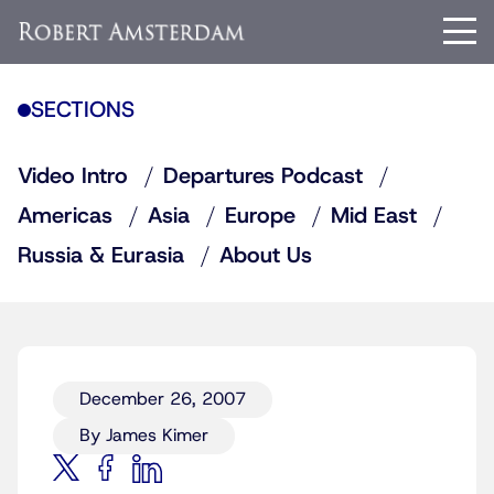
SECTIONS
Video Intro
Departures Podcast
Americas
Asia
Europe
Mid East
Russia & Eurasia
About Us
December 26, 2007
By James Kimer