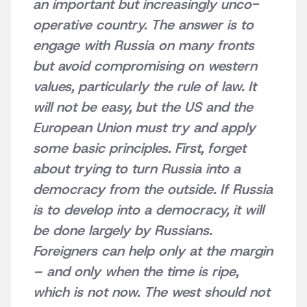
an important but increasingly unco-
operative country. The answer is to
engage with Russia on many fronts
but avoid compromising on western
values, particularly the rule of law. It
will not be easy, but the US and the
European Union must try and apply
some basic principles. First, forget
about trying to turn Russia into a
democracy from the outside. If Russia
is to develop into a democracy, it will
be done largely by Russians.
Foreigners can help only at the margin
– and only when the time is ripe,
which is not now. The west should not