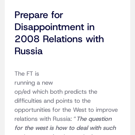
Prepare for
Disappointment in
2008 Relations with
Russia
The FT is
running a new
op/ed which both predicts the
difficulties and points to the
opportunities for the West to improve
relations with Russia: “
The question
for the west is how to deal with such