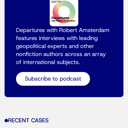
Departures with Robert Amsterdam
features interviews with leading
geopolitical experts and other
nonfiction authors across an array
of international subjects.
Subscribe to podcast
RECENT CASES