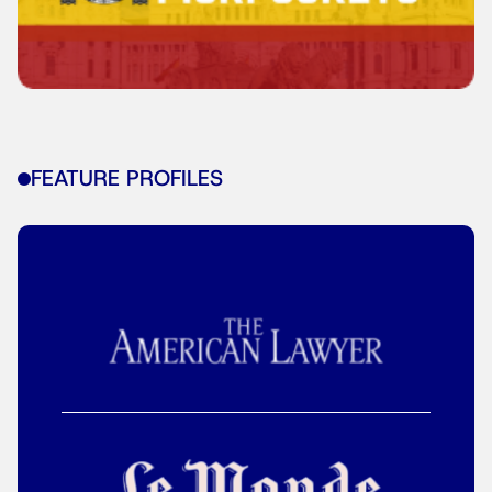
FEATURE PROFILES