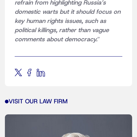
refrain from highlighting Russia’s
domestic warts but it should focus on
key human rights issues, such as
political killings, rather than vague
comments about democracy.
”
VISIT OUR LAW FIRM