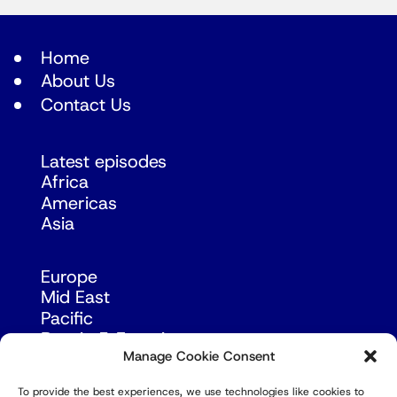
Home
About Us
Contact Us
Latest episodes
Africa
Americas
Asia
Europe
Mid East
Pacific
Russia & Eurasia
Manage Cookie Consent
To provide the best experiences, we use technologies like cookies to