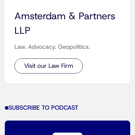
Amsterdam & Partners
LLP
Law. Advocacy. Geopolitics.
Visit our Law Firm
SUBSCRIBE TO PODCAST