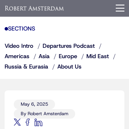
SECTIONS
Video Intro
Departures Podcast
Americas
Asia
Europe
Mid East
Russia & Eurasia
About Us
May 6, 2025
By Robert Amsterdam