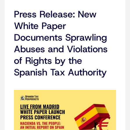
Press Release: New
White Paper
Documents Sprawling
Abuses and Violations
of Rights by the
Spanish Tax Authority