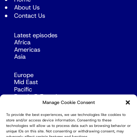
About Us
Contact Us
Latest episodes
Africa
Americas
Asia
Europe
Mid East
Pacific
Russia & Eurasia
Manage Cookie Consent
To provide the best experiences, we use technologies like cookies to
store and/or access device information. Consenting to these
technologies will allow us to process data such as browsing behavior or
unique IDs on this site. Not consenting or withdrawing consent, may
adversely affect certain features and functions.