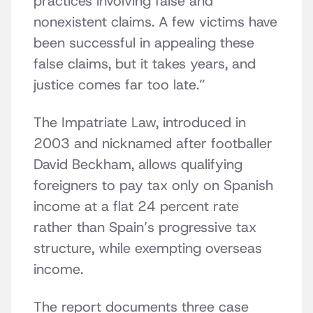
practices involving false and
nonexistent claims. A few victims have
been successful in appealing these
false claims, but it takes years, and
justice comes far too late.”
The Impatriate Law, introduced in
2003 and nicknamed after footballer
David Beckham, allows qualifying
foreigners to pay tax only on Spanish
income at a flat 24 percent rate
rather than Spain’s progressive tax
structure, while exempting overseas
income.
The report documents three case