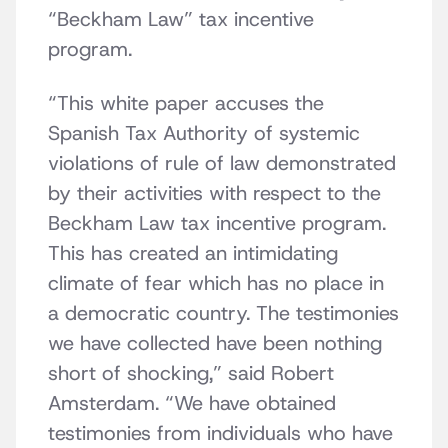
“Beckham Law” tax incentive
program.
“This white paper accuses the
Spanish Tax Authority of systemic
violations of rule of law demonstrated
by their activities with respect to the
Beckham Law tax incentive program.
This has created an intimidating
climate of fear which has no place in
a democratic country. The testimonies
we have collected have been nothing
short of shocking,” said Robert
Amsterdam. “We have obtained
testimonies from individuals who have