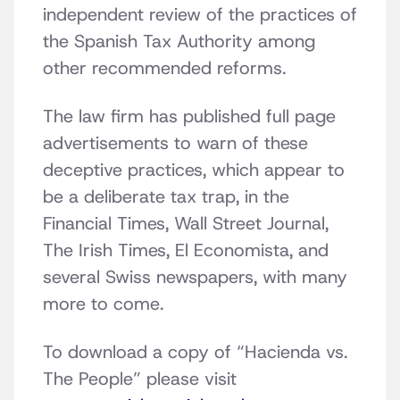
independent review of the practices of
the Spanish Tax Authority among
other recommended reforms.
The law firm has published full page
advertisements to warn of these
deceptive practices, which appear to
be a deliberate tax trap, in the
Financial Times, Wall Street Journal,
The Irish Times, El Economista, and
several Swiss newspapers, with many
more to come.
To download a copy of “Hacienda vs.
The People” please visit