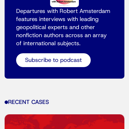
Departures with Robert Amsterdam
features interviews with leading
geopolitical experts and other
nonfiction authors across an array
of international subjects.
Subscribe to podcast
RECENT CASES