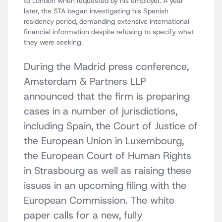
to London when requested by his employer. A year
later, the STA began investigating his Spanish
residency period, demanding extensive international
financial information despite refusing to specify what
they were seeking.
During the Madrid press conference,
Amsterdam & Partners LLP
announced that the firm is preparing
cases in a number of jurisdictions,
including Spain, the Court of Justice of
the European Union in Luxembourg,
the European Court of Human Rights
in Strasbourg as well as raising these
issues in an upcoming filing with the
European Commission. The white
paper calls for a new, fully