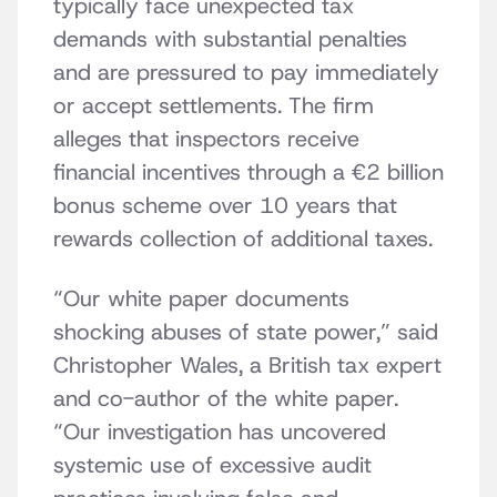
typically face unexpected tax
demands with substantial penalties
and are pressured to pay immediately
or accept settlements. The firm
alleges that inspectors receive
financial incentives through a €2 billion
bonus scheme over 10 years that
rewards collection of additional taxes.
“Our white paper documents
shocking abuses of state power,” said
Christopher Wales, a British tax expert
and co-author of the white paper.
“Our investigation has uncovered
systemic use of excessive audit