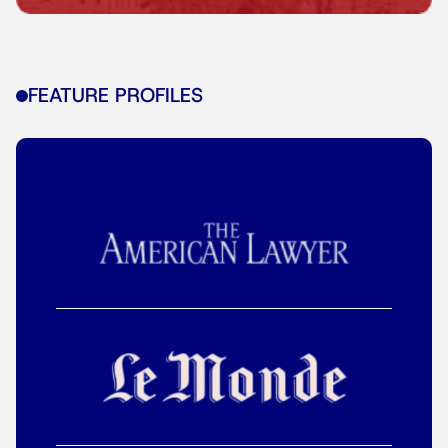
FEATURE PROFILES