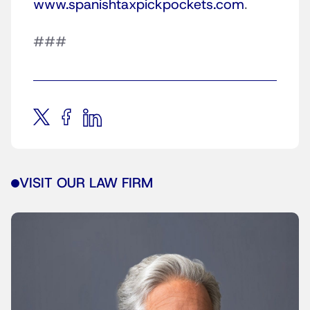
www.spanishtaxpickpockets.com
.
###
VISIT OUR LAW FIRM