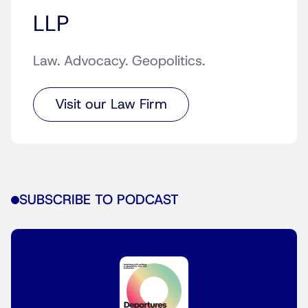
LLP
Law. Advocacy. Geopolitics.
Visit our Law Firm
SUBSCRIBE TO PODCAST