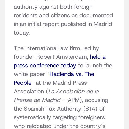
authority against both foreign
residents and citizens as documented
in an initial report published in Madrid
today.
The international law firm, led by
founder Robert Amsterdam,
held a
press conference today
to launch the
white paper “
Hacienda vs. The
People
” at the Madrid Press
Association (
La Asociación de la
Prensa de Madrid
– APM), accusing
the Spanish Tax Authority (STA) of
systematically targeting foreigners
who relocated under the country’s