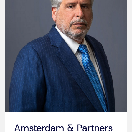
Amsterdam & Partners