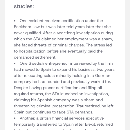
studies:
One resident received certification under the
Beckham Law but was later told years later that she
never qualified. After a year-long investigation during
which the STA claimed her employment was a sham,
she faced threats of criminal charges. The stress led
to hospitalization before she eventually paid the
demanded settlement.
One Swedish entrepreneur interviewed by the firm
had moved to Spain to expand his business, two years
after relocating sold a minority holding in a German
company he had founded and previously worked for.
Despite having proper certification and filing all
required returns, the STA launched an investigation,
claiming his Spanish company was a sham and
threatening criminal prosecution. Traumatized, he left
Spain but continues to face STA demands.
Another, a British financial services executive
temporarily transferred to Spain after Brexit, returned