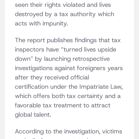
seen their rights violated and lives
destroyed by a tax authority which
acts with impunity.
The report publishes findings that tax
inspectors have “turned lives upside
down” by launching retrospective
investigations against foreigners years
after they received official
certification under the Impatriate Law,
which offers both tax certainty and a
favorable tax treatment to attract
global talent.
According to the investigation, victims