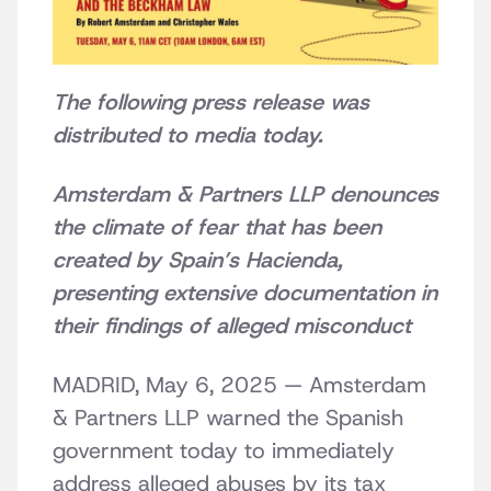
The following press release was
distributed to media today.
Amsterdam & Partners LLP denounces
the climate of fear that has been
created by Spain’s Hacienda,
presenting extensive documentation in
their findings of alleged misconduct
MADRID, May 6, 2025 — Amsterdam
& Partners LLP warned the Spanish
government today to immediately
address alleged abuses by its tax