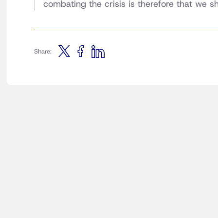
combating the crisis is therefore that we sh
Share: