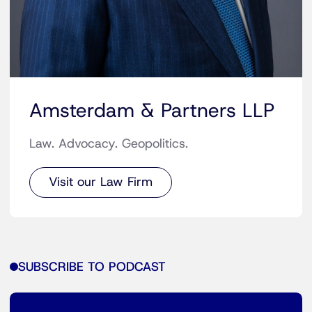
Amsterdam & Partners LLP
Law. Advocacy. Geopolitics.
Visit our Law Firm
SUBSCRIBE TO PODCAST