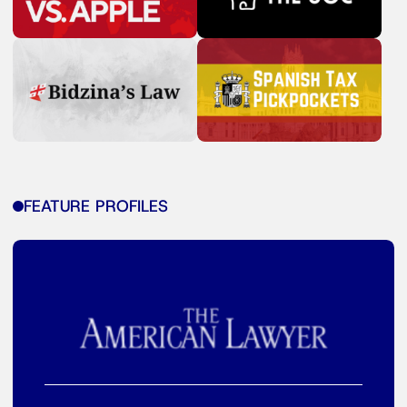
FEATURE PROFILES