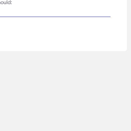
ould: