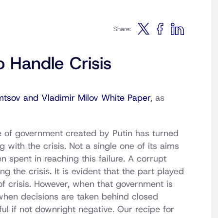
Share:
to Handle Crisis
mtsov and Vladimir Milov White Paper
, as
e of government created by Putin has turned
with the crisis. Not a single one of its aims
spent in reaching this failure. A corrupt
g the crisis. It is evident that the part played
f crisis. However, when that government is
when decisions are taken behind closed
ful if not downright negative. Our recipe for