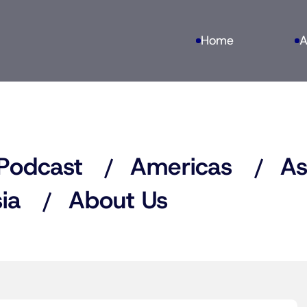
Home
A
Podcast
Americas
As
ia
About Us