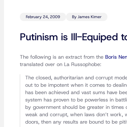
February 24, 2009
By James Kimer
Putinism is Ill-Equiped 
The following is an extract from the
Boris Ne
translated over on La Russophobe:
The closed, authoritarian and corrupt mod
out to be impotent when it comes to dealing 
has been achieved and vast sums have been 
system has proven to be powerless in battlin
by government should be greater in times o
weak and corrupt, when laws don’t work, 
doors, then any results are bound to be piti