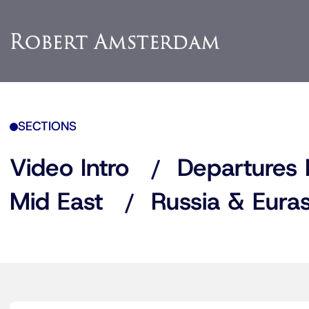
SECTIONS
Video Intro
Departures 
Mid East
Russia & Euras