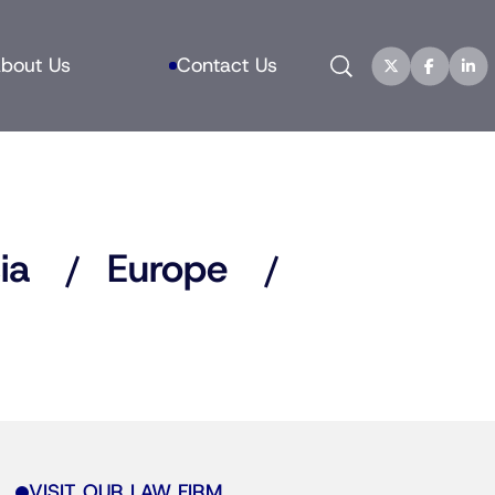
Search
bout Us
Contact Us
ia
Europe
VISIT OUR LAW FIRM