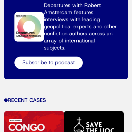
Departures with Robert
Amsterdam features
interviews with leading
geopolitical experts and other
nonfiction authors across an
array of international
subjects.
Subscribe to podcast
RECENT CASES