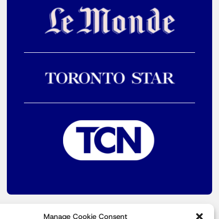
Manage Cookie Consent