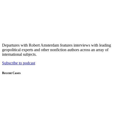
Departures with Robert Amsterdam features interviews with leading
geopolitical experts and other nonfiction authors across an array of
international subjects.
Subscribe to podcast
Recent Cases