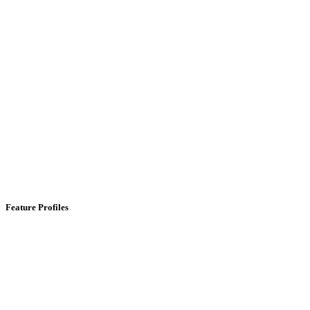
Feature Profiles