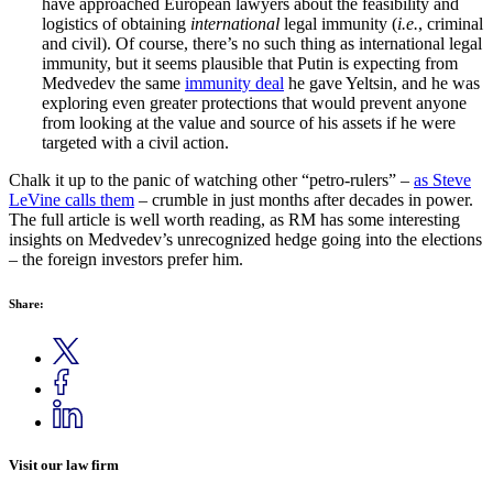
have approached European lawyers about the feasibility and
logistics of obtaining
international
legal immunity (
i.e.
, criminal
and civil). Of course, there’s no such thing as international legal
immunity, but it seems plausible that Putin is expecting from
Medvedev the same
immunity deal
he gave Yeltsin, and he was
exploring even greater protections that would prevent anyone
from looking at the value and source of his assets if he were
targeted with a civil action.
Chalk it up to the panic of watching other “petro-rulers” –
as Steve
LeVine calls them
– crumble in just months after decades in power.
The full article is well worth reading, as RM has some interesting
insights on Medvedev’s unrecognized hedge going into the elections
– the foreign investors prefer him.
Share:
Visit our law firm