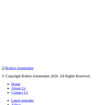
© Copyright Robert Amsterdam 2026. All Rights Reserved.
Home
About Us
Contact Us
Latest episodes
Africa