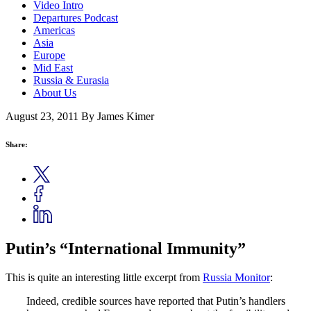
Video Intro
Departures Podcast
Americas
Asia
Europe
Mid East
Russia & Eurasia
About Us
August 23, 2011
By James Kimer
Share:
Putin’s “International Immunity”
This is quite an interesting little excerpt from
Russia Monitor
:
Indeed, credible sources have reported that Putin’s handlers