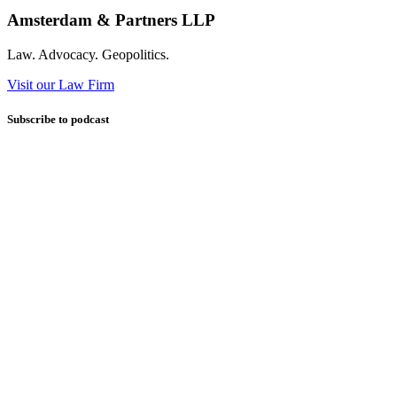
Amsterdam & Partners LLP
Law. Advocacy. Geopolitics.
Visit our Law Firm
Subscribe to podcast