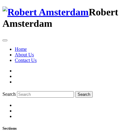
Robert
Amsterdam
Home
About Us
Contact Us
Search
Search
Sections