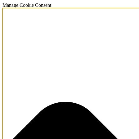
Manage Cookie Consent