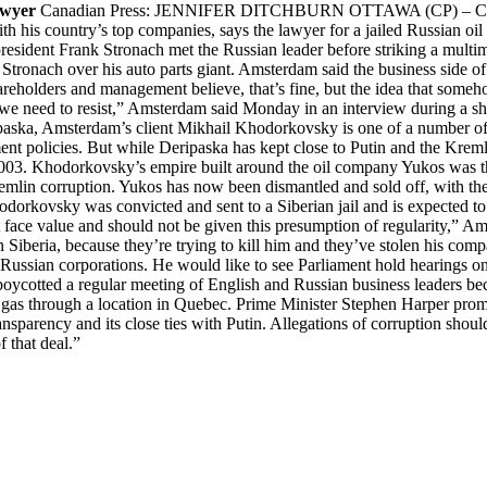
awyer
Canadian Press: JENNIFER DITCHBURN OTTAWA (CP) – Canadian
with his country’s top companies, says the lawyer for a jailed Russian
president Frank Stronach met the Russian leader before striking a multim
Stronach over his auto parts giant. Amsterdam said the business side of t
shareholders and management believe, that’s fine, but the idea that som
 we need to resist,” Amsterdam said Monday in an interview during a sh
aska, Amsterdam’s client Mikhail Khodorkovsky is one of a number of
nt policies. But while Deripaska has kept close to Putin and the Kreml
2003. Khodorkovsky’s empire built around the oil company Yukos was t
Kremlin corruption. Yukos has now been dismantled and sold off, with t
hodorkovsky was convicted and sent to a Siberian jail and is expected 
at face value and should not be given this presumption of regularity,” A
n Siberia, because they’re trying to kill him and they’ve stolen his c
 Russian corporations. He would like to see Parliament hold hearings on 
 boycotted a regular meeting of English and Russian business leaders bec
gas through a location in Quebec. Prime Minister Stephen Harper promo
ansparency and its close ties with Putin. Allegations of corruption sho
f that deal.”