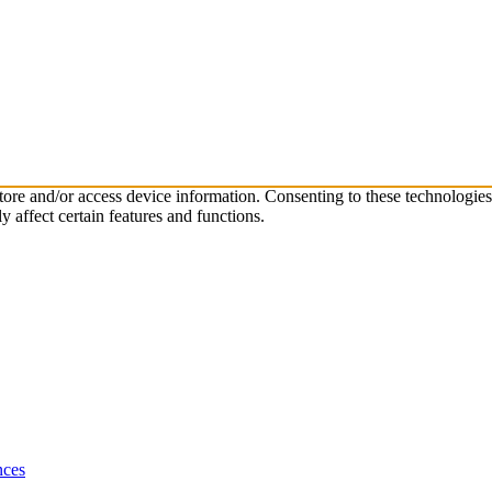
store and/or access device information. Consenting to these technologie
 affect certain features and functions.
nces