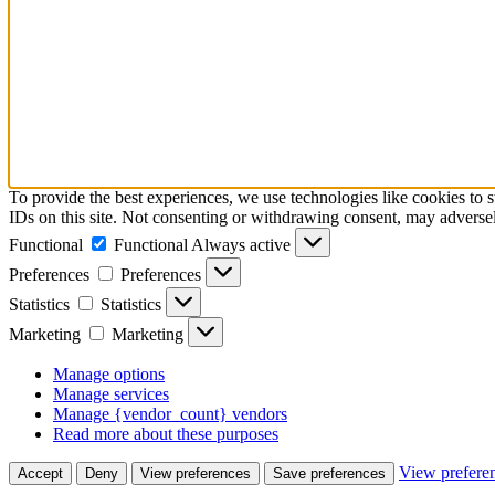
To provide the best experiences, we use technologies like cookies to 
IDs on this site. Not consenting or withdrawing consent, may adversely
Functional
Functional
Always active
Preferences
Preferences
Statistics
Statistics
Marketing
Marketing
Manage options
Manage services
Manage {vendor_count} vendors
Read more about these purposes
View prefere
Accept
Deny
View preferences
Save preferences