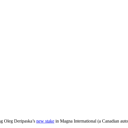
ng Oleg Deripaska’s
new stake
in Magna International (a Canadian auto