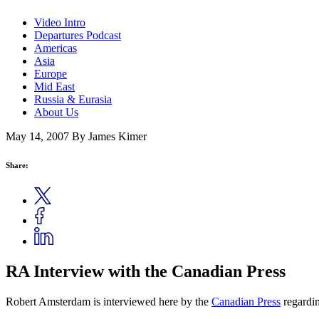
Video Intro
Departures Podcast
Americas
Asia
Europe
Mid East
Russia & Eurasia
About Us
May 14, 2007
By James Kimer
Share:
RA Interview with the Canadian Press
Robert Amsterdam is interviewed here by the
Canadian Press
regardi