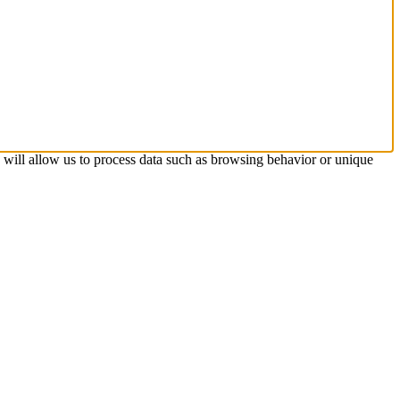
s will allow us to process data such as browsing behavior or unique