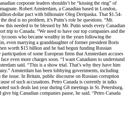
 corporate leaders shouldn’t be “kissing the ring” of
 oil magnate. Robert Amsterdam, a Canadian based in London,
illion-dollar pact with billionaire Oleg Deripaska. That $1.54-
he deal is no problem, it’s Putin’s role he questions. “Mr.
ehow this needed to be blessed by Mr. Putin sends every Canadian
ort trip to Canada. “We need to have our top companies and the
 tycoons who became wealthy in the years following the
in, even marrying a granddaughter of former president Boris
hen worth $15 billion and he had begun funding Russian
he participation of some European firms that Amsterdam accuses
to face even more charges soon. “I want Canadians to understand
msterdam said. “This is a show trial. That’s why they have him
ompany.” Amsterdam has been lobbying governments, including
the issue. In Britain, public discourse on Russian corruption
ause of such accusations. Petro Canada is currently in talks
ted such deals last year during G8 meetings in St. Petersburg.
uld give big Canadian companies pause, he said. “Petro Canada