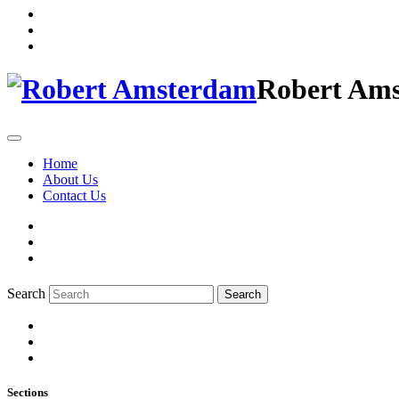
Robert Am
Home
About Us
Contact Us
Search
Search
Sections