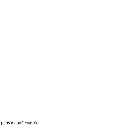
 parts manufacturer).