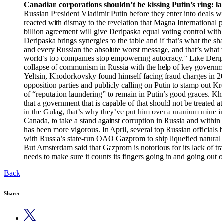
Canadian corporations shouldn’t be kissing Putin’s ring: l
Russian President Vladimir Putin before they enter into deals 
reacted with dismay to the revelation that Magna International 
billion agreement will give Deripaska equal voting control with 
Deripaska brings synergies to the table and if that’s what the 
and every Russian the absolute worst message, and that’s what
world’s top companies stop empowering autocracy.” Like Derip
collapse of communism in Russia with the help of key governme
Yeltsin, Khodorkovsky found himself facing fraud charges in 
opposition parties and publicly calling on Putin to stamp out 
of “reputation laundering” to remain in Putin’s good graces. K
that a government that is capable of that should not be treated 
in the Gulag, that’s why they’ve put him over a uranium mine i
Canada, to take a stand against corruption in Russia and within
has been more vigorous. In April, several top Russian officials
with Russia’s state-run OAO Gazprom to ship liquefied natural 
But Amsterdam said that Gazprom is notorious for its lack of tr
needs to make sure it counts its fingers going in and going out o
Back
Share: