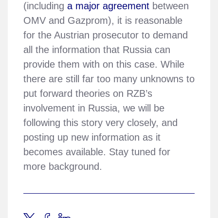
(including
a major agreement
between
OMV and Gazprom), it is reasonable
for the Austrian prosecutor to demand
all the information that Russia can
provide them with on this case. While
there are still far too many unknowns to
put forward theories on RZB’s
involvement in Russia, we will be
following this story very closely, and
posting up new information as it
becomes available. Stay tuned for
more background.