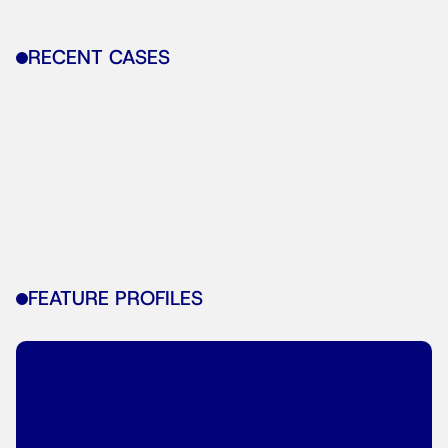
RECENT CASES
FEATURE PROFILES