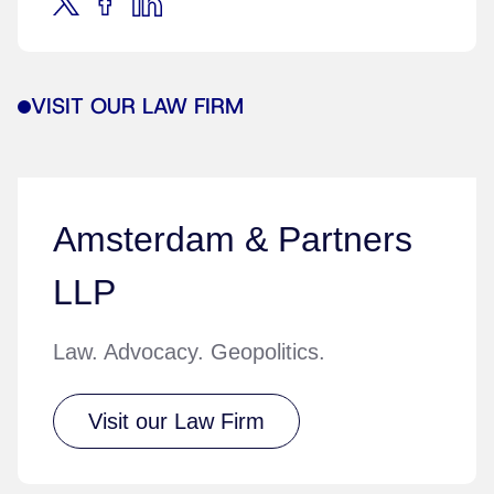
VISIT OUR LAW FIRM
Amsterdam & Partners
LLP
Law. Advocacy. Geopolitics.
Visit our Law Firm