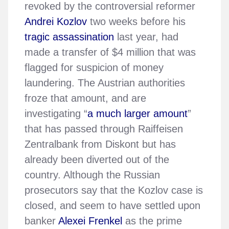
revoked by the controversial reformer
Andrei Kozlov
two weeks before his
tragic assassination
last year, had
made a transfer of $4 million that was
flagged for suspicion of money
laundering. The Austrian authorities
froze that amount, and are
investigating “
a much larger amount
”
that has passed through Raiffeisen
Zentralbank from Diskont but has
already been diverted out of the
country. Although the Russian
prosecutors say that the Kozlov case is
closed, and seem to have settled upon
banker
Alexei Frenkel
as the prime