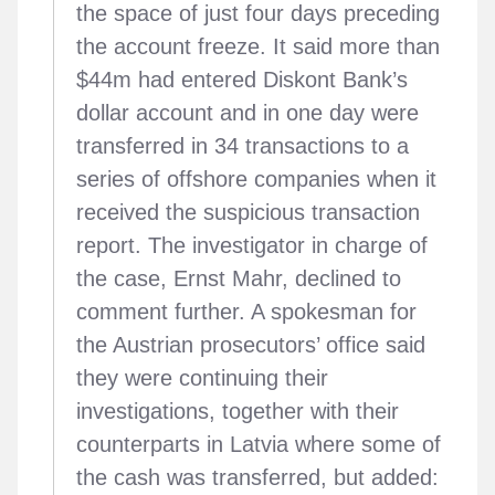
the space of just four days preceding
the account freeze. It said more than
$44m had entered Diskont Bank’s
dollar account and in one day were
transferred in 34 transactions to a
series of offshore companies when it
received the suspicious transaction
report. The investigator in charge of
the case, Ernst Mahr, declined to
comment further. A spokesman for
the Austrian prosecutors’ office said
they were continuing their
investigations, together with their
counterparts in Latvia where some of
the cash was transferred, but added: