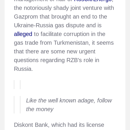
the notoriously shady joint venture with
Gazprom that brought an end to the
Ukraine-Russia gas dispute and is
alleged
to facilitate corruption in the
gas trade from Turkmenistan, it seems
that there are some new urgent
questions regarding RZB’s role in
Russia.
Like the well known adage, follow
the money
Diskont Bank, which had its license