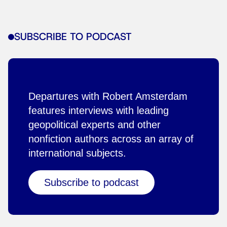
SUBSCRIBE TO PODCAST
Departures with Robert Amsterdam
features interviews with leading
geopolitical experts and other
nonfiction authors across an array of
international subjects.
Subscribe to podcast