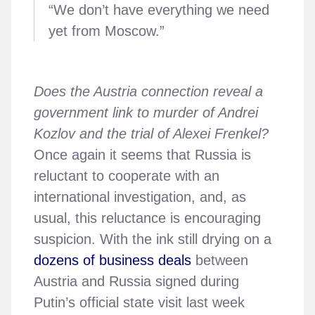
“We don’t have everything we need
yet from Moscow.”
Does the Austria connection reveal a
government link to murder of Andrei
Kozlov and the trial of Alexei Frenkel?
Once again it seems that Russia is
reluctant to cooperate with an
international investigation, and, as
usual, this reluctance is encouraging
suspicion. With the ink still drying on a
dozens of business deals
between
Austria and Russia signed during
Putin’s official state visit last week