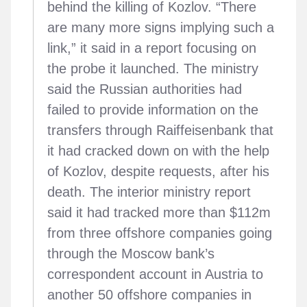
behind the killing of Kozlov. “There
are many more signs implying such a
link,” it said in a report focusing on
the probe it launched. The ministry
said the Russian authorities had
failed to provide information on the
transfers through Raiffeisenbank that
it had cracked down on with the help
of Kozlov, despite requests, after his
death. The interior ministry report
said it had tracked more than $112m
from three offshore companies going
through the Moscow bank’s
correspondent account in Austria to
another 50 offshore companies in