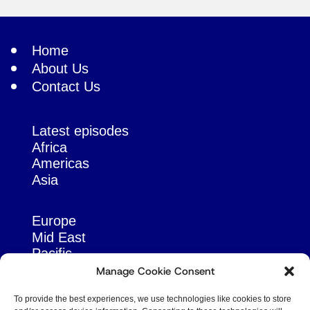
Home
About Us
Contact Us
Latest episodes
Africa
Americas
Asia
Europe
Mid East
Pacific
Russia & Eurasia
Manage Cookie Consent
To provide the best experiences, we use technologies like cookies to store