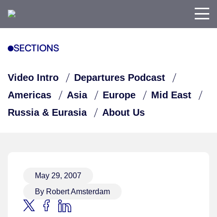
SECTIONS
Video Intro
Departures Podcast
Americas
Asia
Europe
Mid East
Russia & Eurasia
About Us
May 29, 2007
By Robert Amsterdam