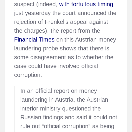
suspect (indeed,
with fortuitous timing
,
just yesterday the court announced the
rejection of Frenkel’s appeal against
the charges), the report from the
Financial Times
on this Austrian money
laundering probe shows that there is
some disagreement as to whether the
case could have involved official
corruption:
In an official report on money
laundering in Austria, the Austrian
interior ministry questioned the
Russian findings and said it could not
rule out “official corruption” as being