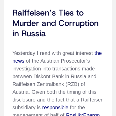
Raiffeisen’s Ties to
Murder and Corruption
in Russia
Yesterday I read with great interest
the
news
of the Austrian Prosecutor’s
investigation into transactions made
between Diskont Bank in Russia and
Raiffeisen Zentralbank (RZB) of
Austria. Given both the timing of this
disclosure and the fact that a Raiffeisen
subsidiary is
responsible
for the
management of half of
RosUkrEnergo
,