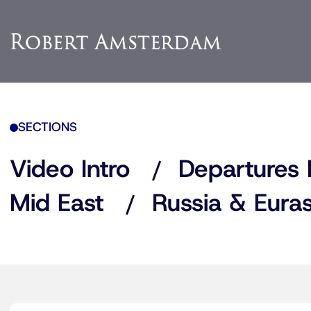
SECTIONS
Video Intro
Departures 
Mid East
Russia & Euras