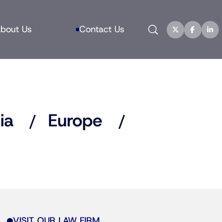
Search
bout Us
Contact Us
ia
Europe
VISIT OUR LAW FIRM