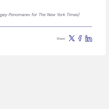
gey Ponomarev for The New York Times)
Share: