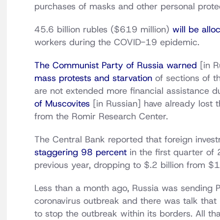
purchases of masks and other personal protec
45.6 billion rubles ($619 million)
will be allo
workers during the COVID-19 epidemic.
The Communist Party of Russia warned
[in R
mass protests and starvation
of sections of th
are not extended more financial assistance 
of Muscovites
[in Russian] have already lost t
from the Romir Research Center.
The Central Bank reported that foreign inve
staggering 98 percent
in the first quarter o
previous year, dropping to $.2 billion from $1
Less than a month ago, Russia was sending PP
coronavirus outbreak and there was talk that
to stop the outbreak within its borders. All 