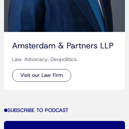
Amsterdam & Partners LLP
Law. Advocacy. Geopolitics.
Visit our Law Firm
SUBSCRIBE TO PODCAST