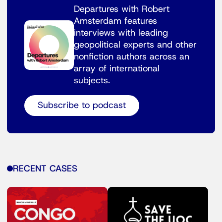
Departures with Robert
Amsterdam features
interviews with leading
geopolitical experts and other
nonfiction authors across an
array of international
subjects.
Subscribe to podcast
RECENT CASES