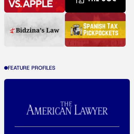
FEATURE PROFILES