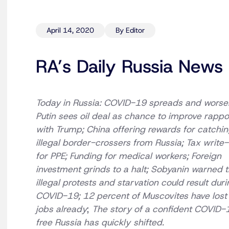
April 14, 2020
By Editor
RA’s Daily Russia News 
Today in Russia: COVID-19 spreads and worse
Putin sees oil deal as chance to improve rappo
with Trump; China offering rewards for catchi
illegal border-crossers from Russia; Tax write-
for PPE; Funding for medical workers; Foreign
investment grinds to a halt; Sobyanin warned t
illegal protests and starvation could result dur
COVID-19; 12 percent of Muscovites have lost 
jobs already
;
The story of a confident COVID-
free Russia has quickly
shifted.