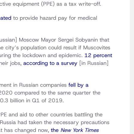
tive equipment (PPE) as a tax write-off.
cated
to provide hazard pay for medical
ussian] Moscow Mayor Sergei Sobyanin that
e city’s population could result if Muscovites
during the lockdown and epidemic.
12 percent
heir jobs,
according to a survey
[in Russian]
stment in Russian companies
fell by a
f 2020 compared to the same quarter the
0.3 billion in Q1 of 2019.
E and aid to other countries battling the
 Russia had taken the necessary precautions
that has changed now,
the
New York Times