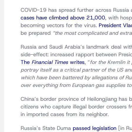
COVID-19 has spread further across Russia 
cases have climbed above 21,000
, with hosp
becoming vectors for the virus.
President Vla
be prepared
“the most complicated and extr
Russia and Saudi Arabia’s landmark deal wit
side-effect: increased rapport between Presi
The
Financial Times
writes
, “
for the Kremlin it
portray itself as a critical partner of the US a
which have been battered by allegations of Ru
over everything from European gas supplies to 
China’s border province of Heilongjiang has
citizens who capture illegal border crossers 
in imported cases from its neighbor.
Russia’s State Duma
passed legislation
[in Ru