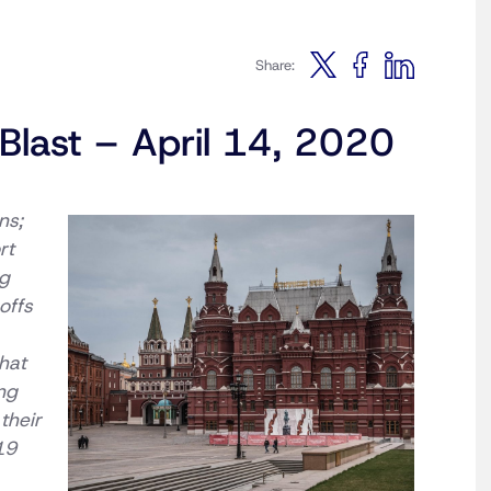
Share:
Blast – April 14, 2020
ns;
rt
ng
offs
hat
ing
their
19