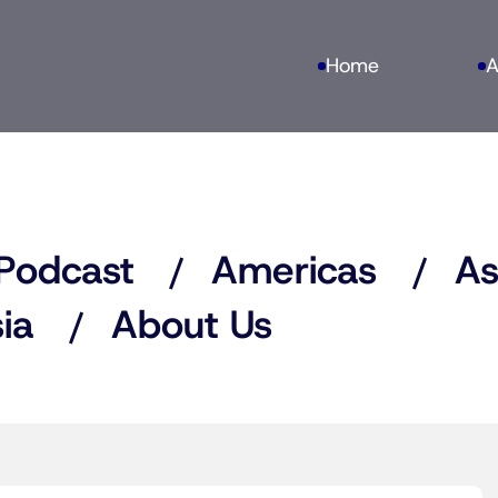
Home
A
Podcast
Americas
As
ia
About Us