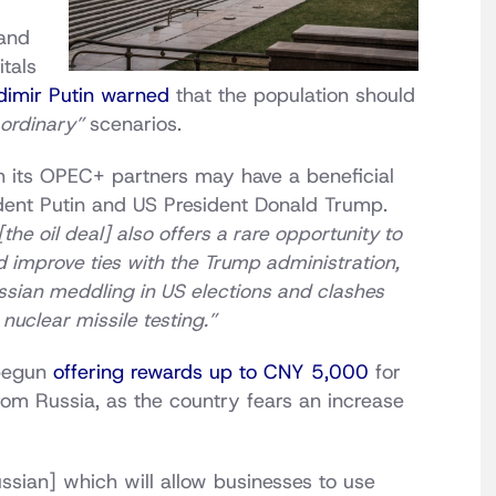
and
itals
dimir Putin warned
that the population should
aordinary”
scenarios.
h its OPEC+ partners may have a beneficial
dent Putin and US President Donald Trump.
 [the oil deal] also offers a rare opportunity to
nd improve ties with the Trump administration,
ssian meddling in US elections and clashes
nuclear missile testing.”
 begun
offering rewards up to CNY 5,000
for
from Russia, as the country fears an increase
ssian] which will allow businesses to use