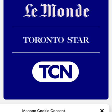
Manage Cookie Consent