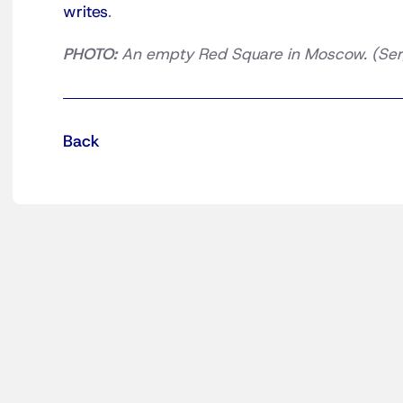
writes
.
PHOTO:
An empty Red Square in Moscow. (Ser
Back