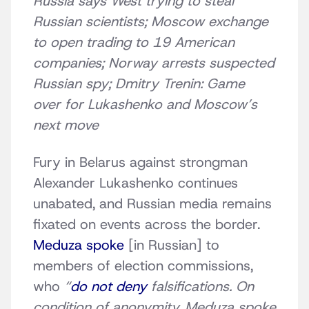
Russia says West trying to steal
Russian scientists; Moscow exchange
to open trading to 19 American
companies;
Norway arrests suspected
Russian spy;
Dmitry Trenin: Game
over for Lukashenko and Moscow’s
next move
Fury in Belarus against strongman
Alexander Lukashenko continues
unabated, and Russian media remains
fixated on events across the border.
Meduza spoke
[in Russian] to
members of election commissions,
who
“
do not deny
falsifications. On
condition of anonymity, Meduza spoke