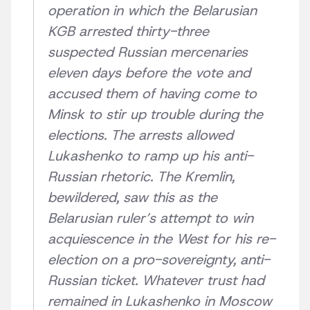
operation in which the Belarusian
KGB arrested thirty-three
suspected Russian mercenaries
eleven days before the vote and
accused them of having come to
Minsk to stir up trouble during the
elections. The arrests allowed
Lukashenko to ramp up his anti-
Russian rhetoric. The Kremlin,
bewildered, saw this as the
Belarusian ruler’s attempt to win
acquiescence in the West for his re-
election on a pro-sovereignty, anti-
Russian ticket. Whatever trust had
remained in Lukashenko in Moscow