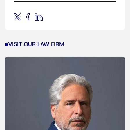
VISIT OUR LAW FIRM