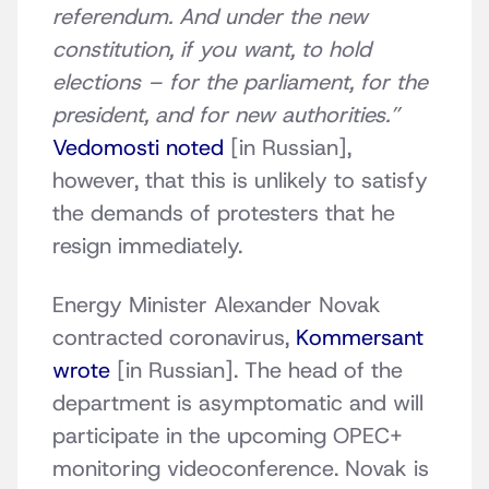
referendum. And under the new
constitution, if you want, to hold
elections – for the parliament, for the
president, and for new authorities.”
Vedomosti noted
[in Russian],
however, that this is unlikely to satisfy
the demands of protesters that he
resign immediately.
Energy Minister Alexander Novak
contracted coronavirus,
Kommersant
wrote
[in Russian]. The head of the
department is asymptomatic and will
participate in the upcoming OPEC+
monitoring videoconference. Novak is