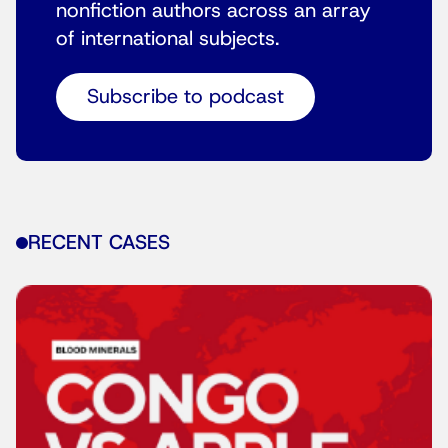
nonfiction authors across an array
of international subjects.
Subscribe to podcast
RECENT CASES