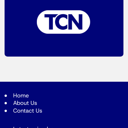
Home
About Us
Contact Us