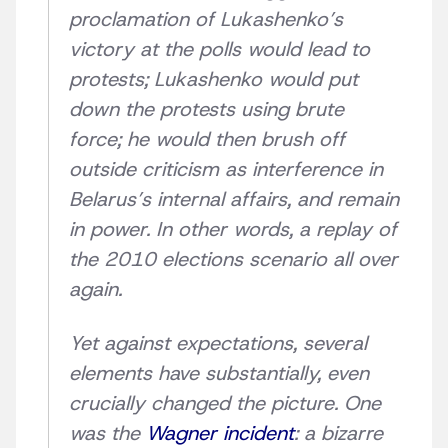
proclamation of Lukashenko’s
victory at the polls would lead to
protests; Lukashenko would put
down the protests using brute
force; he would then brush off
outside criticism as interference in
Belarus’s internal affairs, and remain
in power. In other words, a replay of
the 2010 elections scenario all over
again.
Yet against expectations, several
elements have substantially, even
crucially changed the picture. One
was the
Wagner incident
: a bizarre