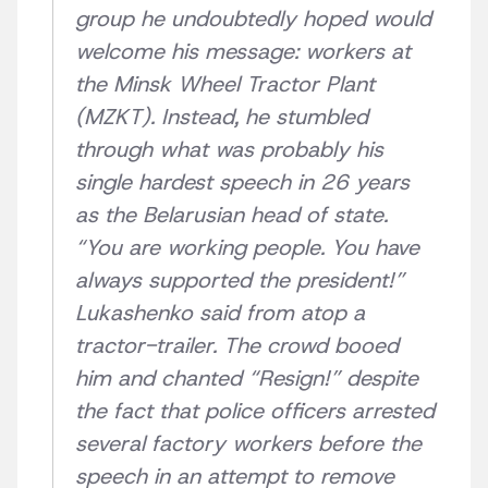
group he undoubtedly hoped would
welcome his message: workers at
the Minsk Wheel Tractor Plant
(MZKT). Instead, he stumbled
through what was probably his
single hardest speech in 26 years
as the Belarusian head of state.
“You are working people. You have
always supported the president!”
Lukashenko said from atop a
tractor-trailer. The crowd booed
him and chanted “Resign!” despite
the fact that police officers arrested
several factory workers before the
speech in an attempt to remove