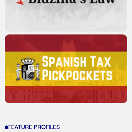
FEATURE PROFILES