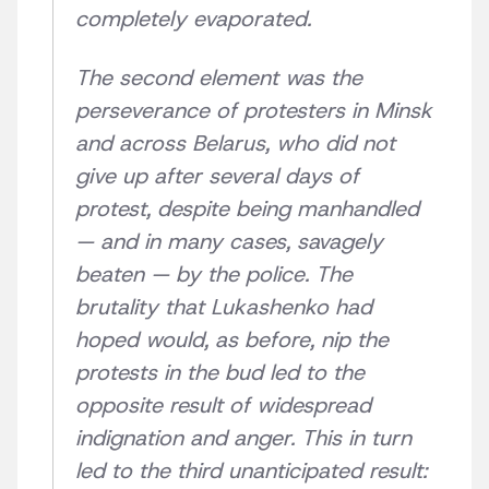
completely evaporated.
The second element was the
perseverance of protesters in Minsk
and across Belarus, who did not
give up after several days of
protest, despite being manhandled
— and in many cases, savagely
beaten — by the police. The
brutality that Lukashenko had
hoped would, as before, nip the
protests in the bud led to the
opposite result of widespread
indignation and anger. This in turn
led to the third unanticipated result: