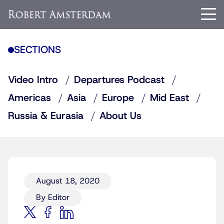
SECTIONS
Video Intro
Departures Podcast
Americas
Asia
Europe
Mid East
Russia & Eurasia
About Us
August 18, 2020
By Editor