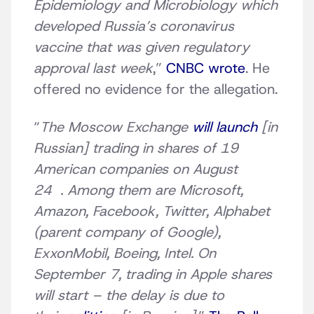
Epidemiology and Microbiology which
developed Russia’s coronavirus
vaccine that was given regulatory
approval last week
,”
CNBC wrote
. He
offered no evidence for the allegation.
“
The Moscow Exchange
will launch
[in
Russian] trading in shares of 19
American companies on August
24 . Among them are Microsoft,
Amazon, Facebook, Twitter, Alphabet
(parent company of Google),
ExxonMobil, Boeing, Intel. On
September 7, trading in Apple shares
will start – the delay is due to