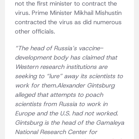
not the first minister to contract the
virus. Prime Minister Mikhail Mishustin
contracted the virus as did numerous
other officials.
“The head of Russia’s vaccine-
development body has claimed that
Western research institutions are
seeking to “lure” away its scientists to
work for them.Alexander Gintsburg
alleged that attempts to poach
scientists from Russia to work in
Europe and the U.S. had not worked.
Gintsburg is the head of the Gamaleya
National Research Center for