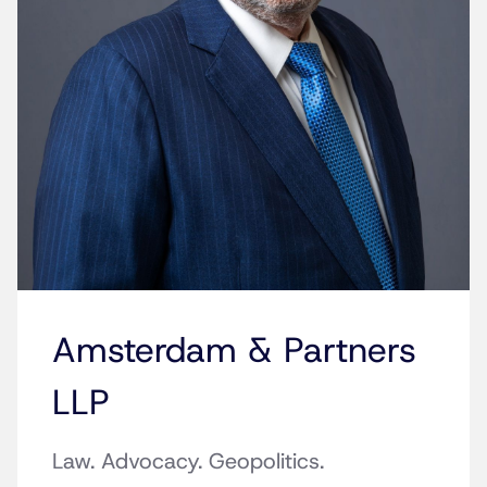
Amsterdam & Partners
LLP
Law. Advocacy. Geopolitics.