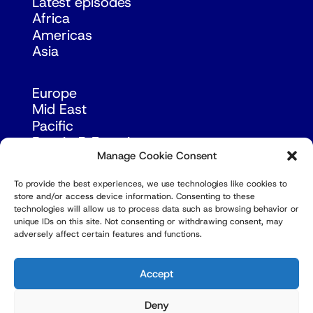
Latest episodes
Africa
Americas
Asia
Europe
Mid East
Pacific
Russia & Eurasia
Manage Cookie Consent
To provide the best experiences, we use technologies like cookies to
store and/or access device information. Consenting to these
technologies will allow us to process data such as browsing behavior or
unique IDs on this site. Not consenting or withdrawing consent, may
adversely affect certain features and functions.
© Copyright Robert Amsterdam 2026. All Rights
Reserved.
Accept
Deny