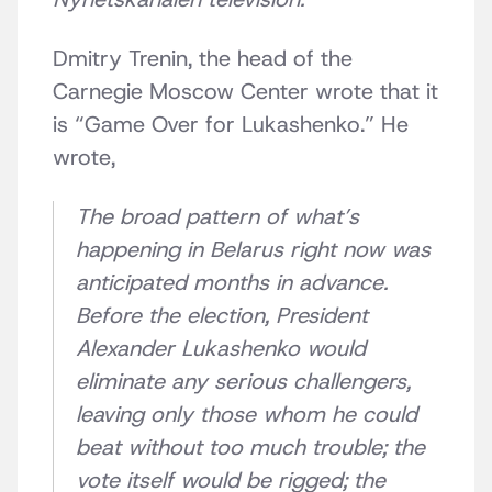
Dmitry Trenin, the head of the
Carnegie Moscow Center wrote that it
is “Game Over for Lukashenko.” He
wrote,
The broad pattern of what’s
happening in Belarus right now was
anticipated months in advance.
Before the election, President
Alexander Lukashenko would
eliminate any serious challengers,
leaving only those whom he could
beat without too much trouble; the
vote itself would be rigged; the