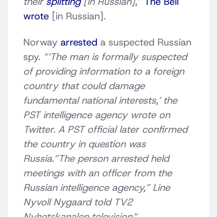
their
splitting
[in Russian]
,”
The Bell
wrote
[in Russian].
Norway
arrested
a suspected Russian
spy.
“‘The man is formally suspected
of providing information to a foreign
country that could damage
fundamental national interests,’ the
PST intelligence agency wrote on
Twitter. A PST official later confirmed
the country in question was
Russia.”The person arrested held
meetings with an officer from the
Russian intelligence agency,” Line
Nyvoll Nygaard told TV2
Nyhetskanalen television.
“