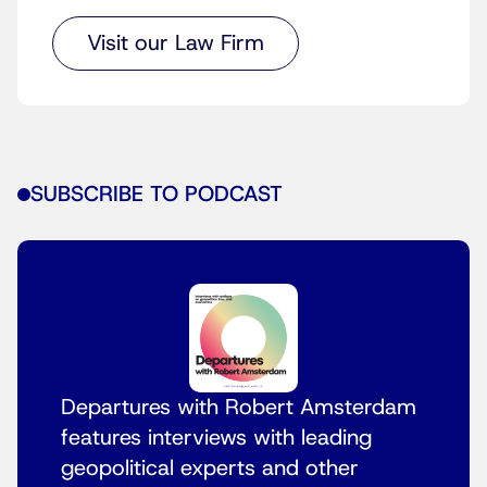
Visit our Law Firm
SUBSCRIBE TO PODCAST
Departures with Robert Amsterdam
features interviews with leading
geopolitical experts and other