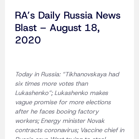
RA’s Daily Russia News
Blast – August 18,
2020
Today in Russia: “Tikhanovskaya had
six times more votes than
Lukashenko”; Lukashenko makes
vague promise for more elections
after he faces booing factory
workers; Energy minister Novak
contracts coronavirus; Vaccine chief in