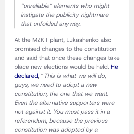
“unreliable” elements who might
instigate the publicity nightmare
that unfolded anyway.
At the MZKT plant, Lukashenko also
promised changes to the constitution
and said that once these changes take
place new elections would be held.
He
declared
, “
This is what we will do,
guys, we need to adopt a new
constitution, the one that we want.
Even the alternative supporters were
not against it. You must pass it in a
referendum, because the previous
constitution was adopted by a