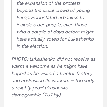
the expansion of the protests
beyond the usual crowd of young
Europe-orientated urbanites to
include older people, even those
who a couple of days before might
have actually voted for Lukashenko
in the election.
PHOTO:
Lukashenko did not receive as
warm a welcome as he might have
hoped as he visited a tractor factory
and addressed its workers – formerly
a reliably pro-Lukashenko
demographic (TUT.by).