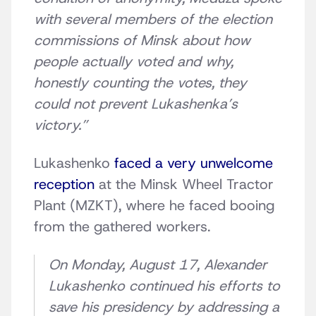
with several members of the election
commissions of Minsk about how
people actually voted and why,
honestly counting the votes, they
could not prevent Lukashenka’s
victory.”
Lukashenko
faced a very unwelcome
reception
at the Minsk Wheel Tractor
Plant (MZKT), where he faced booing
from the gathered workers.
On Monday, August 17, Alexander
Lukashenko continued his efforts to
save his presidency by addressing a