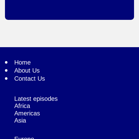
Home
About Us
Contact Us
Latest episodes
Africa
Americas
Asia
Europe