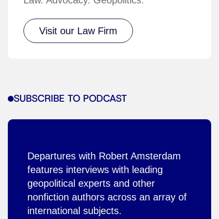
Visit our Law Firm
SUBSCRIBE TO PODCAST
Departures with Robert Amsterdam
features interviews with leading
geopolitical experts and other
nonfiction authors across an array of
international subjects.