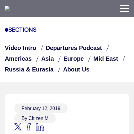
SECTIONS
Video Intro
Departures Podcast
Americas
Asia
Europe
Mid East
Russia & Eurasia
About Us
February 12, 2019
By Citizen M