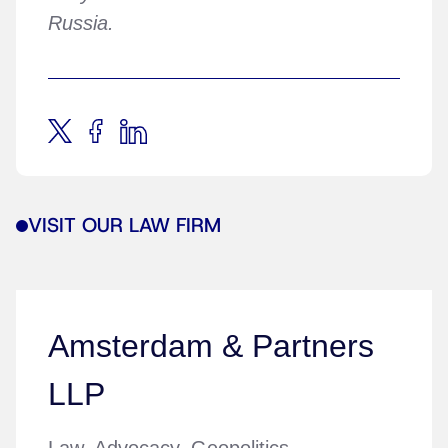
Russia.
VISIT OUR LAW FIRM
Amsterdam & Partners
LLP
Law. Advocacy. Geopolitics.