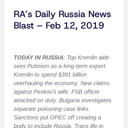
RA’s Daily Russia News
Blast – Feb 12, 2019
TODAY IN RUSSIA
: Top Kremlin aide
sees Putinism as a long-term export.
Kremlin to spend $391 billion
overhauling the economy. New claims
against Peskov’s wife. FSB officer
attacked on duty. Bulgaria investigates
separate poisoning case links.
Sanctions put OPEC off creating a
body to include Russia. Trans life in