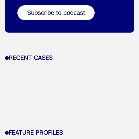
Subscribe to podcast
RECENT CASES
FEATURE PROFILES