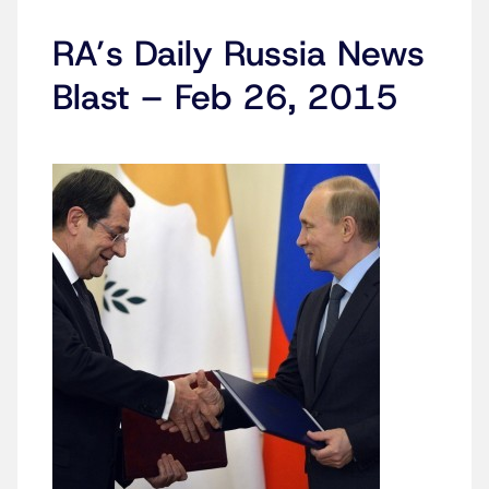
RA’s Daily Russia News
Blast – Feb 26, 2015