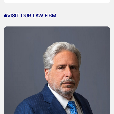
VISIT OUR LAW FIRM