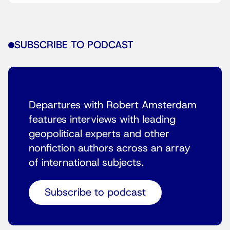
SUBSCRIBE TO PODCAST
Departures with Robert Amsterdam
features interviews with leading
geopolitical experts and other
nonfiction authors across an array
of international subjects.
Subscribe to podcast