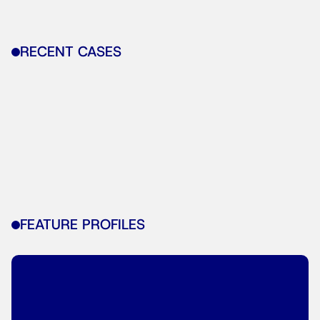
RECENT CASES
FEATURE PROFILES