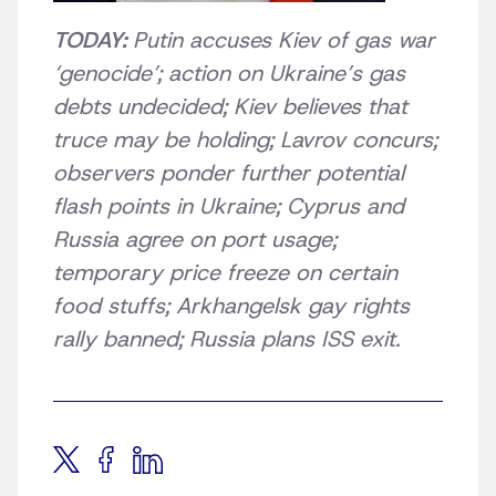
TODAY:
Putin accuses Kiev of gas war
‘genocide’; action on Ukraine’s gas
debts undecided; Kiev believes that
truce may be holding; Lavrov concurs;
observers ponder further potential
flash points in Ukraine; Cyprus and
Russia agree on port usage;
temporary price freeze on certain
food stuffs; Arkhangelsk gay rights
rally banned; Russia plans ISS exit.