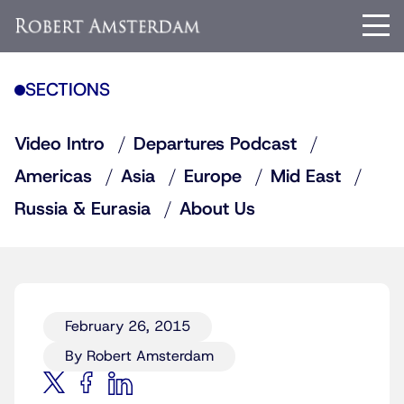
SECTIONS
Video Intro
Departures Podcast
Americas
Asia
Europe
Mid East
Russia & Eurasia
About Us
February 26, 2015
By Robert Amsterdam