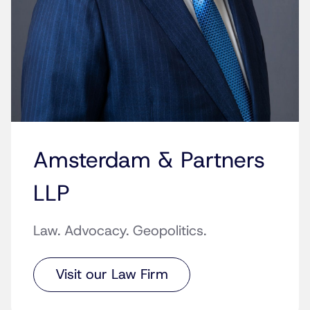
Amsterdam & Partners
LLP
Law. Advocacy. Geopolitics.
Visit our Law Firm