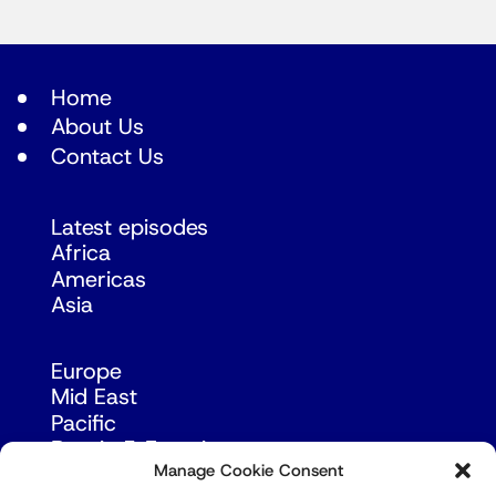
Home
About Us
Contact Us
Latest episodes
Africa
Americas
Asia
Europe
Mid East
Pacific
Russia & Eurasia
Manage Cookie Consent