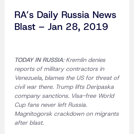
RA’s Daily Russia News
Blast – Jan 28, 2019
TODAY IN RUSSIA
: Kremlin denies
reports of military contractors in
Venezuela, blames the US for threat of
civil war there. Trump lifts Deripaska
company sanctions. Visa-free World
Cup fans never left Russia.
Magnitogorsk crackdown on migrants
after blast.