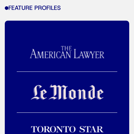
FEATURE PROFILES