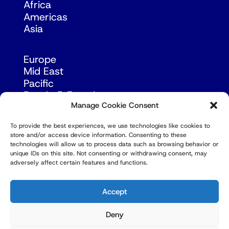
Africa
Americas
Asia
Europe
Mid East
Pacific
Russia & Eurasia
Manage Cookie Consent
To provide the best experiences, we use technologies like cookies to
store and/or access device information. Consenting to these
technologies will allow us to process data such as browsing behavior or
unique IDs on this site. Not consenting or withdrawing consent, may
adversely affect certain features and functions.
© Copyright Robert Amsterdam 2026. All Rights
Reserved.
Accept
Deny