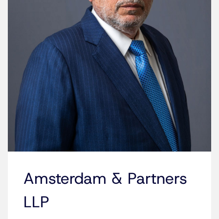
Amsterdam & Partners
LLP