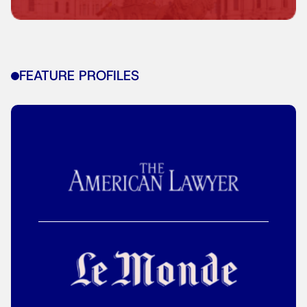
FEATURE PROFILES