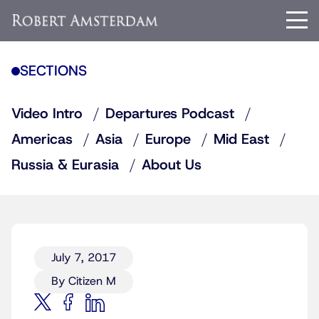
SECTIONS
Video Intro
Departures Podcast
Americas
Asia
Europe
Mid East
Russia & Eurasia
About Us
July 7, 2017
By Citizen M