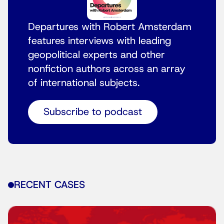
Departures with Robert Amsterdam
features interviews with leading
geopolitical experts and other
nonfiction authors across an array
of international subjects.
Subscribe to podcast
RECENT CASES