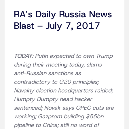
RA’s Daily Russia News
Blast – July 7, 2017
TODAY
: Putin expected to own Trump
during their meeting today, slams
anti-Russian sanctions as
contradictory to G20 principles;
Navalny election headquarters raided;
Humpty Dumpty head hacker
sentenced; Novak says OPEC cuts are
working; Gazprom building $55bn
pipeline to China; still no word of