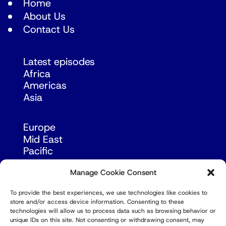
Home
About Us
Contact Us
Latest episodes
Africa
Americas
Asia
Europe
Mid East
Pacific
Russia & Eurasia
Manage Cookie Consent
To provide the best experiences, we use technologies like cookies to
store and/or access device information. Consenting to these
technologies will allow us to process data such as browsing behavior or
unique IDs on this site. Not consenting or withdrawing consent, may