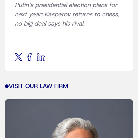
Putin’s presidential election plans for
next year; Kasparov returns to chess,
no big deal says his rival.
VISIT OUR LAW FIRM