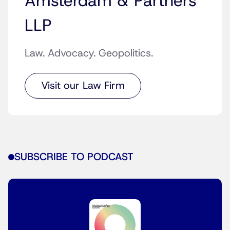
Amsterdam & Partners
LLP
Law. Advocacy. Geopolitics.
Visit our Law Firm
SUBSCRIBE TO PODCAST