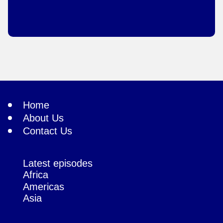
Home
About Us
Contact Us
Latest episodes
Africa
Americas
Asia