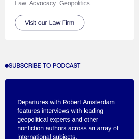
Law. Advocacy. Geopolitics.
Visit our Law Firm
SUBSCRIBE TO PODCAST
Departures with Robert Amsterdam
features interviews with leading
geopolitical experts and other
nonfiction authors across an array of
international subjects.