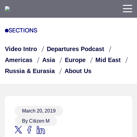
SECTIONS
Video Intro
Departures Podcast
Americas
Asia
Europe
Mid East
Russia & Eurasia
About Us
March 20, 2019
By Citizen M