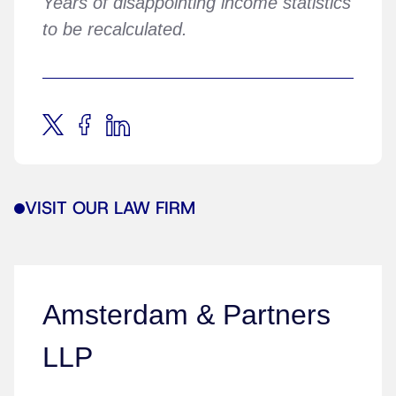
Years of disappointing income statistics
to be recalculated.
VISIT OUR LAW FIRM
Amsterdam & Partners
LLP