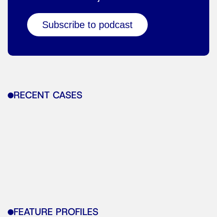
Subscribe to podcast
RECENT CASES
FEATURE PROFILES