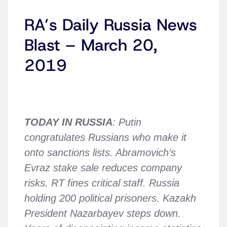
RA’s Daily Russia News
Blast – March 20,
2019
TODAY IN RUSSIA
: Putin
congratulates Russians who make it
onto sanctions lists. Abramovich’s
Evraz stake sale reduces company
risks. RT fines critical staff. Russia
holding 200 political prisoners. Kazakh
President Nazarbayev steps down.