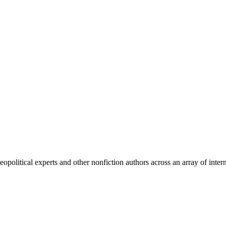
olitical experts and other nonfiction authors across an array of intern