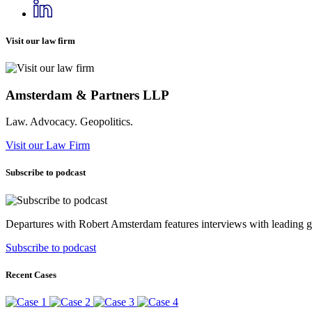
Visit our law firm
Amsterdam & Partners LLP
Law. Advocacy. Geopolitics.
Visit our Law Firm
Subscribe to podcast
Departures with Robert Amsterdam features interviews with leading geop
Subscribe to podcast
Recent Cases