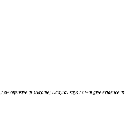
new offensive in Ukraine; Kadyrov says he will give evidence in