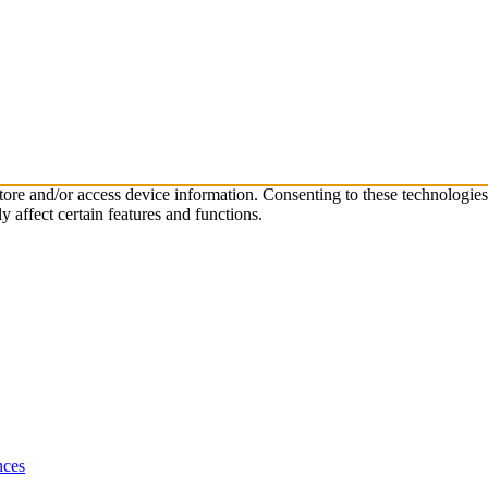
store and/or access device information. Consenting to these technologie
 affect certain features and functions.
nces