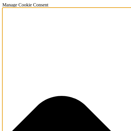
Manage Cookie Consent