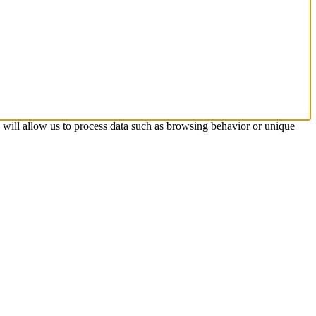
s will allow us to process data such as browsing behavior or unique