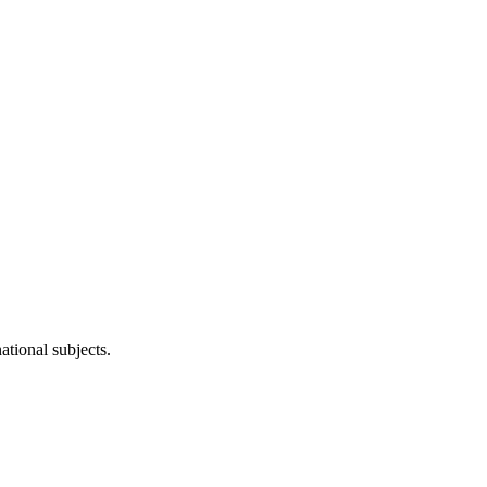
ational subjects.