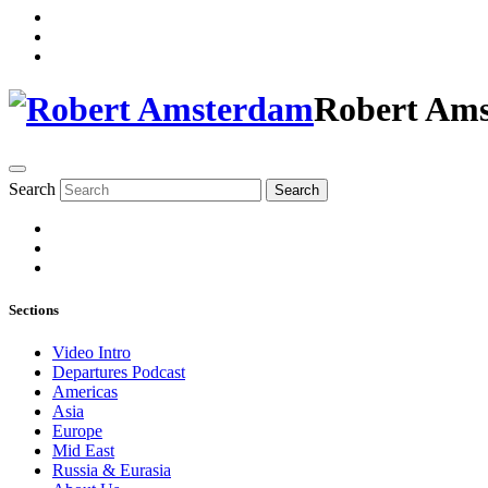
Robert Am
Search
Search
Sections
Video Intro
Departures Podcast
Americas
Asia
Europe
Mid East
Russia & Eurasia