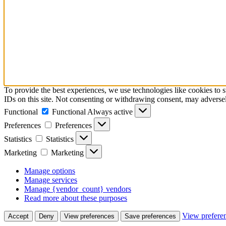
To provide the best experiences, we use technologies like cookies to 
IDs on this site. Not consenting or withdrawing consent, may adversely
Functional
Functional
Always active
Preferences
Preferences
Statistics
Statistics
Marketing
Marketing
Manage options
Manage services
Manage {vendor_count} vendors
Read more about these purposes
View prefere
Accept
Deny
View preferences
Save preferences