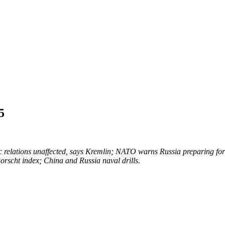
5
 relations unaffected, says Kremlin; NATO warns Russia preparing for 
 Borscht index; China and Russia naval drills.