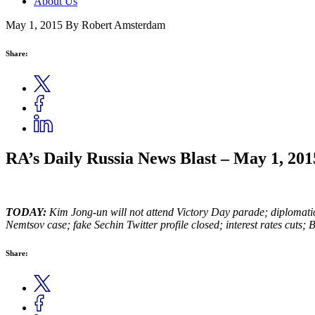
About Us
May 1, 2015
By Robert Amsterdam
Share:
RA’s Daily Russia News Blast – May 1, 201
TODAY:
Kim Jong-un will not attend Victory Day parade; diplomatic
Nemtsov case; fake Sechin Twitter profile closed; interest rates cuts;
Share: