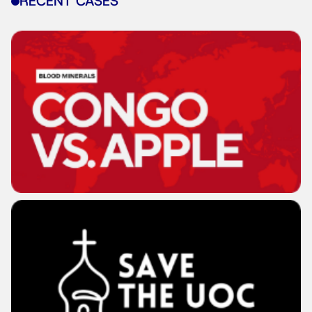
RECENT CASES