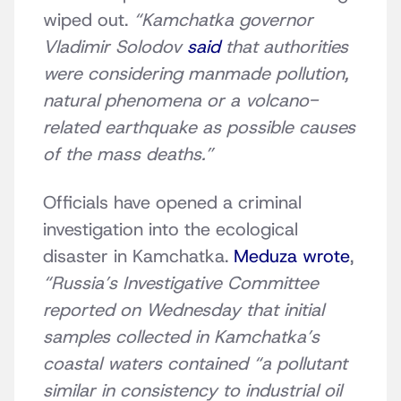
wiped out.
“Kamchatka governor
Vladimir Solodov
said
that authorities
were considering manmade pollution,
natural phenomena or a volcano-
related earthquake as possible causes
of the mass deaths.”
Officials have opened a criminal
investigation into the ecological
disaster in Kamchatka.
Meduza wrote
,
“Russia’s Investigative Committee
reported on Wednesday that initial
samples collected in Kamchatka’s
coastal waters contained “a pollutant
similar in consistency to industrial oil