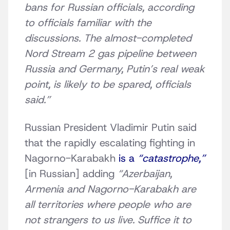
bans for Russian officials, according
to officials familiar with the
discussions. The almost-completed
Nord Stream 2 gas pipeline between
Russia and Germany, Putin’s real weak
point, is likely to be spared, officials
said.”
Russian President Vladimir Putin said
that the rapidly escalating fighting in
Nagorno-Karabakh
is a
“catastrophe,”
[in Russian]
adding
“Azerbaijan,
Armenia and Nagorno-Karabakh are
all territories where people who are
not strangers to us live. Suffice it to