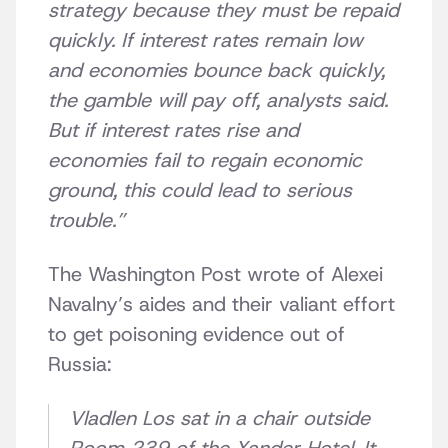
strategy because they must be repaid
quickly.
If interest rates remain low
and economies bounce back quickly,
the gamble will pay off, analysts said.
But if interest rates rise and
economies fail to regain economic
ground, this could lead to serious
trouble.”
The Washington Post wrote of Alexei
Navalny’s aides and their valiant effort
to get poisoning evidence out of
Russia:
Vladlen Los sat in a chair outside