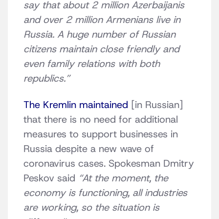
say that about 2 million Azerbaijanis
and over 2 million Armenians live in
Russia. A huge number of Russian
citizens maintain close friendly and
even family relations with both
republics.”
The Kremlin maintained
[in Russian]
that there is no need for additional
measures to support businesses in
Russia despite a new wave of
coronavirus cases. Spokesman Dmitry
Peskov said
“At the moment, the
economy is functioning, all industries
are working, so the situation is