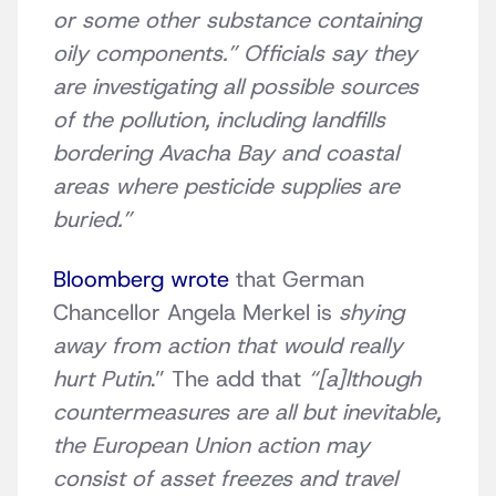
or some other substance containing
oily components.” Officials say they
are investigating all possible sources
of the pollution, including landfills
bordering Avacha Bay and coastal
areas where pesticide supplies are
buried.”
Bloomberg wrote
that German
Chancellor Angela Merkel is
shying
away from action that would really
hurt Putin
.” The add that
“[a]lthough
countermeasures are all but inevitable,
the European Union action may
consist of asset freezes and travel