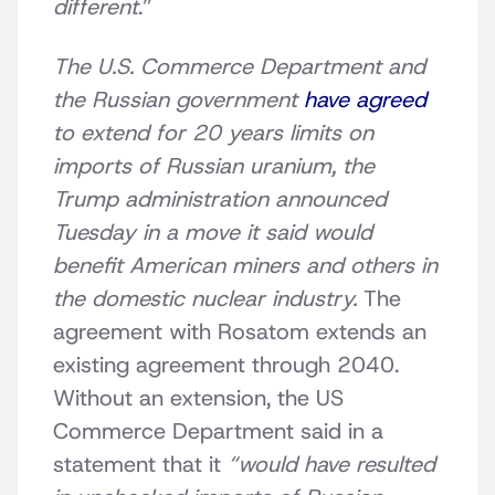
different
.”
The U.S. Commerce Department and
the Russian government
have agreed
to extend for 20 years limits on
imports of Russian uranium, the
Trump administration announced
Tuesday in a move it said would
benefit American miners and others in
the domestic nuclear industry.
The
agreement with Rosatom extends an
existing agreement through 2040.
Without an extension, the US
Commerce Department said in a
statement that it
“would have resulted