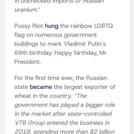
in unchecked imports of Russian
uranium
.”
Pussy Riot
hung
the rainbow LGBTQ
flag on numerous government
buildings to mark Vladimir Putin’s
68th birthday. Happy birthday, Mr
President.
For the first time ever, the Russian
state
became
the largest exporter of
wheat in the country.
“The
government has played a bigger role
in the market after state-controlled
VTB Group entered the business in
2018, spending more than $2 billion