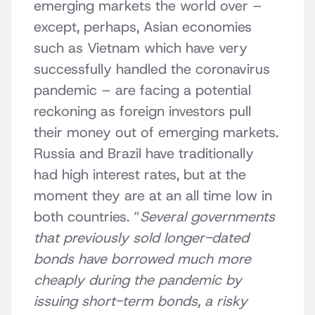
emerging markets the world over –
except, perhaps, Asian economies
such as Vietnam which have very
successfully handled the coronavirus
pandemic – are facing a potential
reckoning as foreign investors pull
their money out of emerging markets.
Russia and Brazil have traditionally
had high interest rates, but at the
moment they are at an all time low in
both countries. “
Several governments
that previously sold longer-dated
bonds have borrowed much more
cheaply during the pandemic by
issuing short-term bonds, a risky