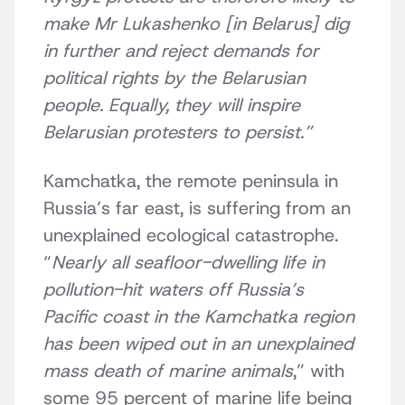
make Mr Lukashenko [in Belarus] dig
in further and reject demands for
political rights by the Belarusian
people. Equally, they will inspire
Belarusian protesters to persist.”
Kamchatka, the remote peninsula in
Russia’s far east, is suffering from an
unexplained ecological catastrophe.
“
Nearly all seafloor-dwelling life in
pollution-hit waters off Russia’s
Pacific coast in the Kamchatka region
has been wiped out in an unexplained
mass death of marine animals
,” with
some 95 percent of marine life being