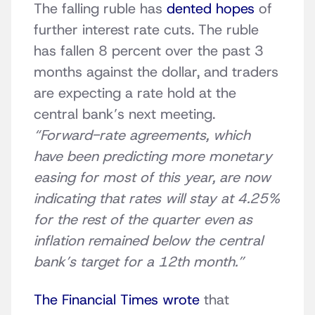
The falling ruble has
dented hopes
of
further interest rate cuts. The ruble
has fallen 8 percent over the past 3
months against the dollar, and traders
are expecting a rate hold at the
central bank’s next meeting.
“Forward-rate agreements, which
have been predicting more monetary
easing for most of this year, are now
indicating that rates will stay at 4.25%
for the rest of the quarter even as
inflation remained below the central
bank’s target for a 12th month.”
The Financial Times wrote
that