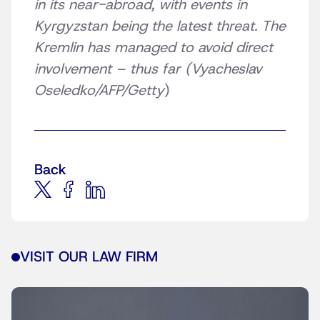
in its near-abroad, with events in
Kyrgyzstan being the latest threat. The
Kremlin has managed to avoid direct
involvement – thus far (Vyacheslav
Oseledko/AFP/Getty
)
Back
VISIT OUR LAW FIRM