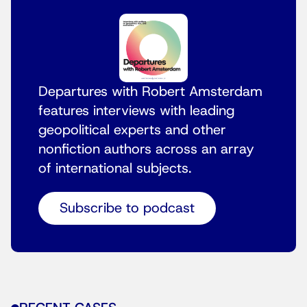
Departures with Robert Amsterdam
features interviews with leading
geopolitical experts and other
nonfiction authors across an array
of international subjects.
Subscribe to podcast