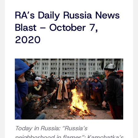
RA’s Daily Russia News
Blast – October 7,
2020
Today in Russia: “Russia’s
neighborhood in flames”; Kamchatka’s