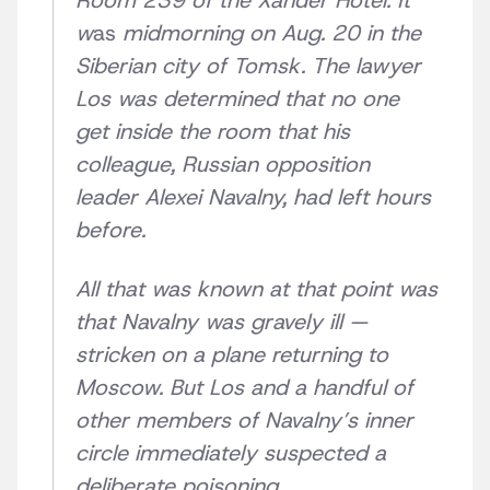
Room 239 of the Xander Hotel. It
w
as
midmorning on Aug. 20 in the
Siberian city of Tomsk. The lawyer
Los was determined that no one
get inside the room that his
colleague, Russian opposition
leader Alexei Navalny, had left hours
before.
All that was known at that point was
that Navalny was gravely ill —
stricken on a plane returning to
Moscow. But Los and a handful of
other members of Navalny’s inner
circle immediately suspected a
deliberate poisoning.