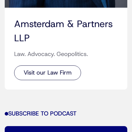
Amsterdam & Partners
LLP
Law. Advocacy. Geopolitics.
Visit our Law Firm
SUBSCRIBE TO PODCAST