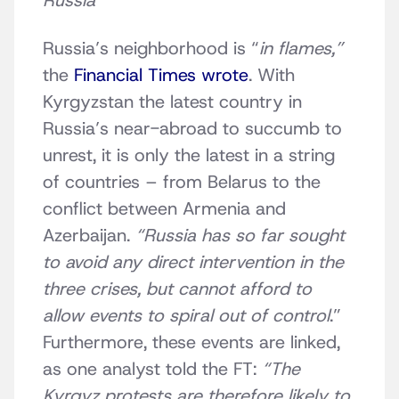
Russia
Russia’s neighborhood is “
in flames,”
the
Financial Times wrote
. With
Kyrgyzstan the latest country in
Russia’s near-abroad to succumb to
unrest, it is only the latest in a string
of countries – from Belarus to the
conflict between Armenia and
Azerbaijan.
“Russia has so far sought
to avoid any direct intervention in the
three crises, but cannot afford to
allow events to spiral out of control
.”
Furthermore, these events are linked,
as one analyst told the FT:
“The
Kyrgyz protests are therefore likely to