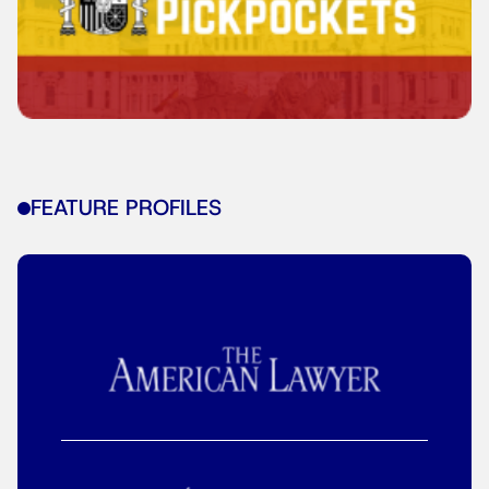
FEATURE PROFILES