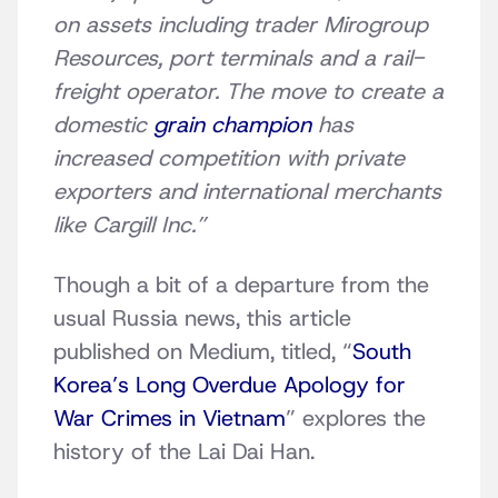
on assets including trader Mirogroup
Resources, port terminals and a rail-
freight operator. The move to create a
domestic
grain champion
has
increased competition with private
exporters and international merchants
like Cargill Inc.”
Though a bit of a departure from the
usual Russia news, this article
published on Medium, titled, “
South
Korea’s Long Overdue Apology for
War Crimes in Vietnam
” explores the
history of the Lai Dai Han.