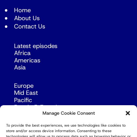
Home
About Us
Contact Us
Latest episodes
Africa
Americas
Asia
Europe
Mid East
Pacific
Russia & Eurasia
Manage Cookie Consent
To provide the best experiences, we use technologies like cookies to
store and/or access device information. Consenting to these
technologies will allow us to process data such as browsing behavior or