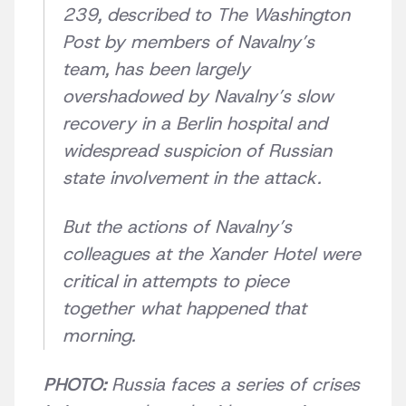
239, described to The Washington
Post by members of Navalny’s
team, has been largely
overshadowed by Navalny’s slow
recovery in a Berlin hospital and
widespread suspicion of Russian
state involvement in the attack.
But the actions of Navalny’s
colleagues at the Xander Hotel were
critical in attempts to piece
together what happened that
morning.
PHOTO:
Russia faces a series of crises