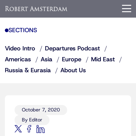
SECTIONS
Video Intro
Departures Podcast
Americas
Asia
Europe
Mid East
Russia & Eurasia
About Us
October 7, 2020
By Editor