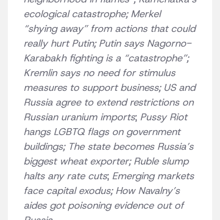
ecological catastrophe; Merkel
“shying away” from actions that could
really hurt Putin; Putin says Nagorno-
Karabakh fighting is a “catastrophe”;
Kremlin says no need for stimulus
measures to support business;
US and
Russia agree to extend restrictions on
Russian uranium imports
;
Pussy Riot
hangs LGBTQ flags on government
buildings;
The state becomes Russia’s
biggest wheat exporter; Ruble slump
halts any rate cuts
;
Emerging markets
face capital exodus;
How Navalny’s
aides got poisoning evidence out of