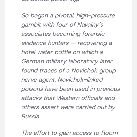
So began a pivotal, high-pressure
gambit with four of Navalny’s
associates becoming forensic
evidence hunters — recovering a
hotel water bottle on which a
German military laboratory later
found traces of a Novichok group
nerve agent. Novichok-linked
poisons have been used in previous
attacks that Western officials and
others assert were carried out by
Russia.
The effort to gain access to Room