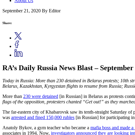
About Us
September 21, 2020
By Editor
Share:
RA’s Daily Russia News Blast – September 
Today in Russia: More than 230 detained in Belarus protests; 10th st
Belarus, Kazakhstan, Kyrgyzstan flights to resume from Russia; Russia
More than
230 were detained
[in Russian] in Belarus as protests cont
flags of the opposition, protesters chanted “Get out!” as they marched
The far-eastern city of Khabarovsk saw its tenth-straight Saturday of 
was
arrested and fined 150,000 rubles
[in Russian] for participating i
Anatoly Bykov, a gym teacher who became a
mafia boss and made a
associates in 1994. Now,
investigators announced they are looking in