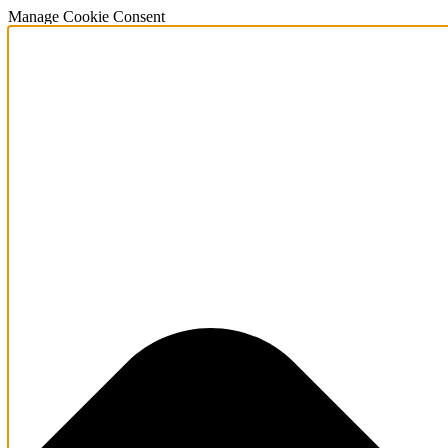
Manage Cookie Consent