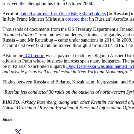
survived the attempt on his life in October 2004.
Aeroflot
gained approval from its existing shareholders
[in Russian] t
In July Prime Minister Mishustin
ordered that
[in Russian] Aeroflot is
Thousands of documents from the US Treasury Department’s Financial
in tainted dollars”
from money launderers, criminals, oligarchs, and o
Russia – and Mr Rotenbug – came under sanctions in 2014. In 2008,
account had over £60 million moved through it from 2012-2016. The
Also in the
ICIJ report
was a payment made by Oligarch Alisher Usmanov
advisor to Putin whose business interests span many industries. Th
be in Russia. Sanctioned oligarch
Oleg Deripaska was also named in t
and private jets as well as real estate in New York and Montenegro.”
Flights between Russia and Belarus, Kazakhstan, Kyrgyzstan, and S
“
Russian jets conducted 30 raids on the outskirts of northwestern Syria
PHOTO:
Arkady Rotenberg, along with other Kremlin-connected oliga
(Alexei Druzhinin / Russian Presidential Press and Information Office
Share: