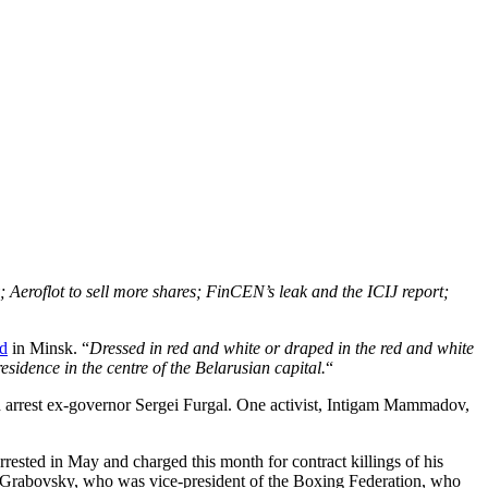
 Aeroflot to sell more shares; FinCEN’s leak and the ICIJ report;
d
in Minsk. “
Dressed in red and white or draped in the red and white
sidence in the centre of the Belarusian capital.
“
 arrest ex-governor Sergei Furgal. One activist, Intigam Mammadov,
rrested in May and charged this month for contract killings of his
 Grabovsky, who was vice-president of the Boxing Federation, who