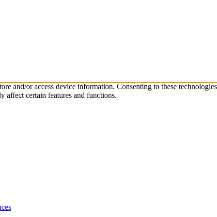
store and/or access device information. Consenting to these technologie
 affect certain features and functions.
nces