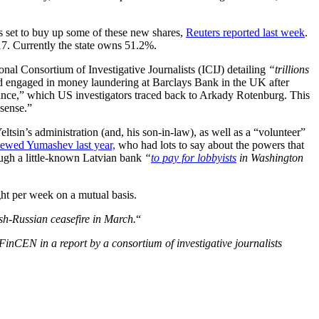
is set to buy up some of these new shares,
Reuters reported last week
.
17. Currently the state owns 51.2%.
l Consortium of Investigative Journalists (ICIJ) detailing
“trillions
 engaged in money laundering at Barclays Bank in the UK after
nce,” which US investigators traced back to Arkady Rotenburg. This
nsense.”
in’s administration (and, his son-in-law), as well as a “volunteer”
ewed Yumashev last year,
who had lots to say about the powers that
gh a little-known Latvian bank
“
to pay for lobbyists
in Washington
ght per week on a mutual basis.
sh-Russian ceasefire in March.
“
 FinCEN in a report by a consortium of
investigative journalists