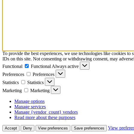
To provide the best experiences, we use technologies like cookies to 
IDs on this site. Not consenting or withdrawing consent, may adversely
Functional
Functional
Always active
Preferences
Preferences
Statistics
Statistics
Marketing
Marketing
Manage options
Manage services
Manage {vendor_count} vendors
Read more about these purposes
View prefere
Accept
Deny
View preferences
Save preferences