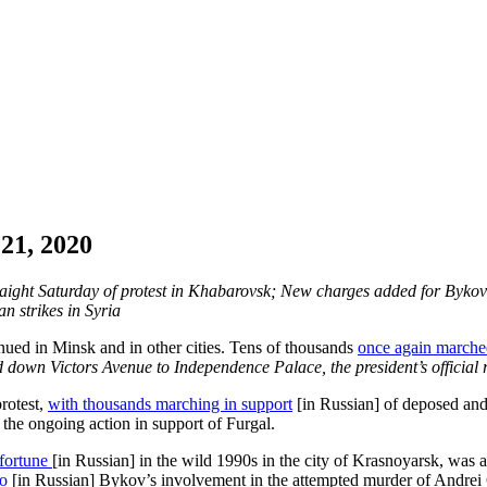
21, 2020
raight Saturday of protest in Khabarovsk; New charges added for Bykov;
n strikes in Syria
inued in Minsk and in other cities. Tens of thousands
once again marche
 down Victors Avenue to Independence Palace, the president’s official re
protest,
with thousands marching in support
[in Russian] of deposed and
n the ongoing action in support of Furgal.
 fortune
[in Russian] in the wild 1990s in the city of Krasnoyarsk, was a
to
[in Russian] Bykov’s involvement in the attempted murder of Andrei