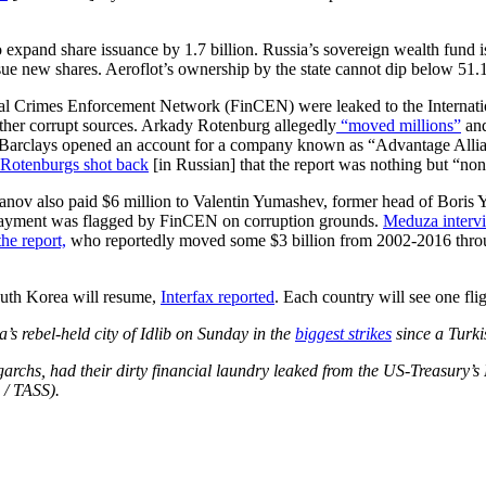
o expand share issuance by 1.7 billion. Russia’s sovereign wealth fund 
sue new shares. Aeroflot’s ownership by the state cannot dip below 51.
 Crimes Enforcement Network (FinCEN) were leaked to the Internationa
ther corrupt sources. Arkady Rotenburg allegedly
“moved millions”
and
 Barclays opened an account for a company known as “Advantage Allia
Rotenburgs shot back
[in Russian] that the report was nothing but “no
 also paid $6 million to Valentin Yumashev, former head of Boris Yelts
e payment was flagged by FinCEN on corruption grounds.
Meduza intervi
he report,
who reportedly moved some $3 billion from 2002-2016 throu
outh Korea will resume,
Interfax reported
. Each country will see one fli
’s rebel-held city of Idlib on Sunday in the
biggest strikes
since a Turki
rchs, had their dirty financial laundry leaked from the US-Treasury’s
 / TASS).