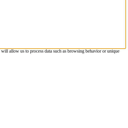
s will allow us to process data such as browsing behavior or unique