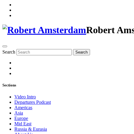
Robert Am
Search
Search
Sections
Video Intro
Departures Podcast
Americas
Asia
Europe
Mid East
Russia & Eurasia