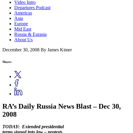
Video Intro
Departures Podcast
Americas
Asia
Europe
Mid East
Russia & Eurasia
About Us
December 30, 2008
By James Kimer
Share:
RA’s Daily Russia News Blast – Dec 30,
2008
TODAY: Extended presidential
terms signed into law – protests