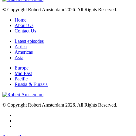
© Copyright Robert Amsterdam 2026. All Rights Reserved.
Home
About Us
Contact Us
Latest episodes
Africa
Americas
Asia
Europe
Mid East
Pacific
Russia & Eurasia
© Copyright Robert Amsterdam 2026. All Rights Reserved.