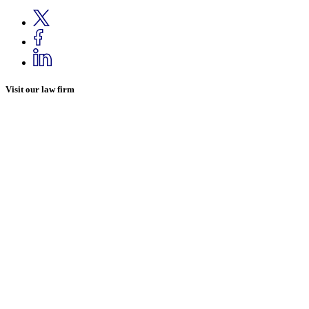
Visit our law firm