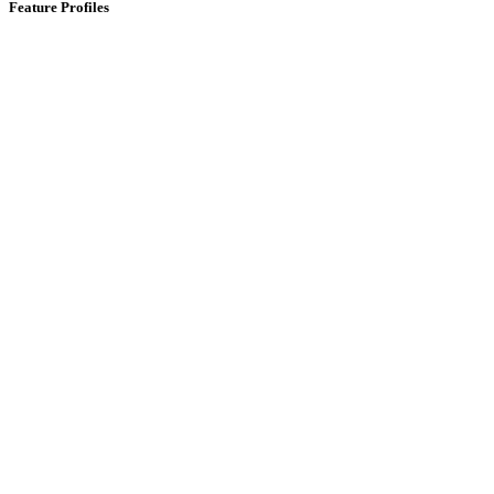
Feature Profiles