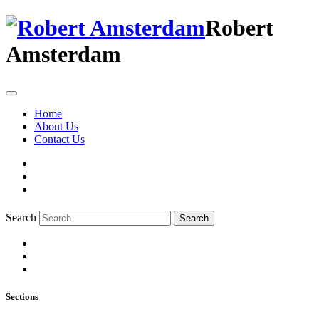
Robert
Amsterdam
Home
About Us
Contact Us
Search
Search
Sections