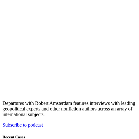
Departures with Robert Amsterdam features interviews with leading
geopolitical experts and other nonfiction authors across an array of
international subjects.
Subscribe to podcast
Recent Cases