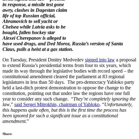
in response, a missile test gone
awry, clashes in Dagestan claim
life of top Russian official,
Abramovich to sell yacht or
Chelsea while Latvia asks to be
bought, fallen hockey star
Alexei Cherepanov is alleged to
have used drugs, and Ded Moroz, Russia’s version of Santa
Claus, pulls a heist at a gas station.
On Tuesday, President Dmitry Medvedev
signed into law
a proposal
to extend Russia’s presidential terms from four to six years, which
made its way through the legislative bodies with record speed – the
constitutional amendment cleared the parliament at 83 regional
legislatures in less than 50 days. The pro-democracy Yabloko party
held a last-ditch protest demonstration to oppose the change to the
constitution, pointing out that under law the regions have one full
year to consider any such change. “
They’re completely ignoring the
law
,”
said Sergei Mitrokhin, chairman of Yabloko
. “
Unfortunately,
this happens quite often, but this is the first time the process has
been ignored for such a significant issue as a constitutional
amendment.
”
Share: