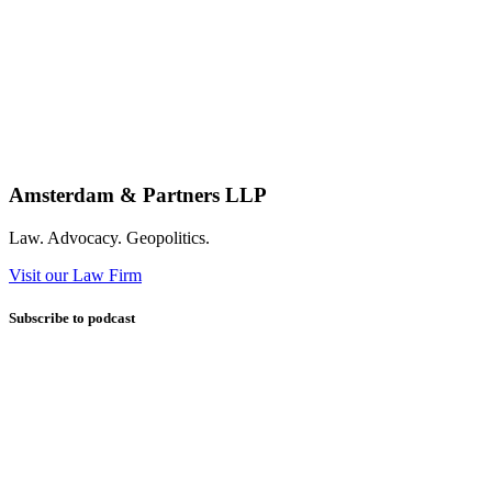
Amsterdam & Partners LLP
Law. Advocacy. Geopolitics.
Visit our Law Firm
Subscribe to podcast