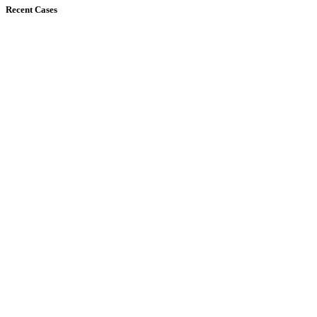
Recent Cases