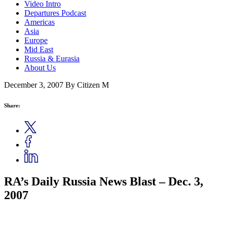
Video Intro
Departures Podcast
Americas
Asia
Europe
Mid East
Russia & Eurasia
About Us
December 3, 2007
By Citizen M
Share:
RA’s Daily Russia News Blast – Dec. 3,
2007