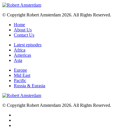
© Copyright Robert Amsterdam 2026. All Rights Reserved.
Home
About Us
Contact Us
Latest episodes
Africa
Americas
Asia
Europe
Mid East
Pacific
Russia & Eurasia
© Copyright Robert Amsterdam 2026. All Rights Reserved.