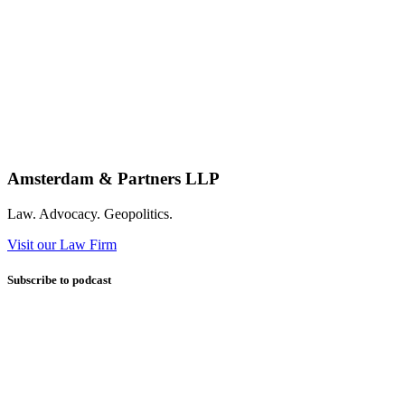
Amsterdam & Partners LLP
Law. Advocacy. Geopolitics.
Visit our Law Firm
Subscribe to podcast