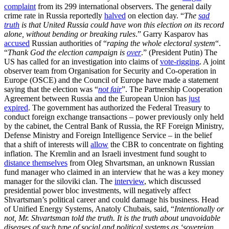
complaint
from its 299 international observers. The general daily
crime rate in Russia reportedly
halved
on election day. “
The
sad
truth
is that United Russia could have won this election on its record
alone, without bending or breaking rules
.” Garry Kasparov has
accused
Russian authorities of “
raping the whole electoral system
“.
“
Thank God the election campaign is
over
.” (President Putin) The
US has called for an investigation into claims of
vote-rigging
. A joint
observer team from Organisation for Security and Co-operation in
Europe (OSCE) and the Council of Europe have made a statement
saying that the election was “
not fair
”. The Partnership Cooperation
Agreement between Russia and the European Union has
just
expired
. The government has authorized the Federal Treasury to
conduct foreign exchange transactions – power previously only held
by the cabinet, the Central Bank of Russia, the RF Foreign Ministry,
Defense Ministry and Foreign Intelligence Service – in the belief
that a shift of interests will
allow
the CBR to concentrate on fighting
inflation. The Kremlin and an Israeli investment fund sought to
distance themselves
from Oleg Shvartsman, an unknown Russian
fund manager who claimed in an interview that he was a key money
manager for the siloviki clan. The
interview
, which discussed
presidential power bloc investments, will negatively affect
Shvartsman’s political career and could damage his business. Head
of Unified Energy Systems, Anatoly Chubais, said, “
Intentionally or
not, Mr. Shvartsman told the truth. It is the truth about unavoidable
diseases of such type of social and political systems as ‘sovereign