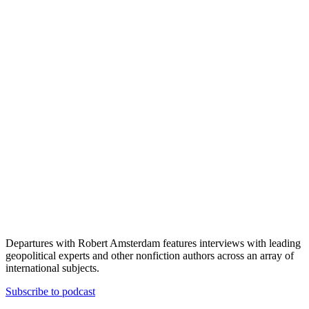
Departures with Robert Amsterdam features interviews with leading
geopolitical experts and other nonfiction authors across an array of
international subjects.
Subscribe to podcast