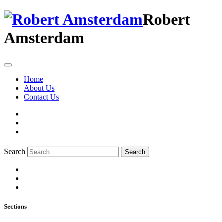
Robert
Amsterdam
Home
About Us
Contact Us
Search
Search
Sections