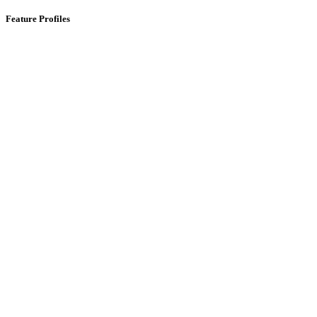
Feature Profiles