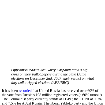
Opposition leaders like Garry Kasparov drew a big
cross on their ballot papers during the State Duma
elections on December 2nd, 2007- their verdict on what
they call a rigged election. (AFP/BBC)
It has been
recorded
that United Russia has received over 60% of
the vote from Russia’s 108 million registered voters (a 60% turnout).
The Communist party currently stands at 11.4%; the LDPR at 9.5%;
and 7.5% for A Just Russia. The liberal Yabloko party and the Union