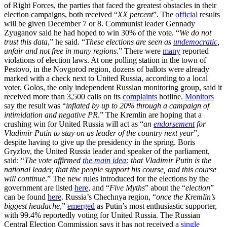
of Right Forces, the parties that faced the greatest obstacles in their
election campaigns, both received “
XX percent
”. The
official
results
will be given December 7 or 8. Communist leader Gennady
Zyuganov said he had hoped to win 30% of the vote. “
We do not
trust this data
,” he said. “
These elections are seen as
undemocratic
,
unfair and not free in many regions
.” There were
many
reported
violations of election laws. At one polling station in the town of
Pestovo, in the Novgorod region, dozens of ballots were already
marked with a check next to United Russia, according to a local
voter. Golos, the only independent Russian monitoring group, said it
received more than 3,500 calls on its
complaints
hotline.
Monitors
say the result was “
inflated by up to 20% through a campaign of
intimidation and negative PR
.” The Kremlin are hoping that a
crushing win for United Russia will act as “
an
endorsement
for
Vladimir Putin to stay on as leader of the country next year
”,
despite having to give up the presidency in the spring. Boris
Gryzlov, the United Russia leader and speaker of the parliament,
said: “
The vote affirmed
the main idea
: that Vladimir Putin is the
national leader, that the people support his course, and this course
will continue
.” The new rules introduced for the elections by the
government are listed
here
, and “
Five Myths
” about the “
election
”
can be found
here
. Russia’s Chechnya region, “
once the Kremlin’s
biggest headache
,”
emerged
as Putin’s most enthusiastic supporter,
with 99.4% reportedly voting for United Russia. The Russian
Central Election Commission says it has not received a
single