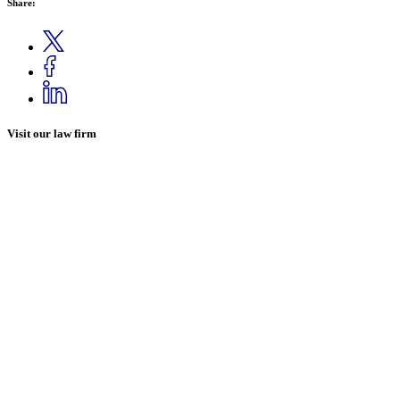
Share:
Visit our law firm