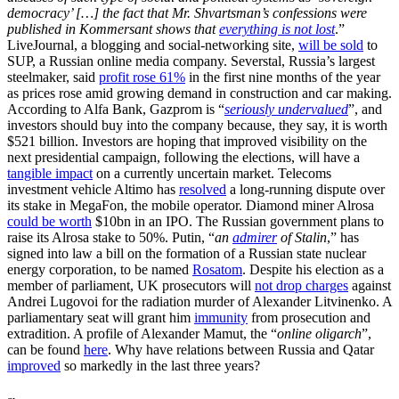
democracy’ […] the fact that Mr. Shvartsman’s confessions were
published in Kommersant shows that
everything is not lost
.”
LiveJournal, a blogging and social-networking site,
will be sold
to
SUP, a Russian online media company. Severstal, Russia’s largest
steelmaker, said
profit rose 61%
in the first nine months of the year
as prices rose amid growing demand in construction and car making.
According to Alfa Bank, Gazprom is “
seriously undervalued
”, and
investors should buy into the company because, they say, it is worth
$521 billion. Investors are hoping that improved visibility on the
next presidential campaign, following the elections, will have a
tangible impact
on a currently uncertain market. Telecoms
investment vehicle Altimo has
resolved
a long-running dispute over
its stake in MegaFon, the mobile operator. Diamond miner Alrosa
could be worth
$10bn in an IPO. The Russian government plans to
raise its Alrosa stake to 50%. Putin, “
an
admirer
of Stalin
,” has
signed into law a bill on the formation of a Russian state nuclear
energy corporation, to be named
Rosatom
. Despite his election as a
member of parliament, UK prosecutors will
not drop charges
against
Andrei Lugovoi for the radiation murder of Alexander Litvinenko. A
parliamentary seat will grant him
immunity
from prosecution and
extradition. A profile of Alexander Mamut, the “
online oligarch
”,
can be found
here
. Why have relations between Russia and Qatar
improved
so markedly in the last three years?