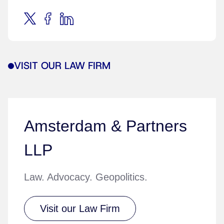
VISIT OUR LAW FIRM
Amsterdam & Partners
LLP
Law. Advocacy. Geopolitics.
Visit our Law Firm