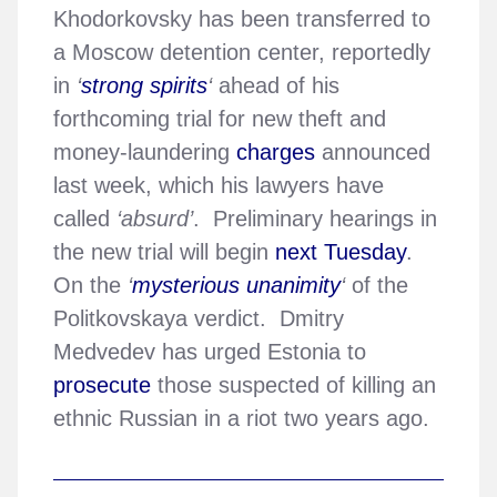
Khodorkovsky has been transferred to
a Moscow detention center, reportedly
in
‘
strong spirits
‘
ahead of his
forthcoming trial for new theft and
money-laundering
charges
announced
last week, which his lawyers have
called
‘absurd’
. Preliminary hearings in
the new trial will begin
next Tuesday
.
On the
‘
mysterious unanimity
‘
of the
Politkovskaya verdict. Dmitry
Medvedev has urged Estonia to
prosecute
those suspected of killing an
ethnic Russian in a riot two years ago.