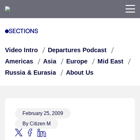
SECTIONS
Video Intro
Departures Podcast
Americas
Asia
Europe
Mid East
Russia & Eurasia
About Us
February 25, 2009
By Citizen M