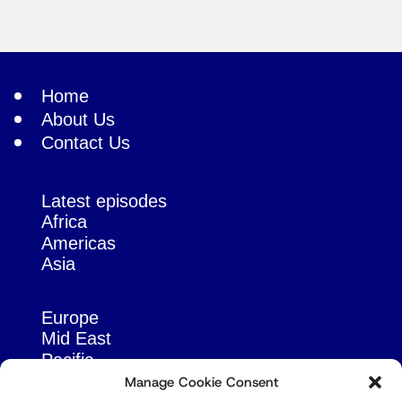
Home
About Us
Contact Us
Latest episodes
Africa
Americas
Asia
Europe
Mid East
Pacific
Russia & Eurasia
Manage Cookie Consent