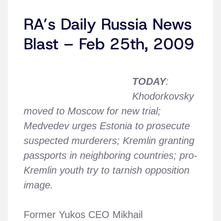
RA’s Daily Russia News
Blast – Feb 25th, 2009
TODAY
:
Khodorkovsky
moved to Moscow for new trial;
Medvedev urges Estonia to prosecute
suspected murderers; Kremlin granting
passports in neighboring countries; pro-
Kremlin youth try to tarnish opposition
image.
Former Yukos CEO Mikhail