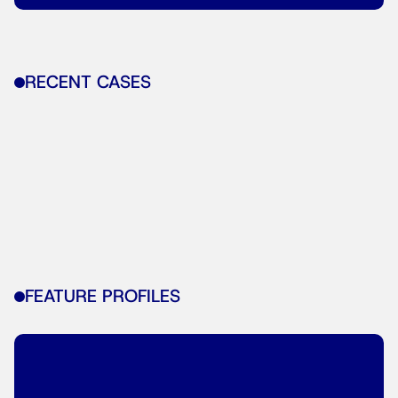
RECENT CASES
FEATURE PROFILES