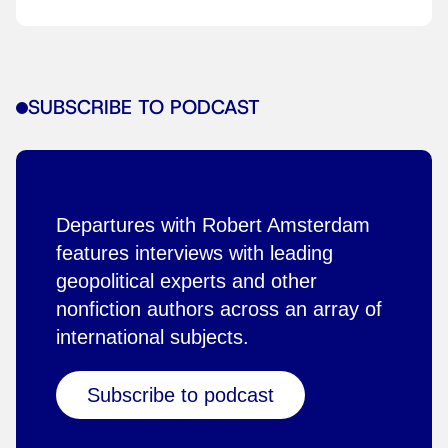
SUBSCRIBE TO PODCAST
Departures with Robert Amsterdam
features interviews with leading
geopolitical experts and other
nonfiction authors across an array of
international subjects.
Subscribe to podcast