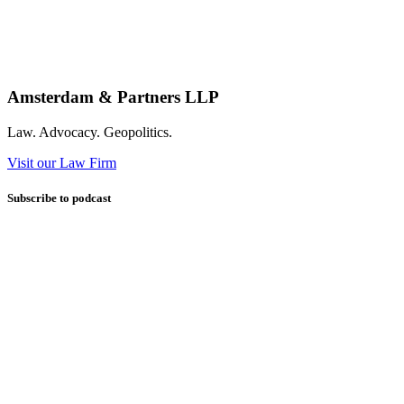
Amsterdam & Partners LLP
Law. Advocacy. Geopolitics.
Visit our Law Firm
Subscribe to podcast