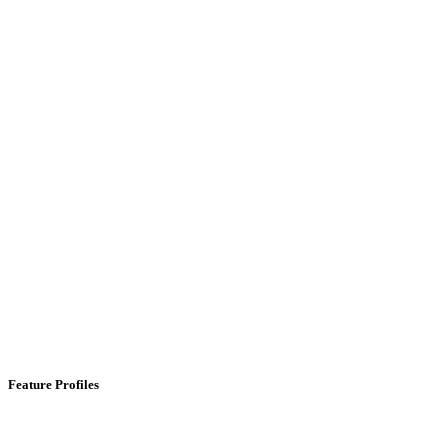
Feature Profiles