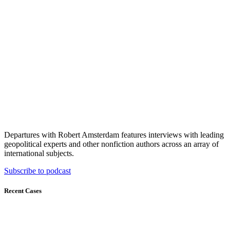
Departures with Robert Amsterdam features interviews with leading
geopolitical experts and other nonfiction authors across an array of
international subjects.
Subscribe to podcast
Recent Cases