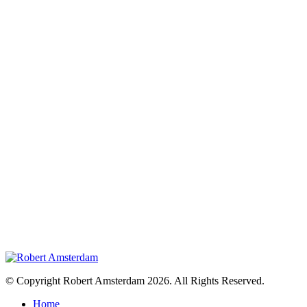
© Copyright Robert Amsterdam 2026. All Rights Reserved.
Home