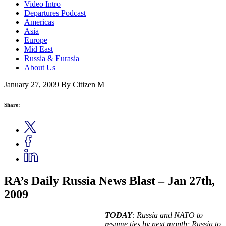
Video Intro
Departures Podcast
Americas
Asia
Europe
Mid East
Russia & Eurasia
About Us
January 27, 2009
By Citizen M
Share:
RA’s Daily Russia News Blast – Jan 27th,
2009
TODAY
: Russia and NATO to
resume ties by next month; Russia to