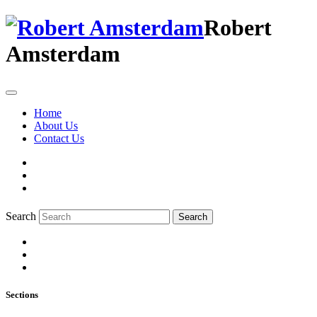
Robert
Amsterdam
Home
About Us
Contact Us
Search
Search
Sections