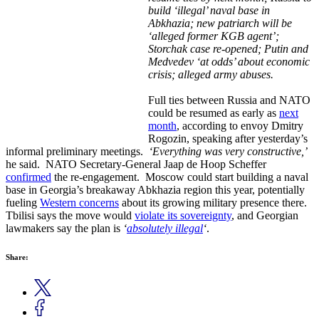
build ‘illegal’ naval base in
Abkhazia; new patriarch will be
‘alleged former KGB agent’;
Storchak case re-opened; Putin and
Medvedev ‘at odds’ about economic
crisis; alleged army abuses.
Full ties between Russia and NATO
could be resumed as early as
next
month
, according to envoy Dmitry
Rogozin, speaking after yesterday’s
informal preliminary meetings.
‘Everything was very constructive,’
he said. NATO Secretary-General Jaap de Hoop Scheffer
confirmed
the re-engagement. Moscow could start building a naval
base in Georgia’s breakaway Abkhazia region this year, potentially
fueling
Western concerns
about its growing military presence there.
Tbilisi says the move would
violate its sovereignty
, and Georgian
lawmakers say the plan is
‘
absolutely illegal
‘
.
Share: