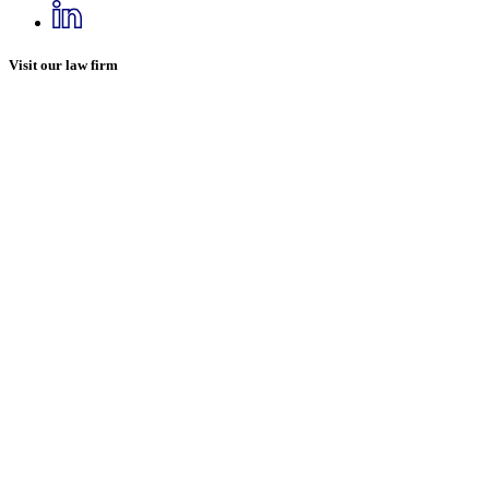
Visit our law firm