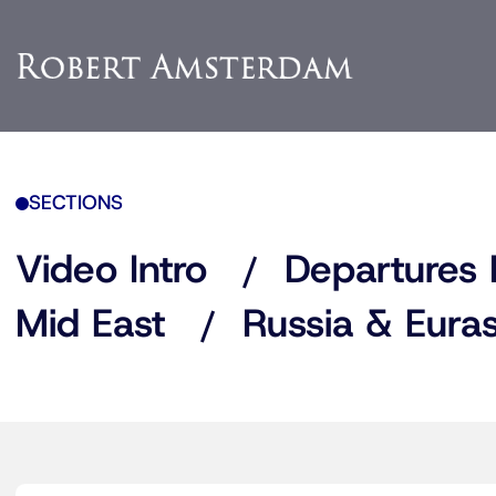
SECTIONS
Video Intro
Departures 
Mid East
Russia & Euras