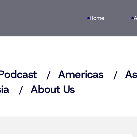
Home
A
Podcast
Americas
As
ia
About Us