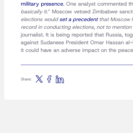
military presence
. One analyst commented th
basically it.
” Moscow vetoed Zimbabwe sanct
elections would
set a precedent
that Moscow ha
record in conducting elections, not to mention t
journalist. It is being reported that Russia, t
against Sudanese President Omar Hassan al-B
it could have an adverse impact on the peace 
Share: