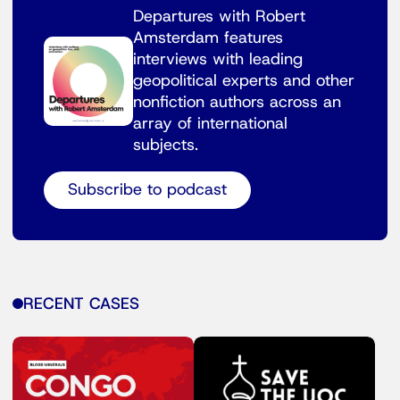
Departures with Robert
Amsterdam features
interviews with leading
geopolitical experts and other
nonfiction authors across an
array of international
subjects.
Subscribe to podcast
RECENT CASES