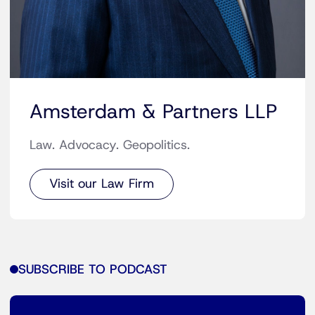
Amsterdam & Partners LLP
Law. Advocacy. Geopolitics.
Visit our Law Firm
SUBSCRIBE TO PODCAST