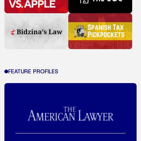
FEATURE PROFILES