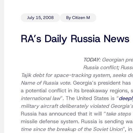
July 15, 2008
By Citizen M
RA’s Daily Russia News
TODAY
: Georgian pre
Russia conflict; Rus
Tajik debt for space-tracking system, seeks de
Name of Russia vote.
Georgia’s president has
a potential conflict in its breakaway regions, 
international law
”. The United States is “
deepl
military aircraft deliberately violated Georgia
Russia has announced that it will “
take steps
missile defense system. Russia is sending war
time since the breakup of the Soviet Union
”, i