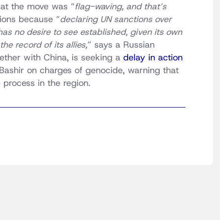
at the move was “
flag-waving, and that’s
ions because “
declaring UN sanctions over
s no desire to see established, given its own
he record of its allies,
” says a Russian
ogether with China, is seeking a
delay in action
ashir on charges of genocide, warning that
process in the region.