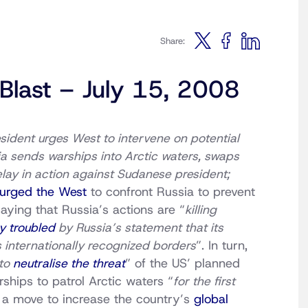
Share:
 Blast – July 15, 2008
sident urges West to intervene on potential
sia sends warships into Arctic waters, swaps
lay in action against Sudanese president;
urged the West
to confront Russia to prevent
saying that Russia’s actions are “
killing
y troubled
by Russia’s statement that its
’s internationally recognized borders
”. In turn,
 to
neutralise the threat
” of the US’ planned
ships to patrol Arctic waters “
for the first
n a move to increase the country’s
global