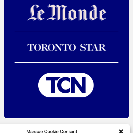
Manage Cookie Consent