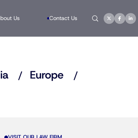
Search
bout Us
Contact Us
ia
Europe
VISIT OUR LAW FIRM