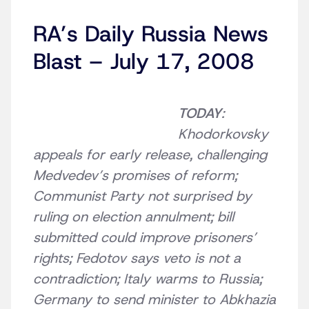
RA’s Daily Russia News
Blast – July 17, 2008
TODAY
:
Khodorkovsky
appeals for early release, challenging
Medvedev’s promises of reform;
Communist Party not surprised by
ruling on election annulment; bill
submitted could improve prisoners’
rights; Fedotov says veto is not a
contradiction; Italy warms to Russia;
Germany to send minister to Abkhazia