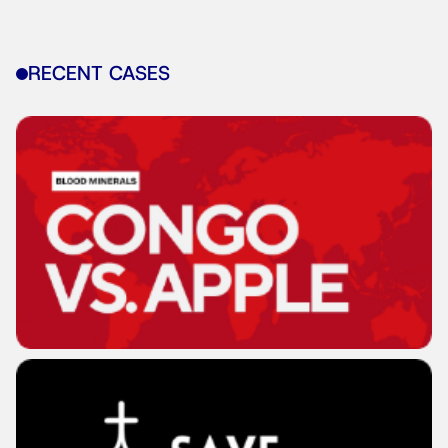
RECENT CASES