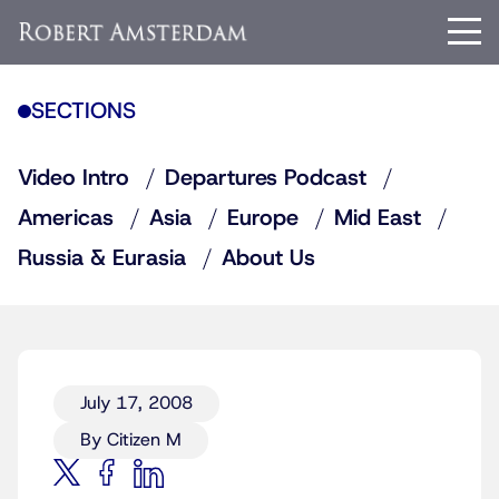
SECTIONS
Video Intro
Departures Podcast
Americas
Asia
Europe
Mid East
Russia & Eurasia
About Us
July 17, 2008
By Citizen M