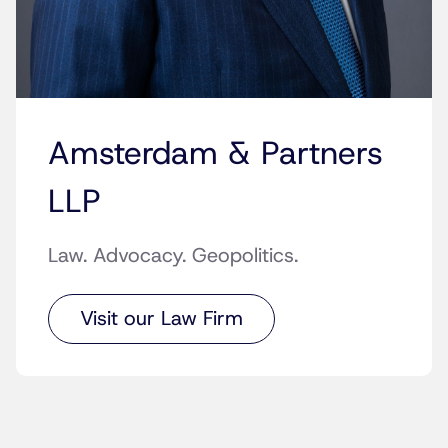
Amsterdam & Partners
LLP
Law. Advocacy. Geopolitics.
Visit our Law Firm