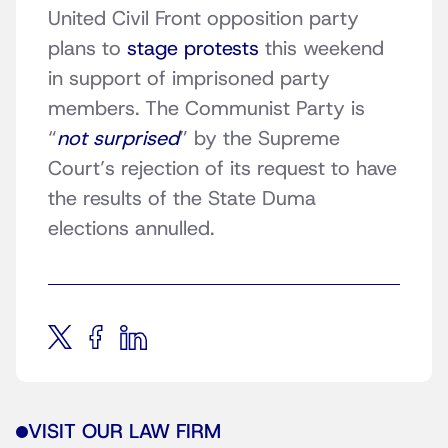
United Civil Front opposition party
plans to
stage protests
this weekend
in support of imprisoned party
members. The Communist Party is
“
not surprised
” by the Supreme
Court’s rejection of its request to have
the results of the State Duma
elections annulled.
VISIT OUR LAW FIRM