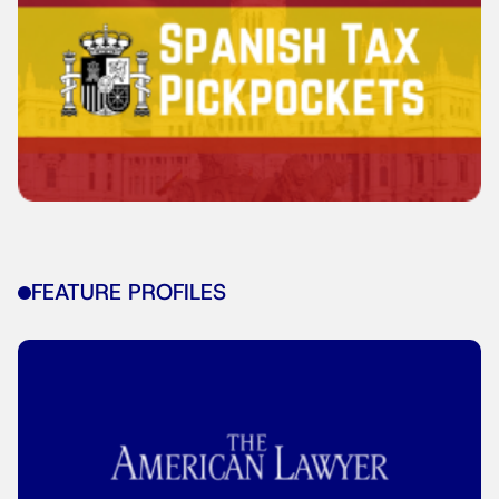
FEATURE PROFILES