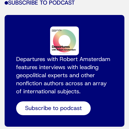
SUBSCRIBE TO PODCAST
Departures with Robert Amsterdam
features interviews with leading
geopolitical experts and other
nonfiction authors across an array
of international subjects.
Subscribe to podcast