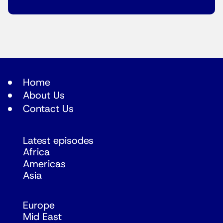
Home
About Us
Contact Us
Latest episodes
Africa
Americas
Asia
Europe
Mid East