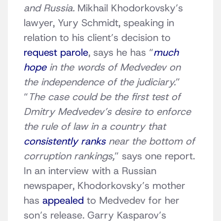
and Russia.
Mikhail Khodorkovsky’s
lawyer, Yury Schmidt, speaking in
relation to his client’s decision to
request parole
, says he has “
much
hope
in the words of Medvedev on
the independence of the judiciary.
”
“
The case could be the first test of
Dmitry Medvedev’s desire to enforce
the rule of law in a country that
consistently ranks
near the bottom of
corruption rankings,
” says one report.
In an interview with a Russian
newspaper, Khodorkovsky’s mother
has
appealed
to Medvedev for her
son’s release. Garry Kasparov’s