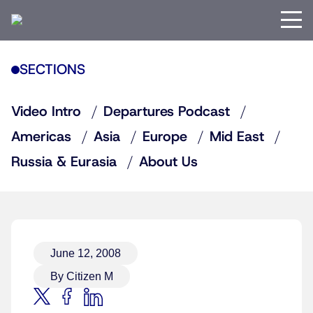
SECTIONS
Video Intro
Departures Podcast
Americas
Asia
Europe
Mid East
Russia & Eurasia
About Us
June 12, 2008
By Citizen M