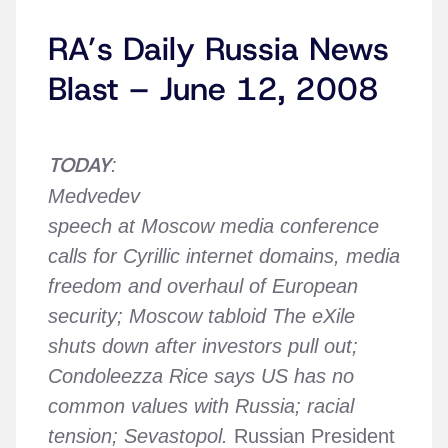
RA’s Daily Russia News
Blast – June 12, 2008
TODAY
:
Medvedev
speech at Moscow media conference
calls for Cyrillic internet domains, media
freedom and overhaul of European
security; Moscow tabloid The eXile
shuts down after investors pull out;
Condoleezza Rice says US has no
common values with Russia; racial
tension; Sevastopol.
Russian President