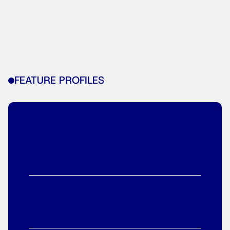
FEATURE PROFILES