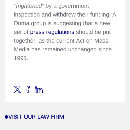
“
frightened
” by a government
inspection and withdrew their funding. A
Duma group is suggesting that a new
set of
press regulations
should be put
together, as the current Act on Mass
Media has remained unchanged since
1991.
VISIT OUR LAW FIRM