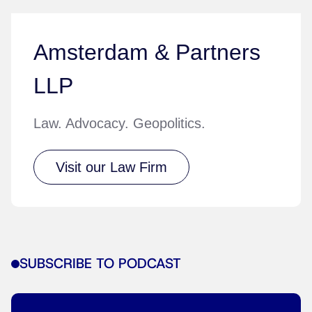
Amsterdam & Partners
LLP
Law. Advocacy. Geopolitics.
Visit our Law Firm
SUBSCRIBE TO PODCAST