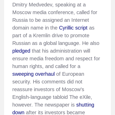
Dmitry Medvedev, speaking at a
Moscow media conference, called for
Russia to be assigned an Internet
domain name in the
Cyrillic script
as
part of a Kremlin drive to promote
Russian as a global language. He also
pledged
that his administration will
ensure media freedom and respect for
human rights, and called for a
sweeping overhaul
of European
security. His comments did not
reassure investors of Moscow’s
English-language tabloid The eXile,
however. The newspaper is
shutting
down
after its investors became