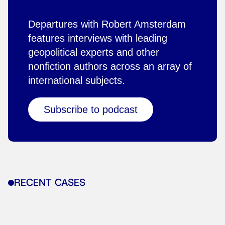
Departures with Robert Amsterdam
features interviews with leading
geopolitical experts and other
nonfiction authors across an array of
international subjects.
Subscribe to podcast
RECENT CASES