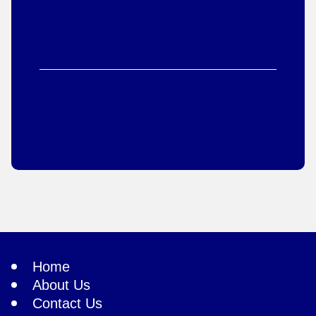
Home
About Us
Contact Us