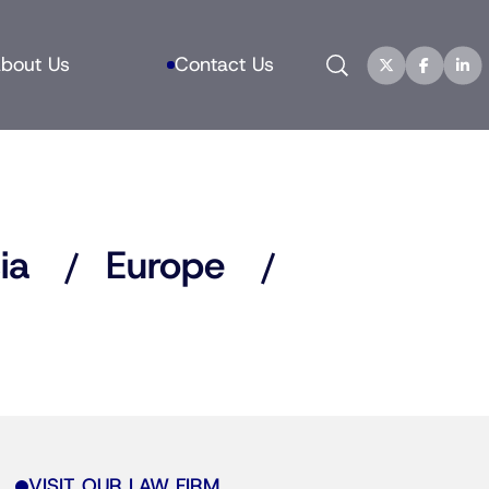
Search
bout Us
Contact Us
ia
Europe
VISIT OUR LAW FIRM