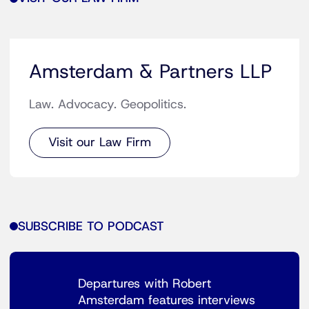
Amsterdam & Partners LLP
Law. Advocacy. Geopolitics.
Visit our Law Firm
SUBSCRIBE TO PODCAST
Departures with Robert
Amsterdam features interviews