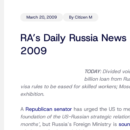
March 20, 2009
By Citizen M
RA’s Daily Russia News
2009
TODAY
: Divided vo
billion loan from Ru
visa rules to be eased for skilled workers; Mo
exhibition.
A
Republican senator
has urged the US to men
foundation of the US-Russian strategic relations
months’
, but Russia’s Foreign Ministry is
soun