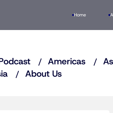
Home
A
Podcast
Americas
As
ia
About Us