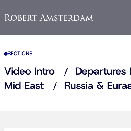
SECTIONS
Video Intro
Departures 
Mid East
Russia & Euras