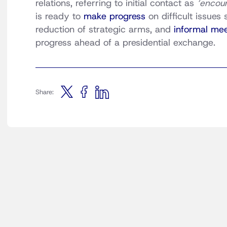
relations, referring to initial contact as
‘encou
is ready to
make progress
on difficult issues
reduction of strategic arms, and
informal me
progress ahead of a presidential exchange.
Share: