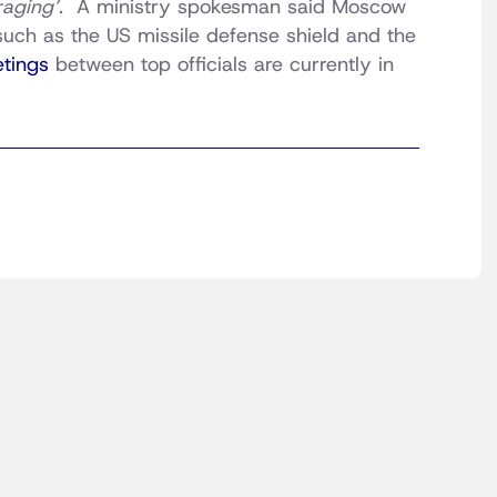
raging’
. A ministry spokesman said Moscow
 such as the US missile defense shield and the
etings
between top officials are currently in