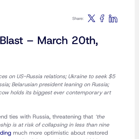
Share:
 Blast – March 20th,
ices on US-Russia relations; Ukraine to seek $5
ssia; Belarusian president leaning on Russia;
scow holds its biggest ever contemporary art
d ties with Russia, threatening that
‘the
hip is at risk of collapsing in less than nine
ding
much more optimistic about restored