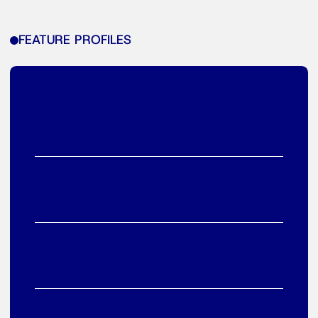
FEATURE PROFILES