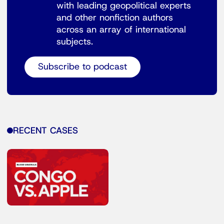
with leading geopolitical experts
and other nonfiction authors
across an array of international
subjects.
Subscribe to podcast
RECENT CASES