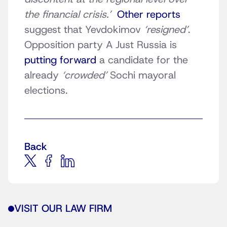
the financial crisis.’
Other reports
suggest that Yevdokimov
‘resigned’
.
Opposition party A Just Russia is
putting forward
a candidate for the
already
‘crowded’
Sochi mayoral
elections.
Back
VISIT OUR LAW FIRM