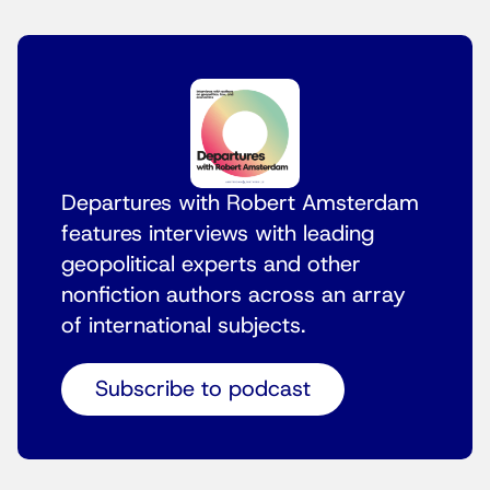
Departures with Robert Amsterdam
features interviews with leading
geopolitical experts and other
nonfiction authors across an array
of international subjects.
Subscribe to podcast