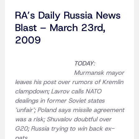
RA’s Daily Russia News
Blast – March 23rd,
2009
TODAY
:
Murmansk mayor
leaves his post over rumors of Kremlin
clampdown; Lavrov calls NATO
dealings in former Soviet states
‘unfair’; Poland says missile agreement
was a risk; Shuvalov doubtful over
G20; Russia trying to win back ex-
pats.