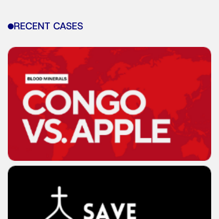
RECENT CASES