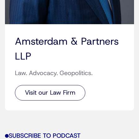
Amsterdam & Partners
LLP
Law. Advocacy. Geopolitics.
Visit our Law Firm
SUBSCRIBE TO PODCAST