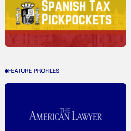
FEATURE PROFILES