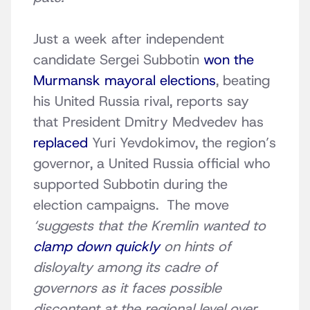
Just a week after independent
candidate Sergei Subbotin
won the
Murmansk mayoral elections
, beating
his United Russia rival, reports say
that President Dmitry Medvedev has
replaced
Yuri Yevdokimov, the region’s
governor, a United Russia official who
supported Subbotin during the
election campaigns. The move
‘suggests that the Kremlin wanted to
clamp down quickly
on hints of
disloyalty among its cadre of
governors as it faces possible
discontent at the regional level over