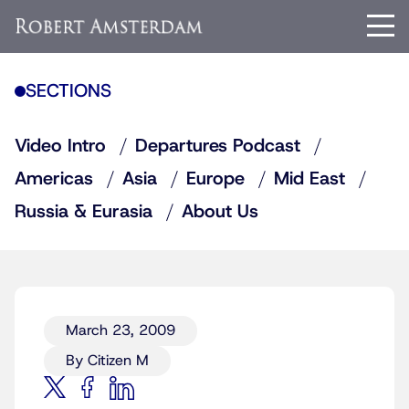
SECTIONS
Video Intro
Departures Podcast
Americas
Asia
Europe
Mid East
Russia & Eurasia
About Us
March 23, 2009
By Citizen M