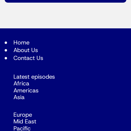
Home
About Us
Contact Us
Latest episodes
Africa
Americas
Asia
Europe
Mid East
Pacific