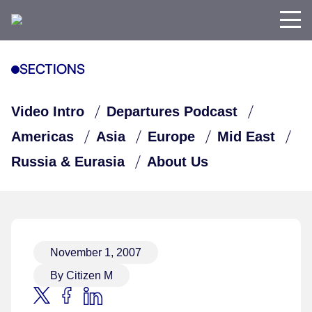
SECTIONS
Video Intro
Departures Podcast
Americas
Asia
Europe
Mid East
Russia & Eurasia
About Us
November 1, 2007
By Citizen M