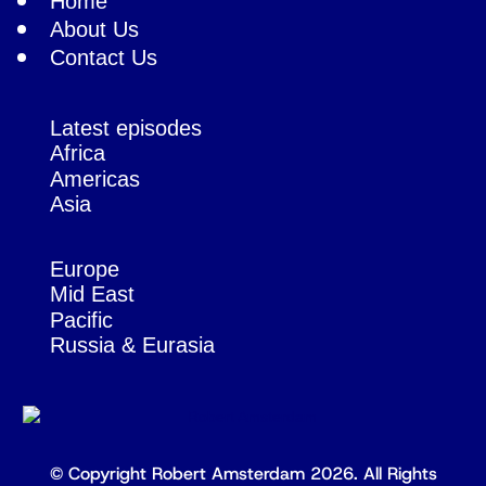
Home
About Us
Contact Us
Latest episodes
Africa
Americas
Asia
Europe
Mid East
Pacific
Russia & Eurasia
© Copyright Robert Amsterdam 2026. All Rights