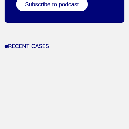
Subscribe to podcast
RECENT CASES