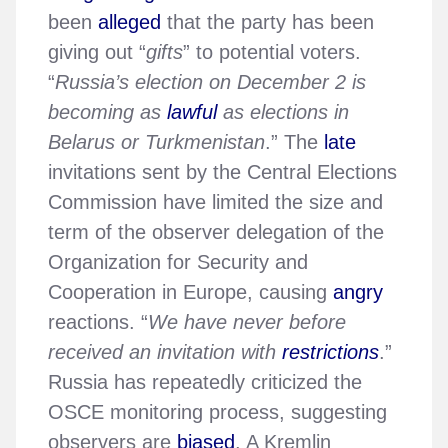
been
alleged
that the party has been
giving out “
gifts
” to potential voters.
“
Russia’s election on December 2 is
becoming as
lawful
as elections in
Belarus or Turkmenistan
.” The
late
invitations sent by the Central Elections
Commission have limited the size and
term of the observer delegation of the
Organization for Security and
Cooperation in Europe, causing
angry
reactions. “
We have never before
received an invitation with
restrictions
.”
Russia has repeatedly criticized the
OSCE monitoring process, suggesting
observers are
biased
. A Kremlin