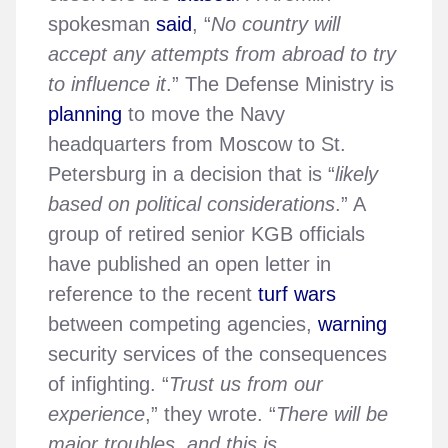
spokesman
said
, “
No country will
accept any attempts from abroad to try
to influence it
.” The Defense Ministry is
planning
to move the Navy
headquarters from Moscow to St.
Petersburg in a decision that is “
likely
based on political considerations
.” A
group of retired senior KGB officials
have published an open letter in
reference to the recent
turf wars
between competing agencies,
warning
security services of the consequences
of infighting. “
Trust us from our
experience
,” they wrote. “
There will be
major troubles, and this is