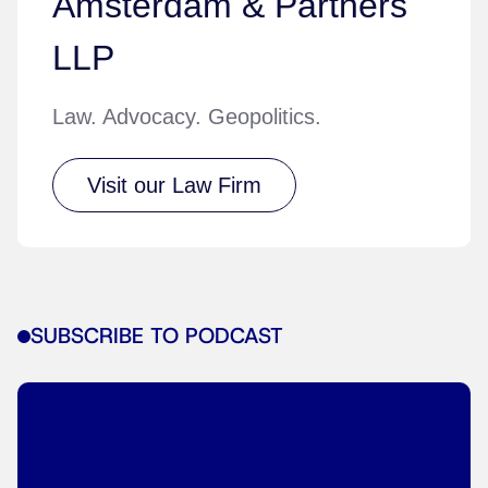
Amsterdam & Partners
LLP
Law. Advocacy. Geopolitics.
Visit our Law Firm
SUBSCRIBE TO PODCAST