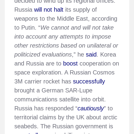
decided to wind up its regional offices.
Russia
will not halt
its supply of
weapons to the Middle East, according
to Putin. “
We cannot and will not take
into account any attempts to impose
other restrictions based on unilateral or
politicized evaluations
,” he
said
. Korea
and Russia are to
boost
cooperation on
space exploration. A Russian Cosmos
3M carrier rocket has
successfully
brought a German SAR-Lupe
communications satellite into orbit.
Russia has responded “
cautiously
” to
territorial claims by the UK about arctic
seabeds. The Russian government is