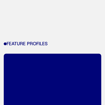
FEATURE PROFILES