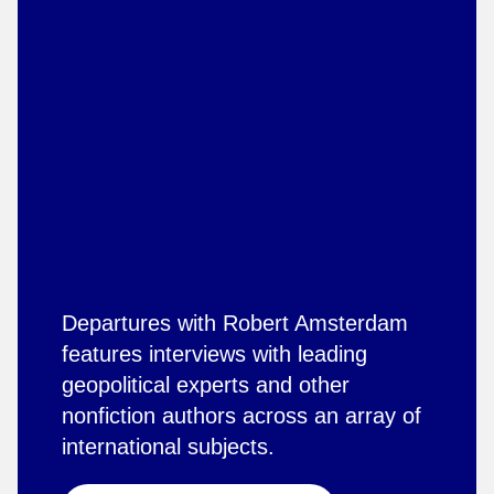
Departures with Robert Amsterdam
features interviews with leading
geopolitical experts and other
nonfiction authors across an array of
international subjects.