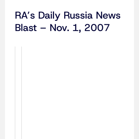
RA’s Daily Russia News
Blast – Nov. 1, 2007