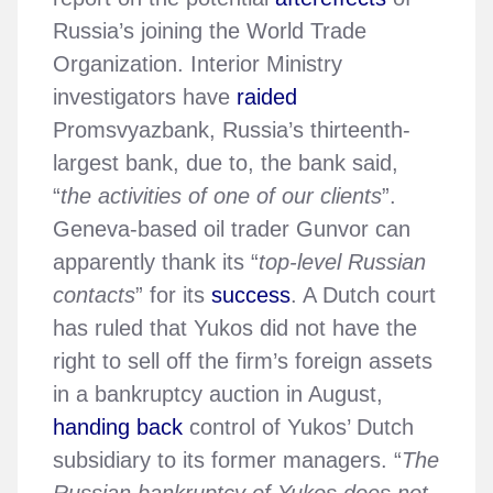
Russia’s joining the World Trade
Organization. Interior Ministry
investigators have
raided
Promsvyazbank, Russia’s thirteenth-
largest bank, due to, the bank said,
“
the activities of one of our clients
”.
Geneva-based oil trader Gunvor can
apparently thank its “
top-level Russian
contacts
” for its
success
. A Dutch court
has ruled that Yukos did not have the
right to sell off the firm’s foreign assets
in a bankruptcy auction in August,
handing back
control of Yukos’ Dutch
subsidiary to its former managers. “
The
Russian bankruptcy of Yukos does not