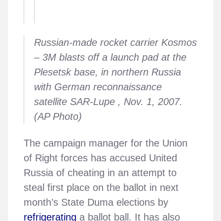
Russian-made rocket carrier Kosmos
– 3M blasts off a launch pad at the
Plesetsk base, in northern Russia
with German reconnaissance
satellite SAR-Lupe , Nov. 1, 2007.
(AP Photo)
The campaign manager for the Union
of Right forces has accused United
Russia of cheating in an attempt to
steal first place on the ballot in next
month’s State Duma elections by
refrigerating
a ballot ball. It has also