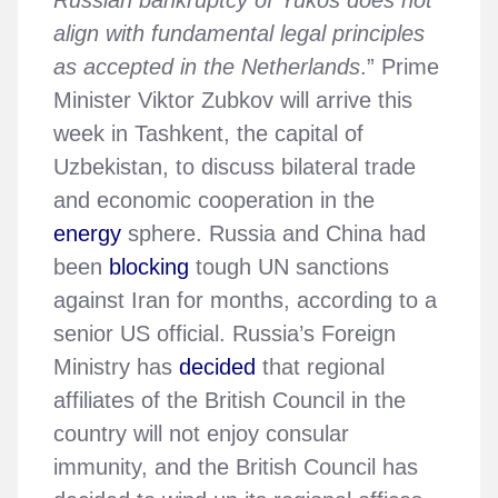
align with fundamental legal principles
as accepted in the Netherlands
.” Prime
Minister Viktor Zubkov will arrive this
week in Tashkent, the capital of
Uzbekistan, to discuss bilateral trade
and economic cooperation in the
energy
sphere. Russia and China had
been
blocking
tough UN sanctions
against Iran for months, according to a
senior US official. Russia’s Foreign
Ministry has
decided
that regional
affiliates of the British Council in the
country will not enjoy consular
immunity, and the British Council has