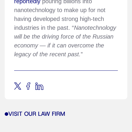
reportedly
pouring billions into
nanotechnology to make up for not
having developed strong high-tech
industries in the past. “
Nanotechnology
will be the driving force of the Russian
economy — if it can overcome the
legacy of the recent past.
”
VISIT OUR LAW FIRM