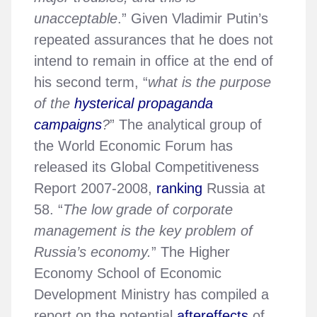
unacceptable
.” Given Vladimir Putin’s
repeated assurances that he does not
intend to remain in office at the end of
his second term, “
what is the purpose
of the
hysterical propaganda
campaigns
?
” The analytical group of
the World Economic Forum has
released its Global Competitiveness
Report 2007-2008,
ranking
Russia at
58. “
The low grade of corporate
management is the key problem of
Russia’s economy.
” The Higher
Economy School of Economic
Development Ministry has compiled a
report on the potential
aftereffects
of