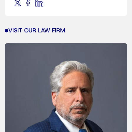
VISIT OUR LAW FIRM