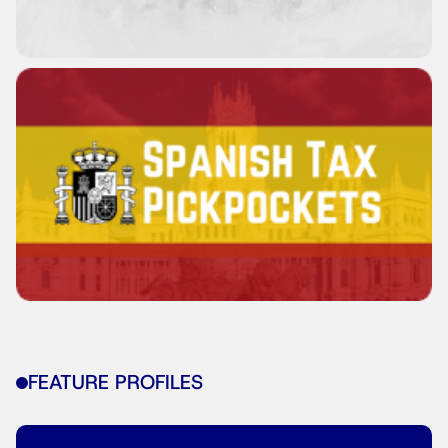
FEATURE PROFILES