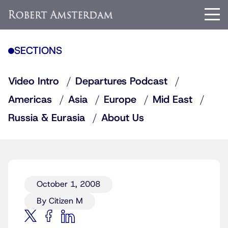
SECTIONS
Video Intro
Departures Podcast
Americas
Asia
Europe
Mid East
Russia & Eurasia
About Us
October 1, 2008
By Citizen M