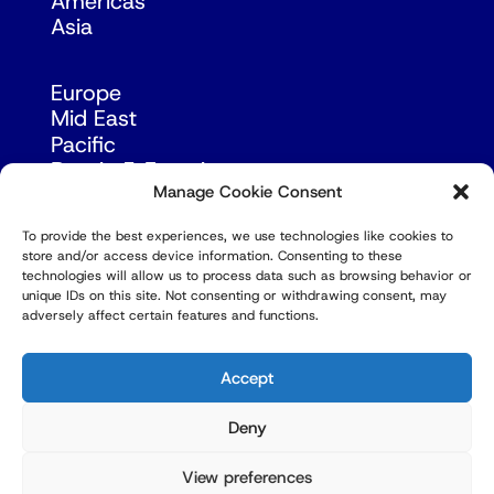
Americas
Asia
Europe
Mid East
Pacific
Russia & Eurasia
Manage Cookie Consent
To provide the best experiences, we use technologies like cookies to
store and/or access device information. Consenting to these
technologies will allow us to process data such as browsing behavior or
unique IDs on this site. Not consenting or withdrawing consent, may
adversely affect certain features and functions.
© Copyright Robert Amsterdam 2026. All Rights
Reserved.
Accept
Deny
View preferences