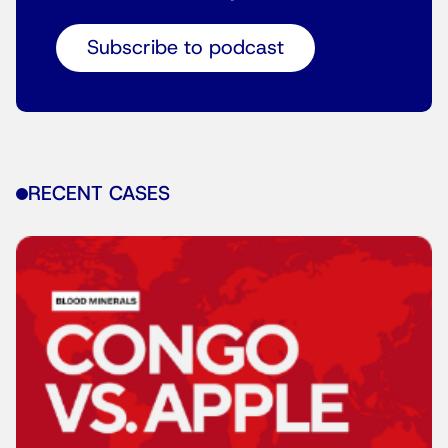
Subscribe to podcast
RECENT CASES