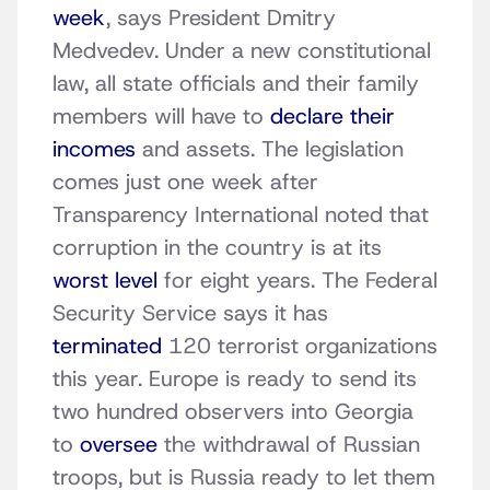
week
, says President Dmitry
Medvedev. Under a new constitutional
law, all state officials and their family
members will have to
declare their
incomes
and assets. The legislation
comes just one week after
Transparency International noted that
corruption in the country is at its
worst level
for eight years. The Federal
Security Service says it has
terminated
120 terrorist organizations
this year. Europe is ready to send its
two hundred observers into Georgia
to
oversee
the withdrawal of Russian
troops, but is Russia ready to let them