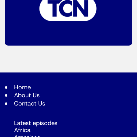
Home
About Us
Contact Us
Latest episodes
Africa