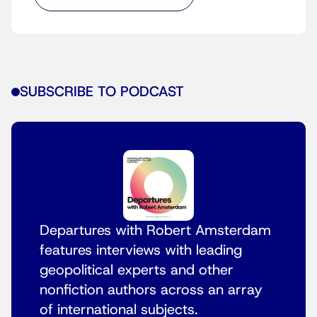
SUBSCRIBE TO PODCAST
Departures with Robert Amsterdam
features interviews with leading
geopolitical experts and other
nonfiction authors across an array
of international subjects.