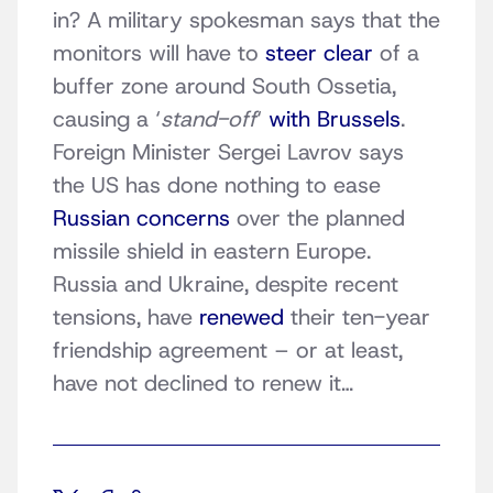
in? A military spokesman says that the
monitors will have to
steer clear
of a
buffer zone around South Ossetia,
causing a ‘
stand-off
‘
with Brussels
.
Foreign Minister Sergei Lavrov says
the US has done nothing to ease
Russian concerns
over the planned
missile shield in eastern Europe.
Russia and Ukraine, despite recent
tensions, have
renewed
their ten-year
friendship agreement – or at least,
have not declined to renew it…