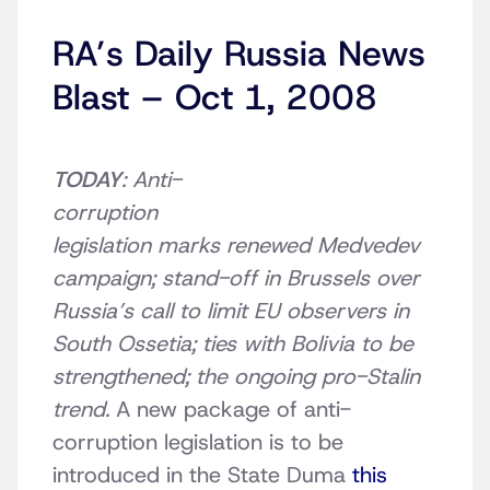
RA’s Daily Russia News
Blast – Oct 1, 2008
TODAY
: Anti-
corruption
legislation marks renewed Medvedev
campaign; stand-off in Brussels over
Russia’s call to limit EU observers in
South Ossetia; ties with Bolivia to be
strengthened; the ongoing pro-Stalin
trend.
A new package of anti-
corruption legislation is to be
introduced in the State Duma
this