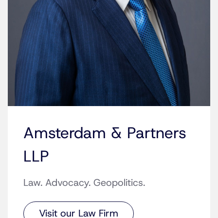
Amsterdam & Partners
LLP
Law. Advocacy. Geopolitics.
Visit our Law Firm