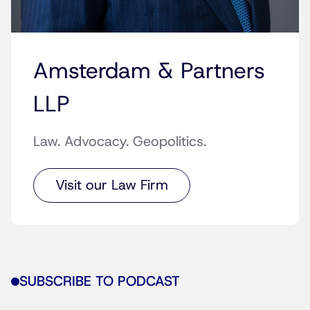
Amsterdam & Partners
LLP
Law. Advocacy. Geopolitics.
Visit our Law Firm
SUBSCRIBE TO PODCAST