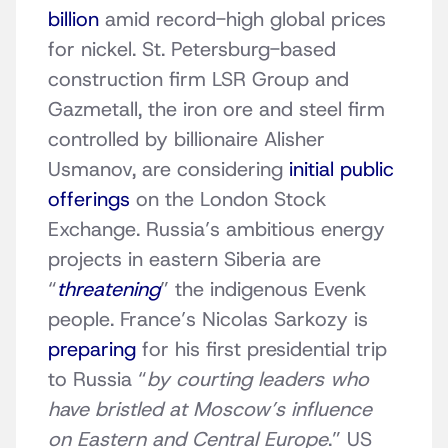
billion
amid record-high global prices
for nickel. St. Petersburg-based
construction firm LSR Group and
Gazmetall, the iron ore and steel firm
controlled by billionaire Alisher
Usmanov, are considering
initial public
offerings
on the London Stock
Exchange. Russia’s ambitious energy
projects in eastern Siberia are
“
threatening
” the indigenous Evenk
people. France’s Nicolas Sarkozy is
preparing
for his first presidential trip
to Russia “
by courting leaders who
have bristled at Moscow’s influence
on Eastern and Central Europe
.” US