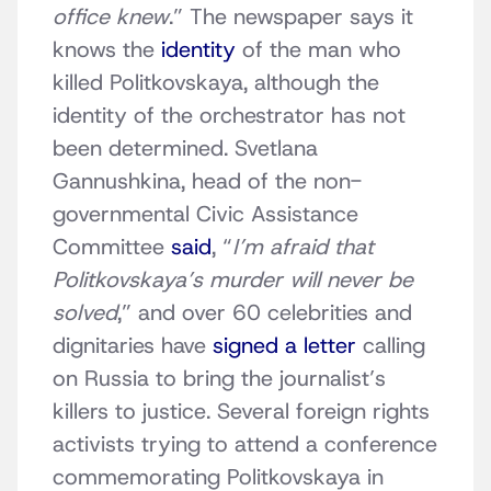
office knew
.” The newspaper says it
knows the
identity
of the man who
killed Politkovskaya, although the
identity of the orchestrator has not
been determined. Svetlana
Gannushkina, head of the non-
governmental Civic Assistance
Committee
said
, “
I’m afraid that
Politkovskaya’s murder will never be
solved
,” and over 60 celebrities and
dignitaries have
signed a letter
calling
on Russia to bring the journalist’s
killers to justice. Several foreign rights
activists trying to attend a conference
commemorating Politkovskaya in