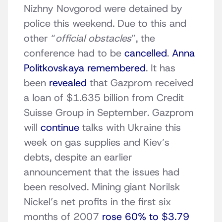
Nizhny Novgorod were detained by
police this weekend. Due to this and
other “
official obstacles
”, the
conference had to be
cancelled
.
Anna
Politkovskaya remembered
. It has
been
revealed
that Gazprom received
a loan of $1.635 billion from Credit
Suisse Group in September. Gazprom
will
continue
talks with Ukraine this
week on gas supplies and Kiev’s
debts, despite an earlier
announcement that the issues had
been resolved. Mining giant Norilsk
Nickel’s net profits in the first six
months of 2007
rose 60% to $3.79