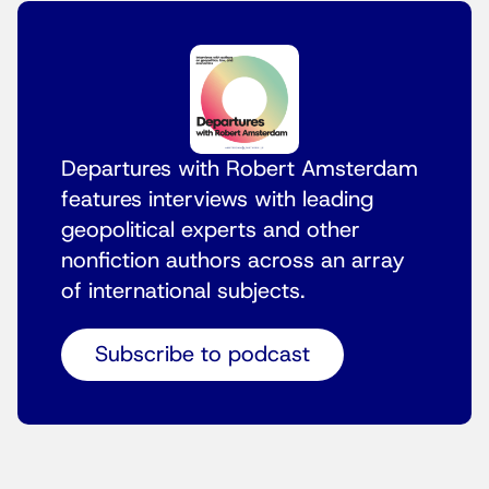
Departures with Robert Amsterdam
features interviews with leading
geopolitical experts and other
nonfiction authors across an array
of international subjects.
Subscribe to podcast