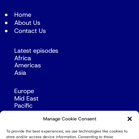
Home
About Us
Contact Us
Latest episodes
Africa
Americas
Asia
Europe
Mid East
Pacific
Russia & Eurasia
Manage Cookie Consent
To provide the best experiences, we use technologies like cookies to
store and/or access device information. Consenting to these