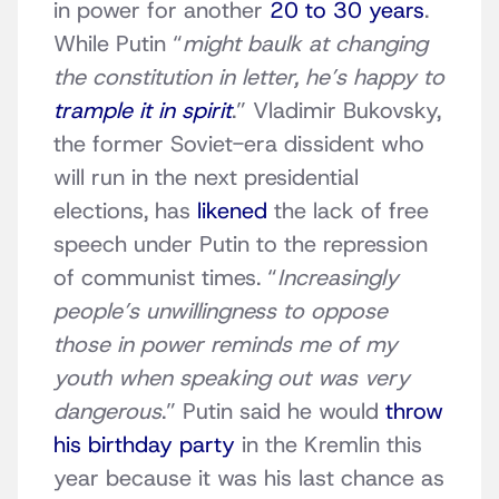
in power for another
20 to 30 years
.
While Putin “
might baulk at changing
the constitution in letter, he’s happy to
trample it in spirit
.” Vladimir Bukovsky,
the former Soviet-era dissident who
will run in the next presidential
elections, has
likened
the lack of free
speech under Putin to the repression
of communist times. “
Increasingly
people’s unwillingness to oppose
those in power reminds me of my
youth when speaking out was very
dangerous
.” Putin said he would
throw
his birthday party
in the Kremlin this
year because it was his last chance as