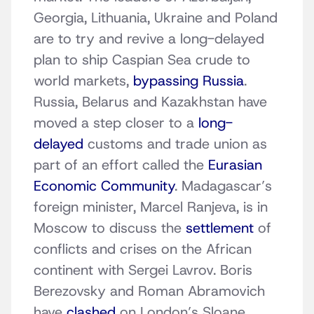
Georgia, Lithuania, Ukraine and Poland
are to try and revive a long-delayed
plan to ship Caspian Sea crude to
world markets,
bypassing Russia
.
Russia, Belarus and Kazakhstan have
moved a step closer to a
long-
delayed
customs and trade union as
part of an effort called the
Eurasian
Economic Community
. Madagascar’s
foreign minister, Marcel Ranjeva, is in
Moscow to discuss the
settlement
of
conflicts and crises on the African
continent with Sergei Lavrov. Boris
Berezovsky and Roman Abramovich
have
clashed
on London’s Sloane