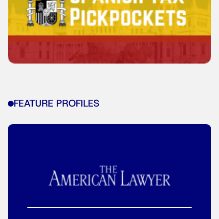
FEATURE PROFILES