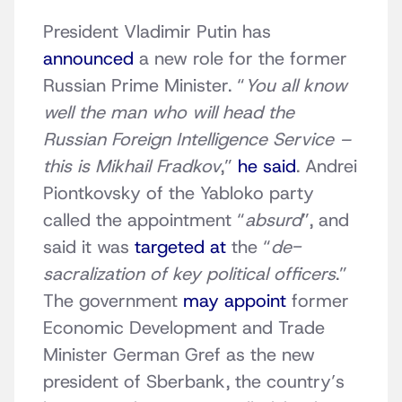
President Vladimir Putin has
announced
a new role for the former
Russian Prime Minister. “
You all know
well the man who will head the
Russian Foreign Intelligence Service –
this is Mikhail Fradkov
,”
he said
. Andrei
Piontkovsky of the Yabloko party
called the appointment “
absurd
”, and
said it was
targeted at
the “
de-
sacralization of key political officers
.”
The government
may appoint
former
Economic Development and Trade
Minister German Gref as the new
president of Sberbank, the country’s