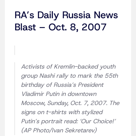
RA’s Daily Russia News
Blast – Oct. 8, 2007
Activists of Kremlin-backed youth
group Nashi rally to mark the 55th
birthday of Russia’s President
Vladimir Putin in downtown
Moscow, Sunday, Oct. 7, 2007. The
signs on t-shirts with stylized
Putin’s portrait read: ‘Our Choice!’
(AP Photo/Ivan Sekretarev)