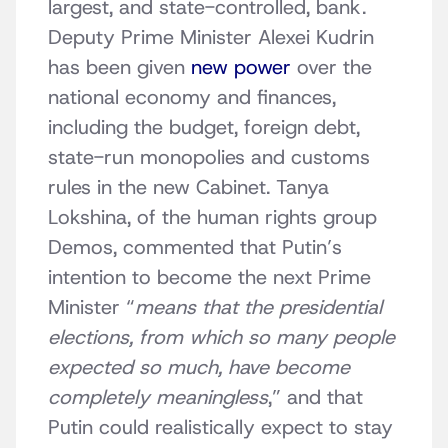
largest, and state-controlled, bank.
Deputy Prime Minister Alexei Kudrin
has been given
new power
over the
national economy and finances,
including the budget, foreign debt,
state-run monopolies and customs
rules in the new Cabinet. Tanya
Lokshina, of the human rights group
Demos, commented that Putin’s
intention to become the next Prime
Minister “
means that the presidential
elections, from which so many people
expected so much, have become
completely meaningless
,” and that
Putin could realistically expect to stay