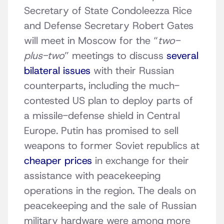
Secretary of State Condoleezza Rice
and Defense Secretary Robert Gates
will meet in Moscow for the “
two-
plus-two
” meetings to discuss
several
bilateral issues
with their Russian
counterparts, including the much-
contested US plan to deploy parts of
a missile-defense shield in Central
Europe. Putin has promised to sell
weapons to former Soviet republics at
cheaper prices
in exchange for their
assistance with peacekeeping
operations in the region. The deals on
peacekeeping and the sale of Russian
military hardware were among more