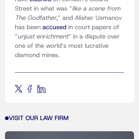
Street in what was “
like a scene from
The Godfather
,” and Alisher Usmanov
has been
accused
in court papers of
“
unjust enrichment
” in a dispute over
one of the world’s most lucrative
diamond mines.
VISIT OUR LAW FIRM