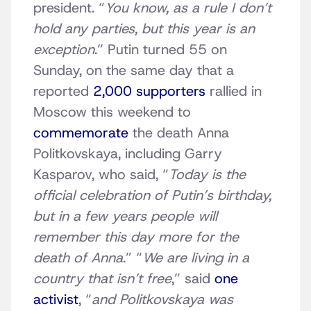
president. “
You know, as a rule I don’t
hold any parties, but this year is an
exception
.” Putin turned 55 on
Sunday, on the same day that a
reported
2,000 supporters
rallied in
Moscow this weekend to
commemorate
the death Anna
Politkovskaya, including Garry
Kasparov, who said, “
Today is the
official celebration of Putin’s birthday,
but in a few years people will
remember this day more for the
death of Anna
.” “
We are living in a
country that isn’t free
,” said
one
activist
, “
and Politkovskaya was