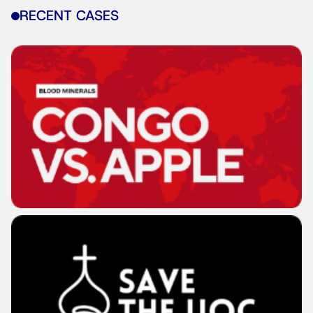
RECENT CASES