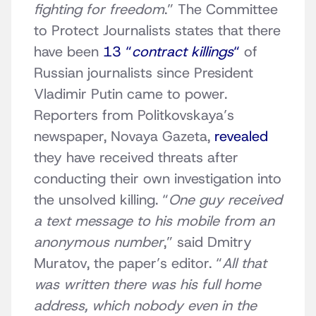
fighting for freedom
.” The Committee
to Protect Journalists states that there
have been
13 “
contract killings
“
of
Russian journalists since President
Vladimir Putin came to power.
Reporters from Politkovskaya’s
newspaper, Novaya Gazeta,
revealed
they have received threats after
conducting their own investigation into
the unsolved killing. “
One guy received
a text message to his mobile from an
anonymous number
,” said Dmitry
Muratov, the paper’s editor. “
All that
was written there was his full home
address, which nobody even in the