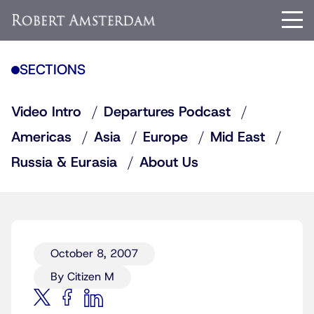
SECTIONS
Video Intro
Departures Podcast
Americas
Asia
Europe
Mid East
Russia & Eurasia
About Us
October 8, 2007
By Citizen M