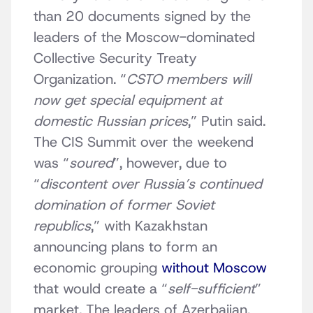
than 20 documents signed by the
leaders of the Moscow-dominated
Collective Security Treaty
Organization. “
CSTO members will
now get special equipment at
domestic Russian prices
,” Putin said.
The CIS Summit over the weekend
was “
soured
”, however, due to
“
discontent over Russia’s continued
domination of former Soviet
republics
,” with Kazakhstan
announcing plans to form an
economic grouping
without Moscow
that would create a “
self-sufficient
”
market. The leaders of Azerbaijan,