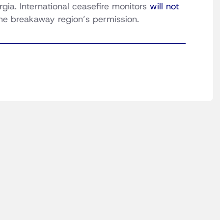
rgia. International ceasefire monitors
will not
the breakaway region’s permission.