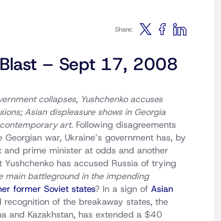
Share:
 Blast – Sept 17, 2008
overnment collapses, Yushchenko accuses
nsions; Asian displeasure shows in Georgia
, contemporary art.
Following disagreements
e Georgian war, Ukraine’s government has, by
nt and prime minister at odds and another
nt Yushchenko has accused Russia of trying
e main battleground in the impending
her former Soviet states
? In a sign of
Asian
 recognition of the breakaway states, the
na and Kazakhstan, has extended a $40