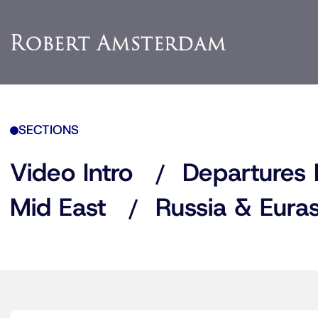
SECTIONS
Video Intro
Departures 
Mid East
Russia & Euras