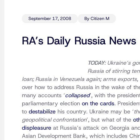
September 17, 2008
By Citizen M
RA’s Daily Russia News
TODAY
: Ukraine’s g
Russia of stirring te
loan; Russia in Venezuela again; arms exports
over how to address Russia in the wake of th
many accounts ‘
collapsed
’, with the preside
parliamentary election
on the cards
. Preside
to
destabilize
his country. Ukraine may be ‘
th
geopolitical confrontation
’, but what of the
ot
displeasure
at Russia’s attack on Georgia and
Asian Development Bank, which includes Chi