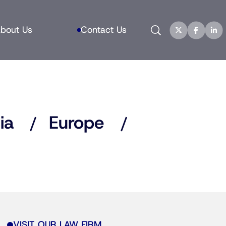
Search
bout Us
Contact Us
ia
Europe
VISIT OUR LAW FIRM