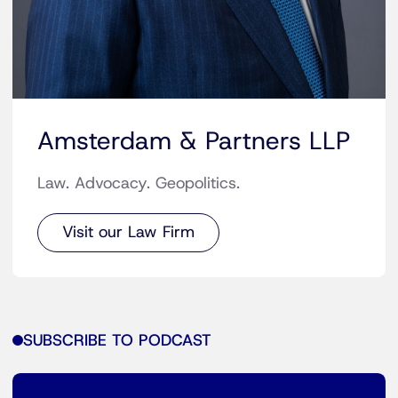
Amsterdam & Partners LLP
Law. Advocacy. Geopolitics.
Visit our Law Firm
SUBSCRIBE TO PODCAST