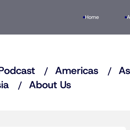
Home
A
Podcast
Americas
As
ia
About Us