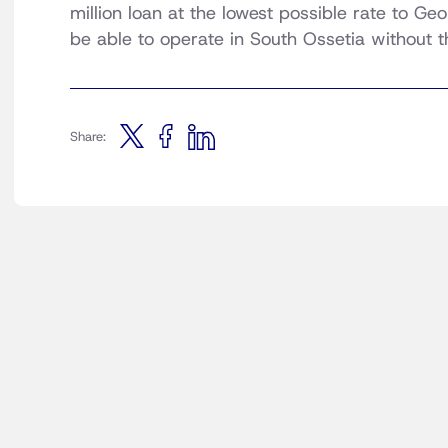
million loan at the lowest possible rate to Geo
be able to operate in South Ossetia without 
Share: