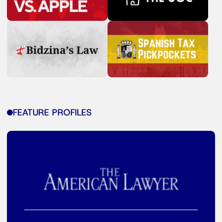
FEATURE PROFILES