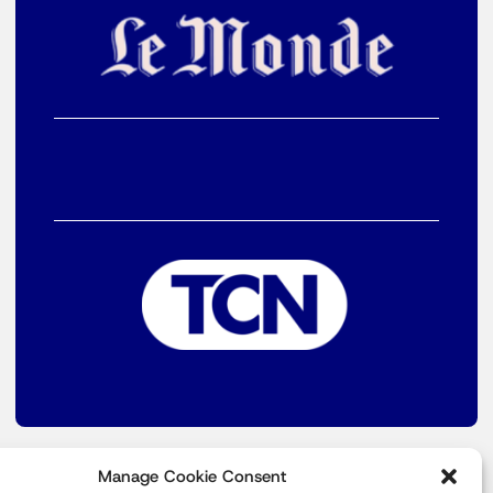
Manage Cookie Consent