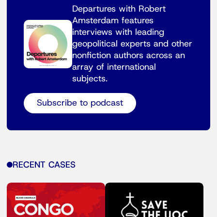
Departures with Robert
Amsterdam features
interviews with leading
geopolitical experts and other
nonfiction authors across an
array of international
subjects.
Subscribe to podcast
RECENT CASES