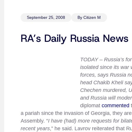
September 25, 2008
By Citizen M
RA’s Daily Russia News
TODAY – Russia’s for
isolated since its wa
forces, says Russia no
head Chakib Kheli say
Chechen murdered, UK
and Russia will modern
diplomat
commented
t
a pariah since the invasion of Georgia, they ar
Assembly. “
I have (had) more requests for bilat
recent years
,” he said. Lavrov reiterated that 