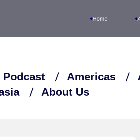
Home
 Podcast
Americas
asia
About Us