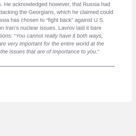
ks. He acknowledged however, that Russia had
attacking the Georgians, which he claimed could
sia has chosen to “fight back” against U.S.
on Iran’s nuclear issues. Lavrov laid it bare
ions: “
You cannot really have it both ways,
e very important for the entire world at the
he issues that are of importance to you.
”