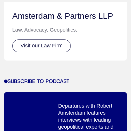
Amsterdam & Partners LLP
Law. Advocacy. Geopolitics.
Visit our Law Firm
SUBSCRIBE TO PODCAST
Departures with Robert
Amsterdam features
interviews with leading
geopolitical experts and