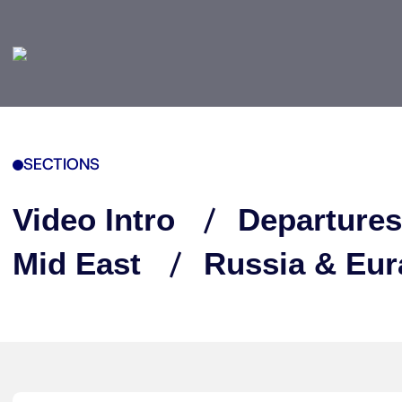
SECTIONS
Video Intro
Departures
Mid East
Russia & Eur