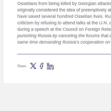
Ossetians from being killed by Georgian attac
originally considered the idea of preemptively 
have saved several hundred Ossetian lives. Rus
criticism by refusing to attend talks at the U.N. 
during a speech at the Council on Foreign Relat
punishing Russia by canceling the forums that ar
same time demanding Russia’s cooperation on t
Share: