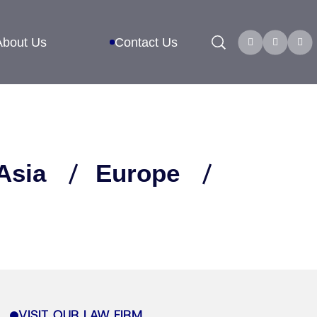
Search
About Us
Contact Us
Asia
Europe
VISIT OUR LAW FIRM