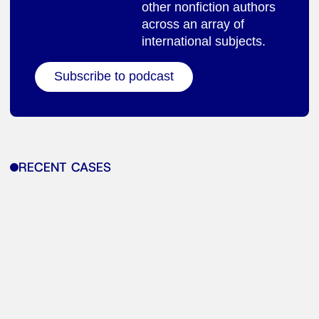
other nonfiction authors
across an array of
international subjects.
Subscribe to podcast
RECENT CASES