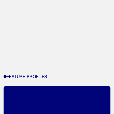
FEATURE PROFILES