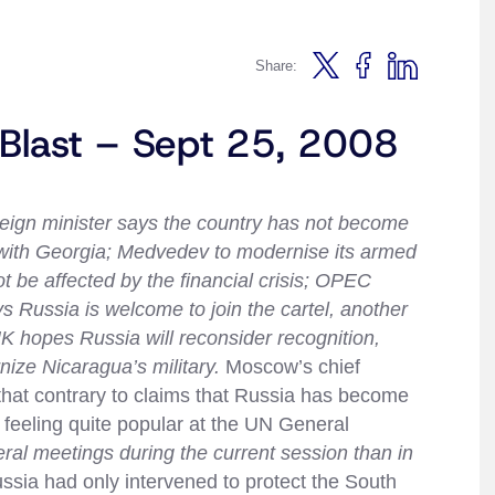
Share:
 Blast – Sept 25, 2008
eign minister says the country has not become
r with Georgia; Medvedev to modernise its armed
t be affected by the financial crisis; OPEC
s Russia is welcome to join the cartel, another
 hopes Russia will reconsider recognition,
ize Nicaragua’s military.
Moscow’s chief
hat contrary to claims that Russia has become
e feeling quite popular at the UN General
eral meetings during the current session than in
Russia had only intervened to protect the South