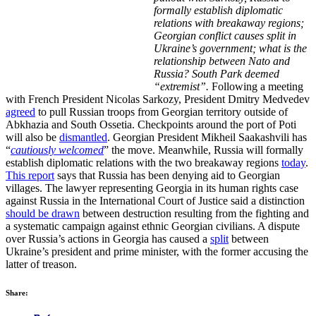
formally establish diplomatic
relations with breakaway regions;
Georgian conflict causes split in
Ukraine’s government; what is the
relationship between Nato and
Russia? South Park deemed
“extremist”.
Following a meeting
with French President Nicolas Sarkozy, President Dmitry Medvedev
agreed
to pull Russian troops from Georgian territory outside of
Abkhazia and South Ossetia. Checkpoints around the port of Poti
will also be
dismantled
. Georgian President Mikheil Saakashvili has
“
cautiously welcomed
” the move. Meanwhile, Russia will formally
establish diplomatic relations with the two breakaway regions
today
.
This report
says that Russia has been denying aid to Georgian
villages. The lawyer representing Georgia in its human rights case
against Russia in the International Court of Justice said a distinction
should be drawn
between destruction resulting from the fighting and
a systematic campaign against ethnic Georgian civilians. A dispute
over Russia’s actions in Georgia has caused a
split
between
Ukraine’s president and prime minister, with the former accusing the
latter of treason.
Share: