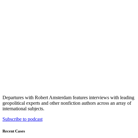
Departures with Robert Amsterdam features interviews with leading
geopolitical experts and other nonfiction authors across an array of
international subjects.
Subscribe to podcast
Recent Cases