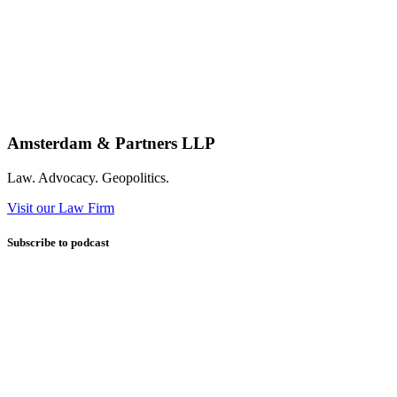
Amsterdam & Partners LLP
Law. Advocacy. Geopolitics.
Visit our Law Firm
Subscribe to podcast