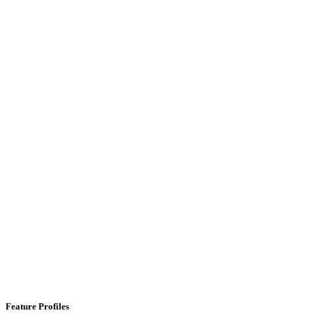
Feature Profiles