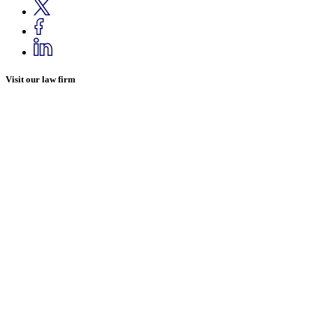
Visit our law firm