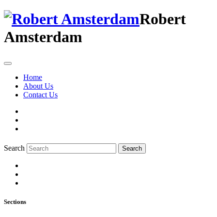
Robert
Amsterdam
Home
About Us
Contact Us
Search
Search
Sections