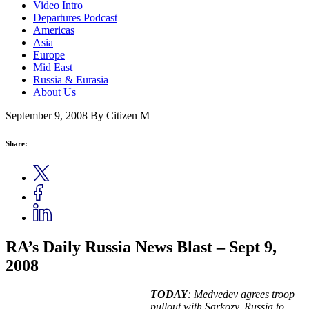
Video Intro
Departures Podcast
Americas
Asia
Europe
Mid East
Russia & Eurasia
About Us
September 9, 2008
By Citizen M
Share:
RA’s Daily Russia News Blast – Sept 9,
2008
TODAY
: Medvedev agrees troop
pullout with Sarkozy, Russia to