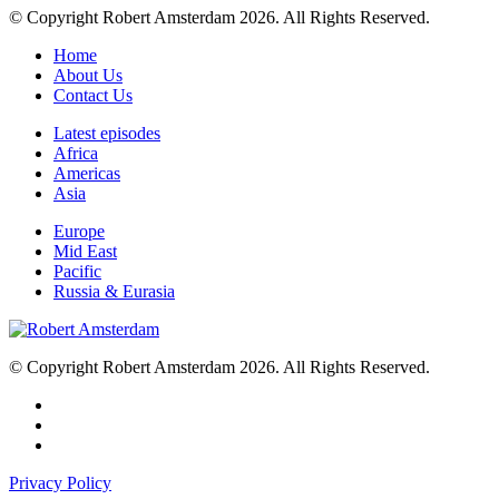
© Copyright Robert Amsterdam 2026. All Rights Reserved.
Home
About Us
Contact Us
Latest episodes
Africa
Americas
Asia
Europe
Mid East
Pacific
Russia & Eurasia
© Copyright Robert Amsterdam 2026. All Rights Reserved.
Privacy Policy