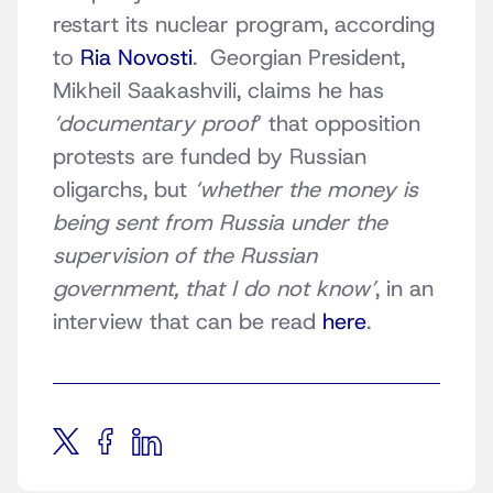
restart its nuclear program, according
to
Ria Novosti
. Georgian President,
Mikheil Saakashvili, claims he has
‘documentary proof
‘ that opposition
protests are funded by Russian
oligarchs, but
‘whether the money is
being sent from Russia under the
supervision of the Russian
government, that I do not know’
, in an
interview that can be read
here
.