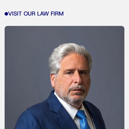
VISIT OUR LAW FIRM