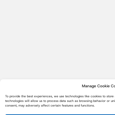
Manage Cookie C
To provide the best experiences, we use technologies like cookies to store
technologies will allow us to process data such as browsing behavior or uni
consent, may adversely affect certain features and functions.