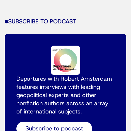
SUBSCRIBE TO PODCAST
Departures with Robert Amsterdam
features interviews with leading
geopolitical experts and other
nonfiction authors across an array
of international subjects.
Subscribe to podcast