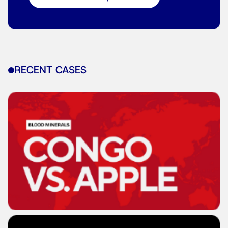
RECENT CASES