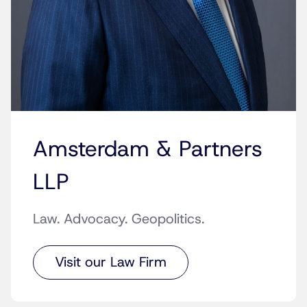
Amsterdam & Partners
LLP
Law. Advocacy. Geopolitics.
Visit our Law Firm