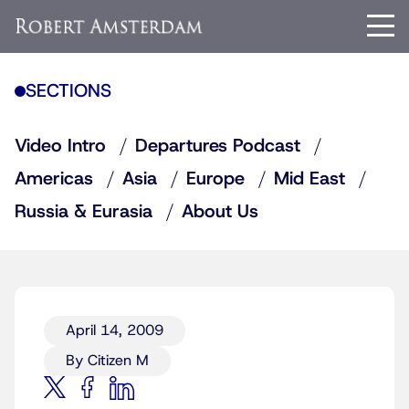
SECTIONS
Video Intro
Departures Podcast
Americas
Asia
Europe
Mid East
Russia & Eurasia
About Us
April 14, 2009
By Citizen M