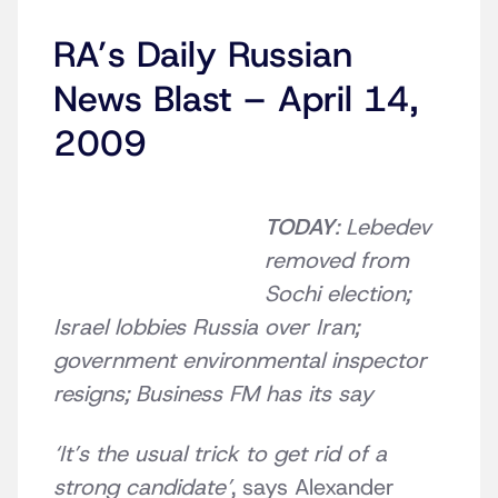
RA’s Daily Russian
News Blast – April 14,
2009
TODAY
: Lebedev
removed from
Sochi election;
Israel lobbies Russia over Iran;
government environmental inspector
resigns;
Business FM has its say
‘It’s the usual trick to get rid of a
strong candidate’
, says Alexander