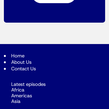
Home
About Us
Contact Us
Latest episodes
Africa
Americas
Asia