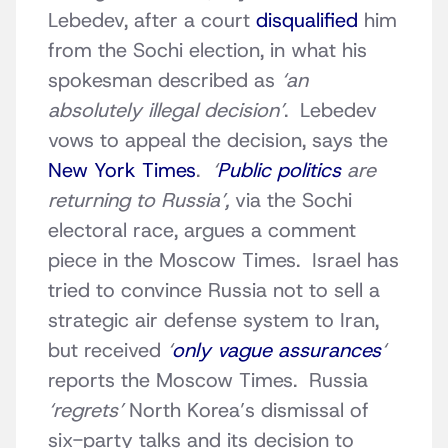
Lebedev, after a court
disqualified
him
from the Sochi election, in what his
spokesman described as
‘an
absolutely illegal decision’
. Lebedev
vows to appeal the decision, says the
New York Times
.
‘
Public politics
are
returning to Russia’,
via the Sochi
electoral race, argues a comment
piece in the Moscow Times. Israel has
tried to convince Russia not to sell a
strategic air defense system to Iran,
but received
‘
only vague assurances
‘
reports the Moscow Times. Russia
‘regrets’
North Korea’s dismissal of
six-party talks and its decision to