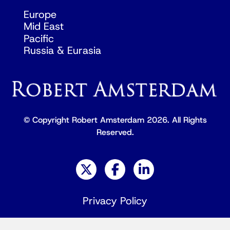
Europe
Mid East
Pacific
Russia & Eurasia
© Copyright Robert Amsterdam 2026. All Rights
Reserved.
Privacy Policy