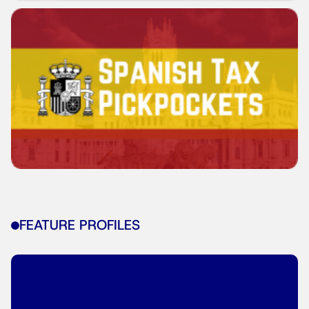
FEATURE PROFILES