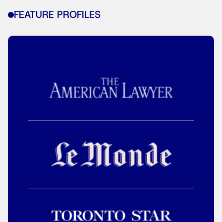
FEATURE PROFILES