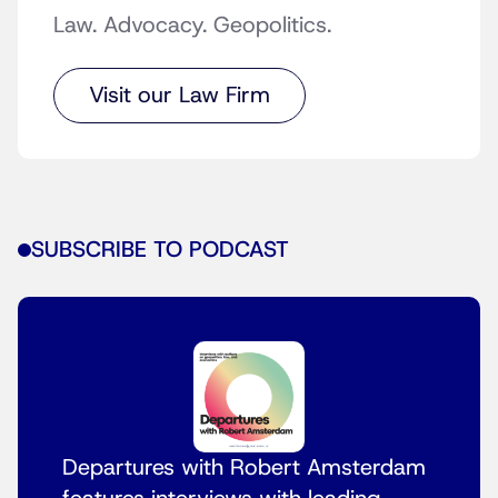
Law. Advocacy. Geopolitics.
Visit our Law Firm
SUBSCRIBE TO PODCAST
Departures with Robert Amsterdam