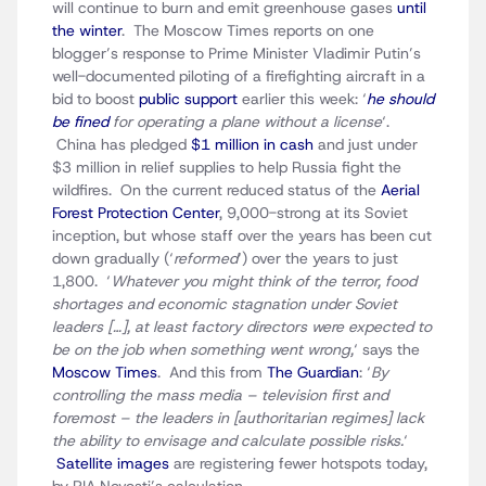
will continue to burn and emit greenhouse gases
until
the winter
. The Moscow Times reports on one
blogger’s response to Prime Minister Vladimir Putin’s
well-documented piloting of a firefighting aircraft in a
bid to boost
public support
earlier this week: ‘
he should
be fined
for operating a plane without a license
‘.
China has pledged
$1 million in cash
and just under
$3 million in relief supplies to help Russia fight the
wildfires. On the current reduced status of the
Aerial
Forest Protection Center
, 9,000-strong at its Soviet
inception, but whose staff over the years has been cut
down gradually (‘
reformed
‘) over the years to just
1,800. ‘
Whatever you might think of the terror, food
shortages and economic stagnation under Soviet
leaders […], at least factory directors were expected to
be on the job when something went wrong,
‘ says the
Moscow Times
. And this from
The Guardian
: ‘
By
controlling the mass media – television first and
foremost – the leaders in [authoritarian regimes] lack
the ability to envisage and calculate possible risks.
‘
Satellite images
are registering fewer hotspots today,