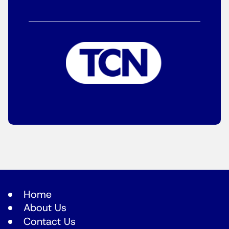
Home
About Us
Contact Us