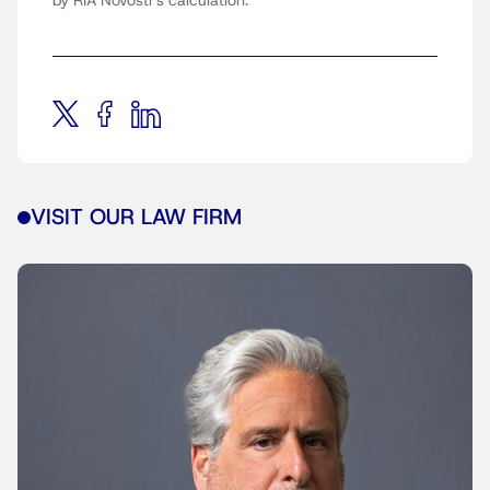
by RIA Novosti’s calculation.
VISIT OUR LAW FIRM