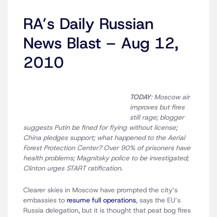
RA’s Daily Russian
News Blast – Aug 12,
2010
TODAY
: Moscow air
improves but fires
still rage; blogger
suggests Putin be fined for flying without license;
China pledges support; what happened to the Aerial
Forest Protection Center? Over 90% of prisoners have
health problems; Magnitsky police to be investigated;
Clinton urges START ratification.
Clearer skies in Moscow have prompted the city’s
embassies to
resume full operations
, says the EU’s
Russia delegation, but it is thought that peat bog fires