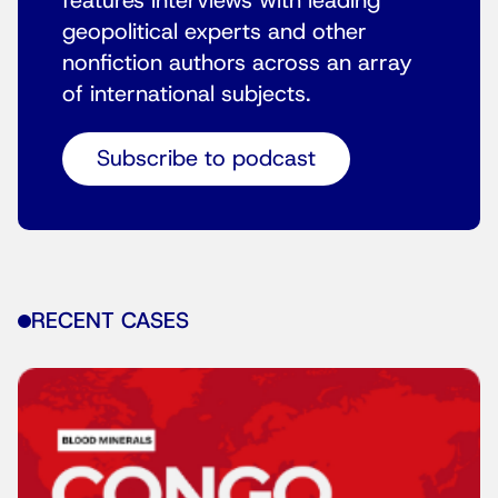
features interviews with leading
geopolitical experts and other
nonfiction authors across an array
of international subjects.
Subscribe to podcast
RECENT CASES