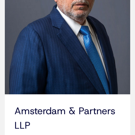
Amsterdam & Partners
LLP