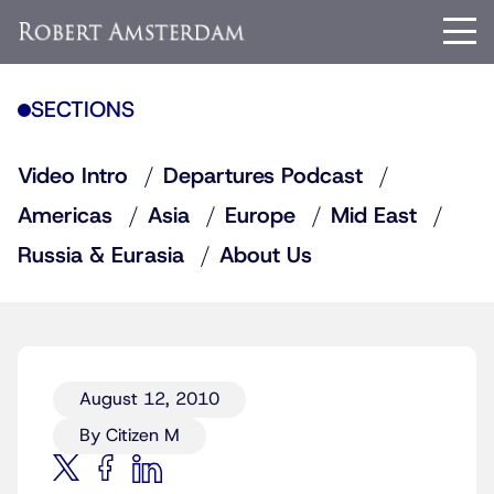
SECTIONS
Video Intro
Departures Podcast
Americas
Asia
Europe
Mid East
Russia & Eurasia
About Us
August 12, 2010
By Citizen M