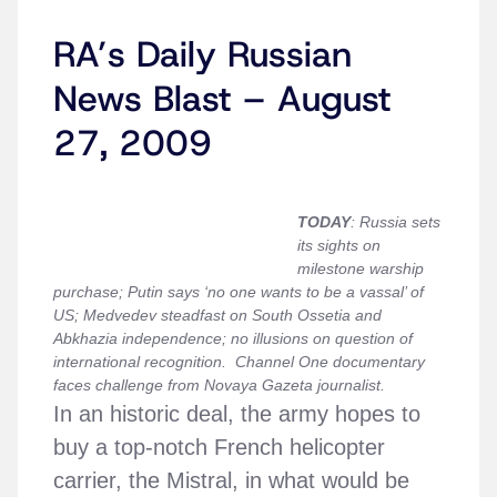
RA’s Daily Russian
News Blast – August
27, 2009
TODAY
:
Russia sets
its sights on
milestone warship
purchase;
Putin says ‘no one wants to be a vassal’ of
US; Medvedev steadfast on South Ossetia and
Abkhazia independence; no illusions on question of
international recognition. Channel One documentary
faces challenge from Novaya Gazeta journalist.
In an historic deal, the army hopes to
buy a top-notch French helicopter
carrier, the Mistral, in what would be