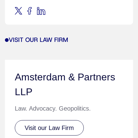
VISIT OUR LAW FIRM
Amsterdam & Partners
LLP
Law. Advocacy. Geopolitics.
Visit our Law Firm