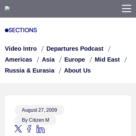
SECTIONS
Video Intro
Departures Podcast
Americas
Asia
Europe
Mid East
Russia & Eurasia
About Us
August 27, 2009
By Citizen M