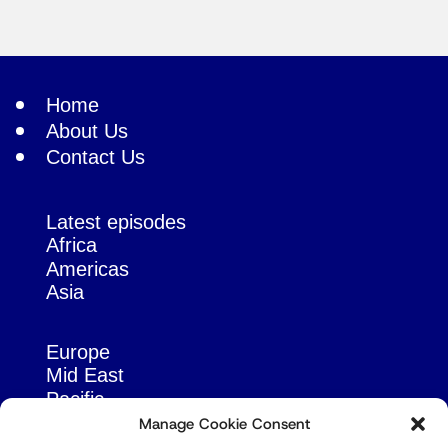
Home
About Us
Contact Us
Latest episodes
Africa
Americas
Asia
Europe
Mid East
Pacific
Russia & Eurasia
Manage Cookie Consent