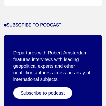
SUBSCRIBE TO PODCAST
Departures with Robert Amsterdam
features interviews with leading
geopolitical experts and other
nonfiction authors across an array of
international subjects.
Subscribe to podcast