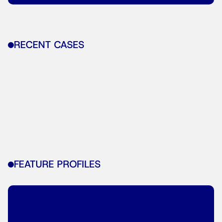
RECENT CASES
FEATURE PROFILES