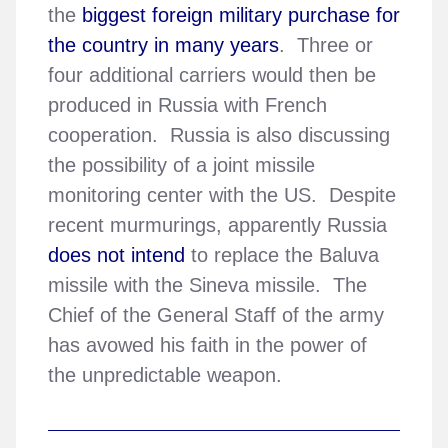
the
biggest foreign military purchase for
the country in many years
. Three or
four additional carriers would then be
produced in Russia with French
cooperation. Russia is also discussing
the possibility of a joint missile
monitoring center with the US. Despite
recent murmurings, apparently Russia
does not intend
to replace the Baluva
missile with the Sineva missile. The
Chief of the General Staff of the army
has avowed his faith in the power of
the unpredictable weapon.