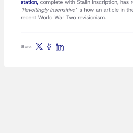
station,
complete with Stalin inscription, has
‘Revoltingly insensitive’
is how an article in t
recent World War Two revisionism.
Share: