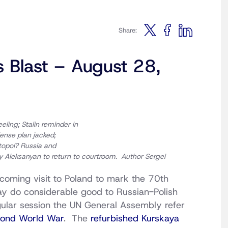
Share:
s Blast – August 28,
eling; Stalin reminder in
ense plan jacked;
topol?
Russia and
ly Aleksanyan to return to courtroom
.
Author
Sergei
coming visit to Poland to mark the 70th
ay do considerable good to Russian-Polish
egular session the UN General Assembly refer
econd World War
. The
refurbished Kurskaya