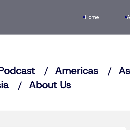
Home
A
Podcast
Americas
As
ia
About Us