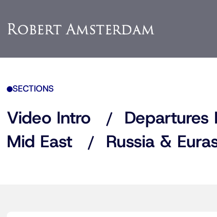
SECTIONS
Video Intro
Departures 
Mid East
Russia & Euras