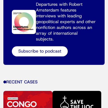
Departures with Robert
Amsterdam features
interviews with leading
geopolitical experts and other
nonfiction authors across an
array of international
subjects.
Subscribe to podcast
RECENT CASES