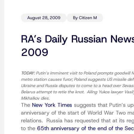
August 28, 2009
By Citizen M
RA’s Daily Russian New
2009
TODAY
: Putin’s imminent visit to Poland prompts goodwill fe
metro station causes furor; Poland suggests US missile def
Ukraine and Russia disputes to come to a head over Sevas
Belarus attempt to retie the knot. Ailing Yukos lawyer Vasi
Mikhalkov dies.
The
New York Times
suggests that Putin’s up
anniversary of the start of World War Two m
relations. Russia has requested that at its r
to the
65th anniversary of the end of the S