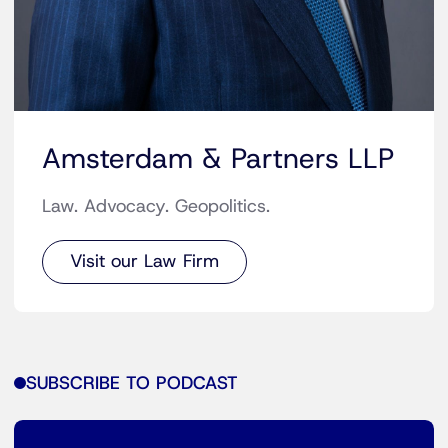
Amsterdam & Partners LLP
Law. Advocacy. Geopolitics.
Visit our Law Firm
SUBSCRIBE TO PODCAST