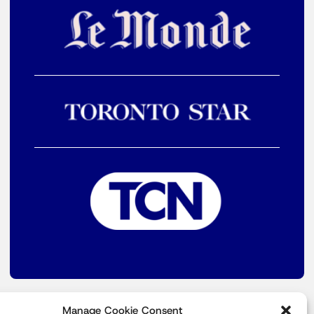
Manage Cookie Consent