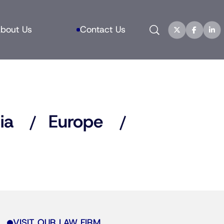
Search
bout Us
Contact Us
ia
Europe
VISIT OUR LAW FIRM