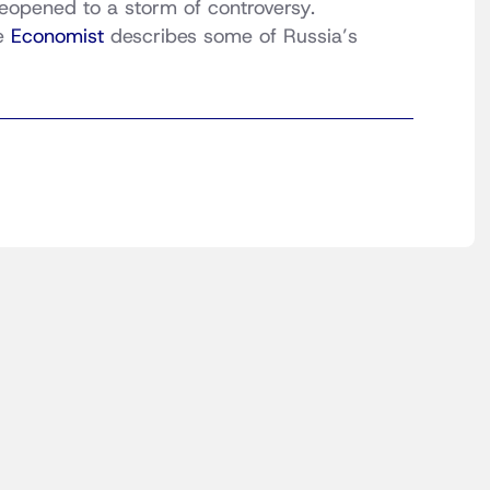
 reopened to a storm of controversy.
he
Economist
describes some of Russia’s