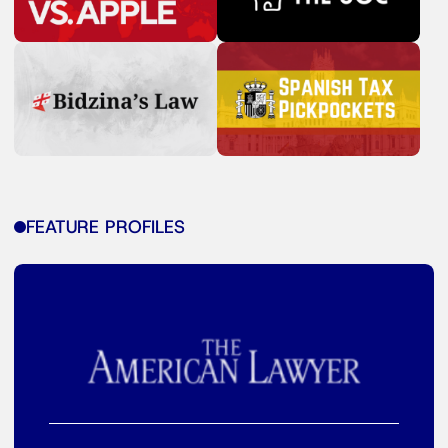
FEATURE PROFILES