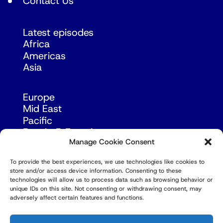
Contact Us
Latest episodes
Africa
Americas
Asia
Europe
Mid East
Pacific
Russia & Eurasia
Manage Cookie Consent
To provide the best experiences, we use technologies like cookies to
store and/or access device information. Consenting to these
technologies will allow us to process data such as browsing behavior or
unique IDs on this site. Not consenting or withdrawing consent, may
adversely affect certain features and functions.
© Copyright Robert Amsterdam 2026. All Rights
Reserved.