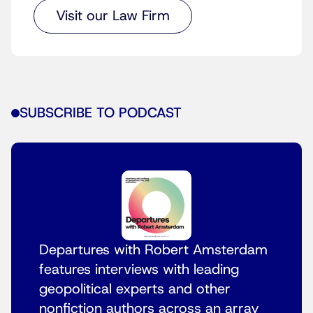
Visit our Law Firm
SUBSCRIBE TO PODCAST
Departures with Robert Amsterdam
features interviews with leading
geopolitical experts and other
nonfiction authors across an array