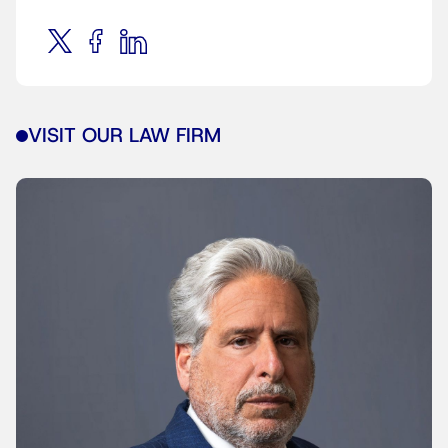
VISIT OUR LAW FIRM