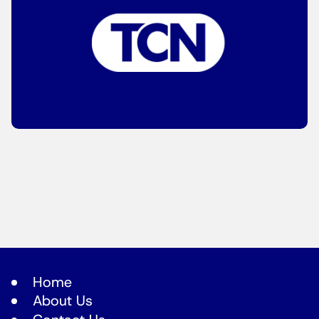
Home
About Us