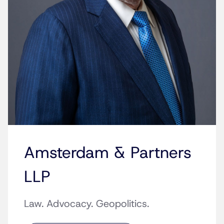
Amsterdam & Partners
LLP
Law. Advocacy. Geopolitics.