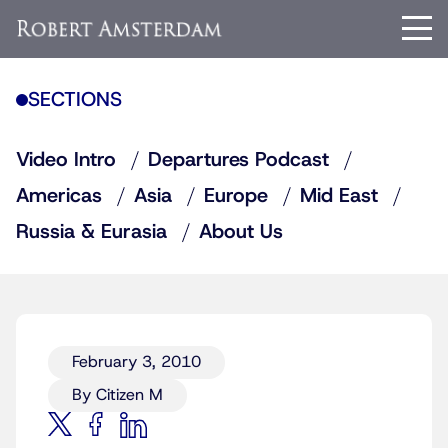
SECTIONS
Video Intro
Departures Podcast
Americas
Asia
Europe
Mid East
Russia & Eurasia
About Us
February 3, 2010
By Citizen M