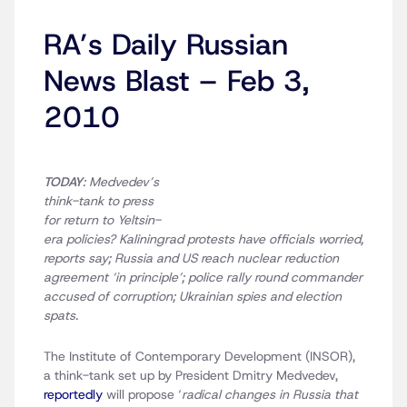
RA’s Daily Russian
News Blast – Feb 3,
2010
TODAY
: Medvedev’s
think-tank to press
for return to Yeltsin-
era policies? Kaliningrad protests have officials worried,
reports say; Russia and US reach nuclear reduction
agreement ‘in principle’; police rally round commander
accused of corruption; Ukrainian spies and election
spats.
The Institute of Contemporary Development (INSOR),
a think-tank set up by President Dmitry Medvedev,
reportedly
will propose ‘
radical changes in Russia that