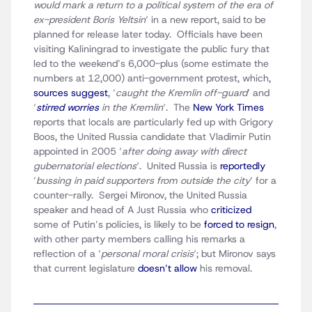
would mark a return to a political system of the era of
ex-president Boris Yeltsin
‘ in a new report, said to be
planned for release later today. Officials have been
visiting Kaliningrad to investigate the public fury that
led to the weekend’s 6,000-plus (some estimate the
numbers at 12,000) anti-government protest, which,
sources suggest
, ‘
caught the Kremlin off-guard
‘ and
‘
stirred worries
in the Kremlin
‘. The
New York Times
reports that locals are particularly fed up with Grigory
Boos, the United Russia candidate that Vladimir Putin
appointed in 2005 ‘
after doing away with direct
gubernatorial elections
‘. United Russia is
reportedly
‘
bussing in paid supporters from outside the city
‘ for a
counter-rally. Sergei Mironov, the United Russia
speaker and head of A Just Russia who
criticized
some of Putin’s policies, is likely to be
forced to resign
,
with other party members calling his remarks a
reflection of a ‘
personal moral crisis
‘; but Mironov says
that current legislature
doesn’t allow
his removal.