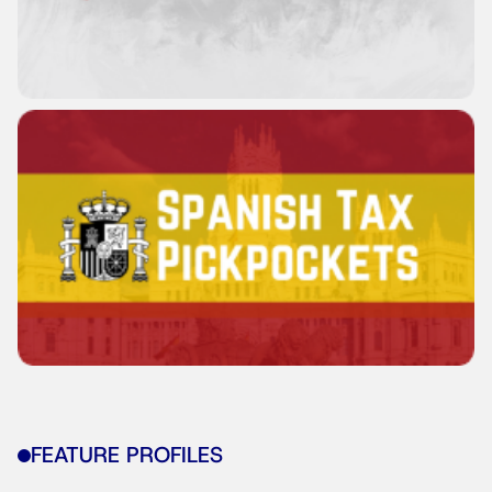
FEATURE PROFILES