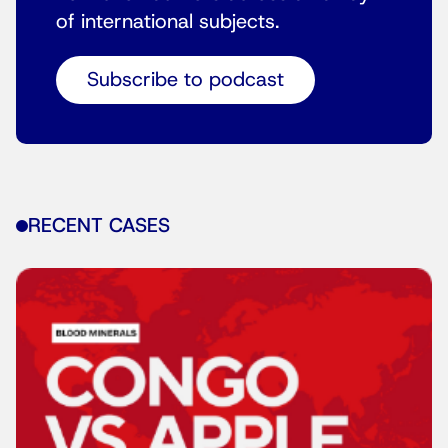
of international subjects.
Subscribe to podcast
RECENT CASES