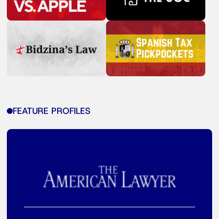
FEATURE PROFILES