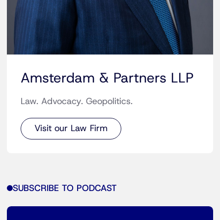
Amsterdam & Partners LLP
Law. Advocacy. Geopolitics.
Visit our Law Firm
SUBSCRIBE TO PODCAST