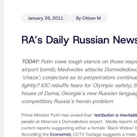
January 26, 2011
By Citizen M
RA’s Daily Russian New
TODAY
: Putin vows tough stance on those resp
airport
bomb; Medvedev attacks Domodedov
‘chaos’; conjecture as to perpetrators continue
lightly?
IOC rebuffs fears for Olympic safety; 
house of Duma
; Georgia’s new Russian langua
competition; Russia’s heroin problem
Prime Minister Putin has vowed that
‘retribution is inevitabl
people at Moscow’s Domodedovo airport. Media reports st
current reports suggesting either a female ‘Black Wido
According the
Economist
, CCTV footage suggests a mal