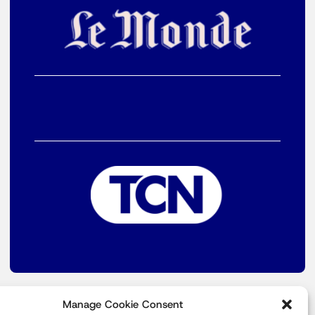
Manage Cookie Consent