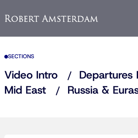
SECTIONS
Video Intro
Departures 
Mid East
Russia & Euras