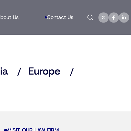
Search
bout Us
Contact Us
ia
Europe
VISIT OUR LAW FIRM