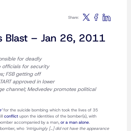
Share:
s Blast – Jan 26, 2011
onsible for deadly
o
officials for security
s; FSB getting off
START approved in lower
ge channel;
Medvedev promotes political
e’
for the suicide bombing which took the lives of 35
ill
conflict
upon the identities of the bomber(s), with
w’ bomber accompanied by a man,
or a man alone
.
e bomber, who
‘intriguingly […] did not have the appearance