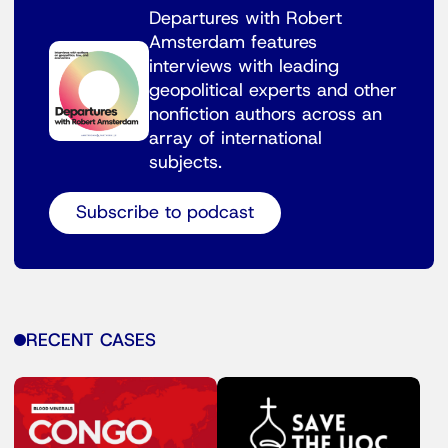
Departures with Robert
Amsterdam features
interviews with leading
geopolitical experts and other
nonfiction authors across an
array of international
subjects.
Subscribe to podcast
RECENT CASES