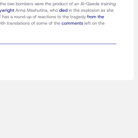
 the two bombers were the product of an Al-Qaeda training
aywright
Anna Mashutina, who
died
in the explosion as she
has a round up of reactions to the tragedy
from the
ith translations of some of the
comments
left on the