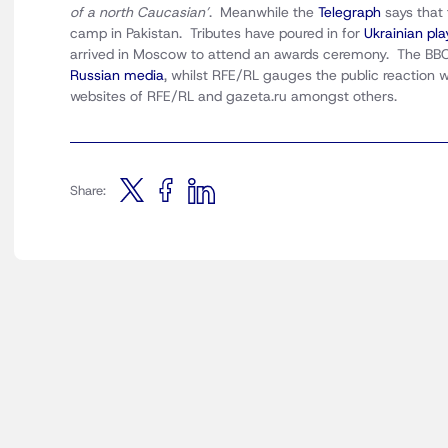
of a north Caucasian’
. Meanwhile the
Telegraph
says that
camp in Pakistan. Tributes have poured in for
Ukrainian pl
arrived in Moscow to attend an awards ceremony. The BBC 
Russian media
, whilst RFE/RL gauges the public reaction w
websites of RFE/RL and gazeta.ru amongst others.
Share: