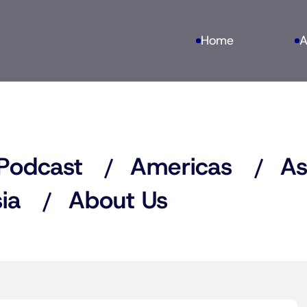
Home
A
Podcast
Americas
As
ia
About Us