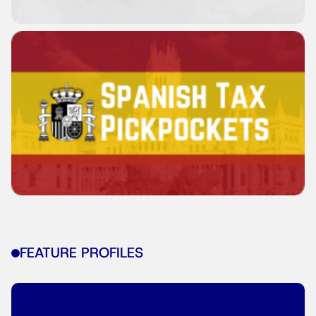
FEATURE PROFILES