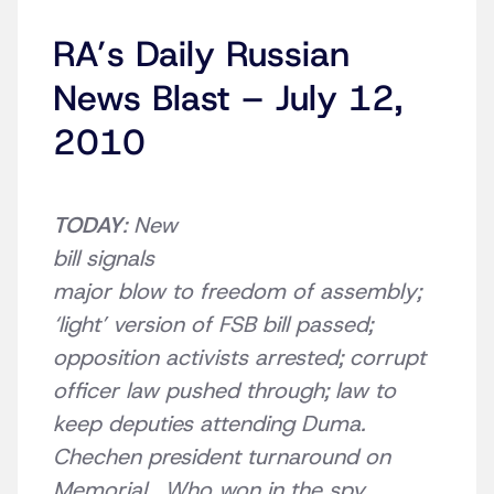
RA’s Daily Russian
News Blast – July 12,
2010
TODAY
:
New
bill
signals
major blow to freedom of assembly;
‘light’ version of FSB bill passed;
opposition activists arrested; corrupt
officer law pushed through; law to
keep deputies attending Duma.
Chechen president turnaround on
Memorial. Who won in the spy