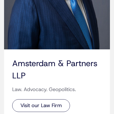
Amsterdam & Partners
LLP
Law. Advocacy. Geopolitics.
Visit our Law Firm