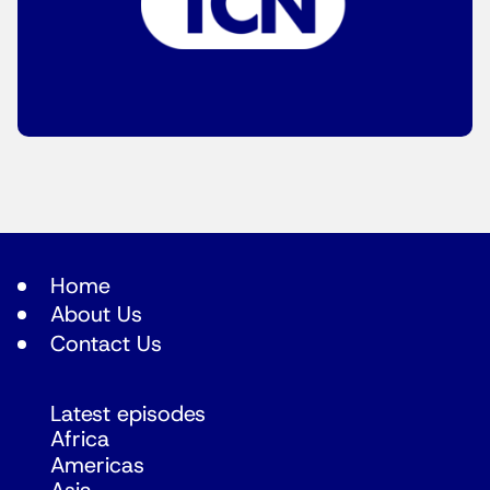
Home
About Us
Contact Us
Latest episodes
Africa
Americas