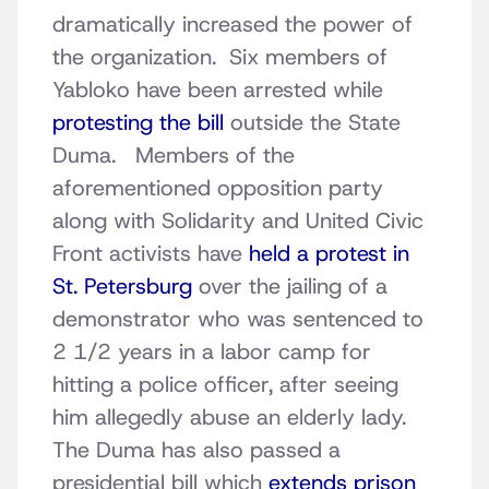
dramatically increased the power of
the organization. Six members of
Yabloko have been arrested while
protesting the bill
outside the State
Duma. Members of the
aforementioned opposition party
along with Solidarity and United Civic
Front activists have
held a protest in
St. Petersburg
over the jailing of a
demonstrator who was sentenced to
2 1/2 years in a labor camp for
hitting a police officer, after seeing
him allegedly abuse an elderly lady.
The Duma has also passed a
presidential bill which
extends prison