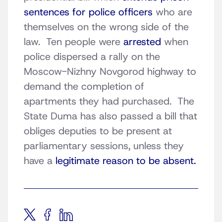
sentences for police officers
who are
themselves on the wrong side of the
law. Ten people were
arrested
when
police dispersed a rally on the
Moscow-Nizhny Novgorod highway to
demand the completion of
apartments they had purchased. The
State Duma has also passed a bill that
obliges deputies to be present at
parliamentary sessions, unless they
have a
legitimate reason to be absent.