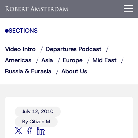
SECTIONS
Video Intro
Departures Podcast
Americas
Asia
Europe
Mid East
Russia & Eurasia
About Us
July 12, 2010
By Citizen M