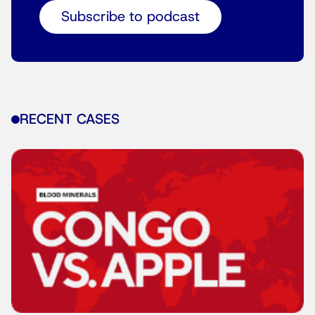
Subscribe to podcast
RECENT CASES