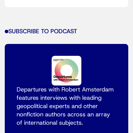
SUBSCRIBE TO PODCAST
Departures with Robert Amsterdam
features interviews with leading
geopolitical experts and other
nonfiction authors across an array
of international subjects.