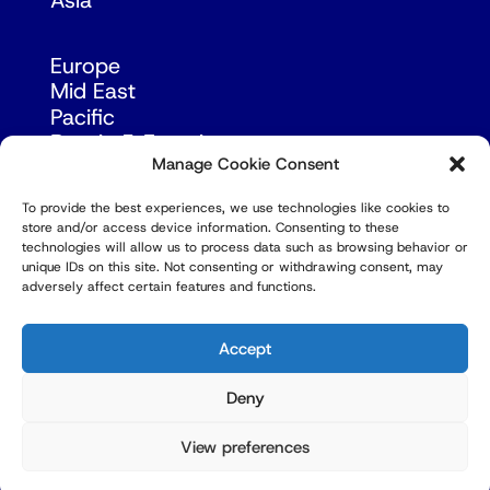
Asia
Europe
Mid East
Pacific
Russia & Eurasia
Manage Cookie Consent
To provide the best experiences, we use technologies like cookies to
store and/or access device information. Consenting to these
technologies will allow us to process data such as browsing behavior or
unique IDs on this site. Not consenting or withdrawing consent, may
adversely affect certain features and functions.
© Copyright Robert Amsterdam 2026. All Rights
Reserved.
Accept
Deny
View preferences
Privacy Policy