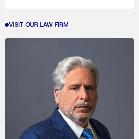
VISIT OUR LAW FIRM