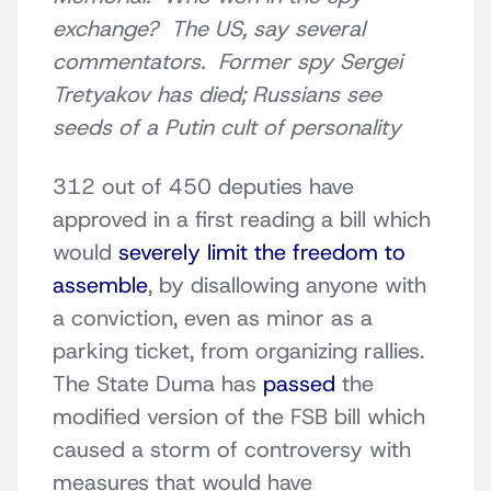
exchange? The US, say several
commentators. Former spy Sergei
Tretyakov has died; Russians see
seeds of a Putin cult of personality
312 out of 450 deputies have
approved in a first reading a bill which
would
severely limit the freedom to
assemble
, by disallowing anyone with
a conviction, even as minor as a
parking ticket, from organizing rallies.
The State Duma has
passed
the
modified version of the FSB bill which
caused a storm of controversy with
measures that would have