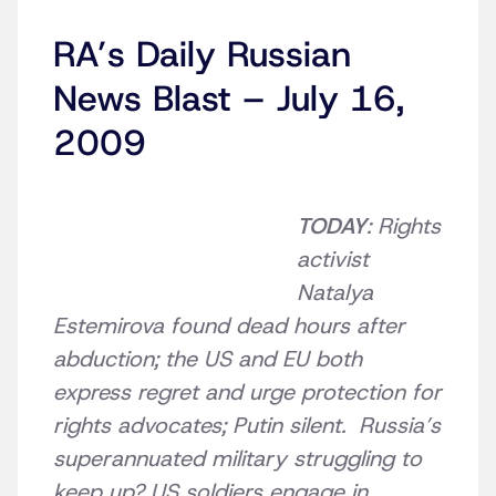
RA’s Daily Russian
News Blast – July 16,
2009
TODAY
: Rights
activist
Natalya
Estemirova found dead hours after
abduction; the US and EU both
express regret and urge protection for
rights advocates; Putin silent. Russia’s
superannuated military struggling to
keep up? US soldiers engage in