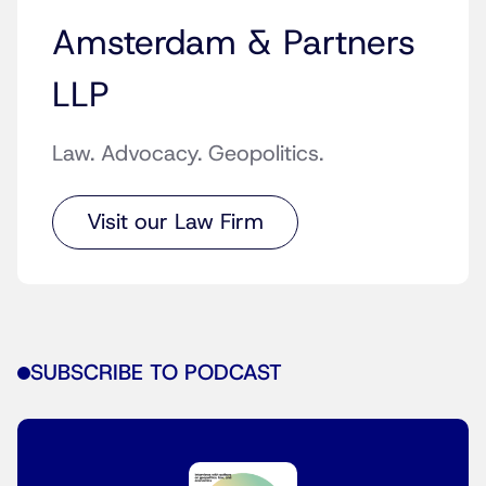
Amsterdam & Partners
LLP
Law. Advocacy. Geopolitics.
Visit our Law Firm
SUBSCRIBE TO PODCAST