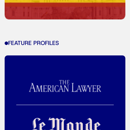
FEATURE PROFILES