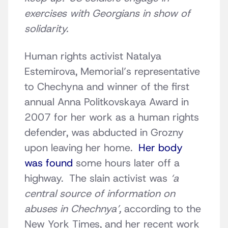
exercises with Georgians in show of
solidarity.
Human rights activist Natalya
Estemirova, Memorial’s representative
to Chechyna and winner of the first
annual Anna Politkovskaya Award in
2007 for her work as a human rights
defender, was abducted in Grozny
upon leaving her home.
Her body
was found
some hours later off a
highway. The slain activist was
‘a
central source of information on
abuses in Chechnya’,
according to the
New York Times, and her recent work