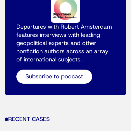
Departures with Robert Amsterdam
features interviews with leading
geopolitical experts and other
nonfiction authors across an array
of international subjects.
Subscribe to podcast
RECENT CASES