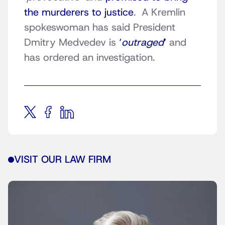
the murderers to justice
. A Kremlin
spokeswoman has said President
Dmitry Medvedev is
‘
outraged
‘
and
has ordered an investigation.
VISIT OUR LAW FIRM