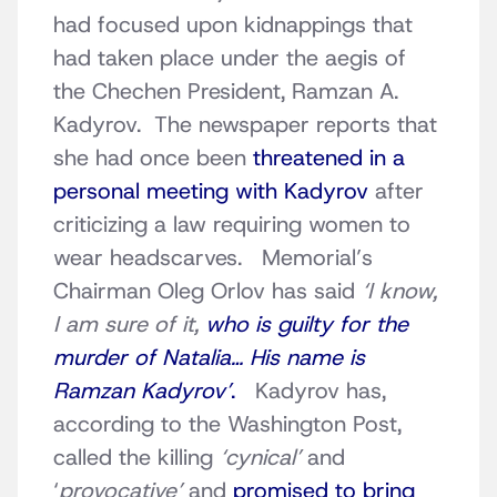
had focused upon kidnappings that
had taken place under the aegis of
the Chechen President, Ramzan A.
Kadyrov. The newspaper reports that
she had once been
threatened in a
personal meeting with Kadyrov
after
criticizing a law requiring women to
wear headscarves. Memorial’s
Chairman Oleg Orlov has said
‘I know,
I am sure of it,
who is guilty for the
murder of Natalia… His name is
Ramzan Kadyrov’
.
Kadyrov has,
according to the Washington Post,
called the killing
‘cynical’
and
‘
provocative’
and
promised to bring