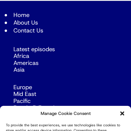
Home
About Us
Contact Us
Latest episodes
Africa
Americas
Asia
Europe
Mid East
Pacific
Russia & Eurasia
Manage Cookie Consent
To provide the best experiences, we use technologies like cookies to
store and/or access device information. Consenting to these