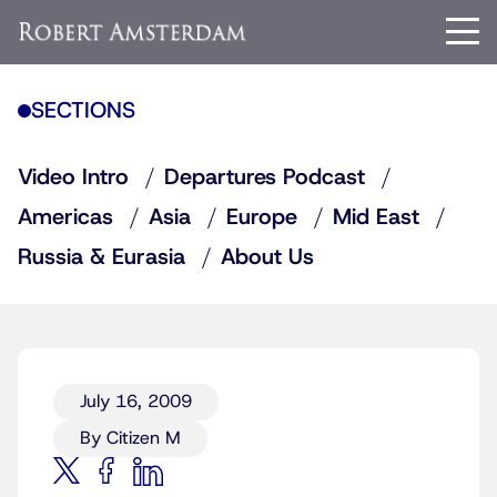
SECTIONS
Video Intro
Departures Podcast
Americas
Asia
Europe
Mid East
Russia & Eurasia
About Us
July 16, 2009
By Citizen M