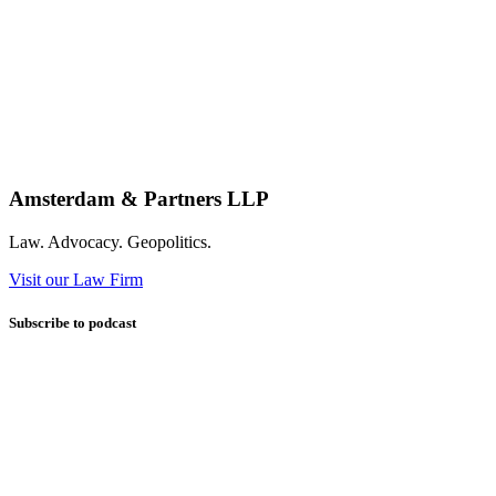
Amsterdam & Partners LLP
Law. Advocacy. Geopolitics.
Visit our Law Firm
Subscribe to podcast