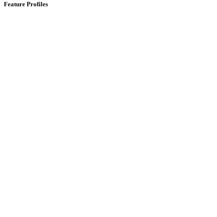
Feature Profiles