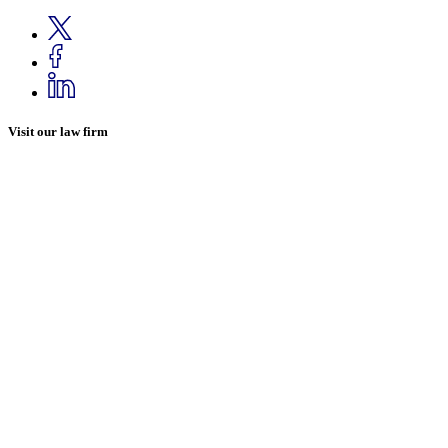
Visit our law firm