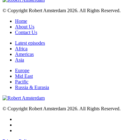
© Copyright Robert Amsterdam 2026. All Rights Reserved.
Home
About Us
Contact Us
Latest episodes
Africa
Americas
Asia
Europe
Mid East
Pacific
Russia & Eurasia
© Copyright Robert Amsterdam 2026. All Rights Reserved.