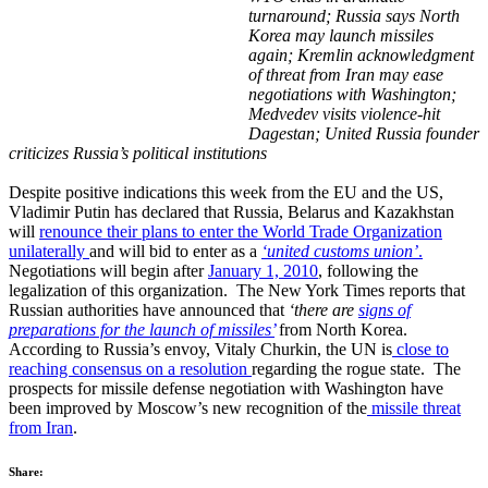
turnaround;
Russia says North
Korea may launch missiles
again; Kremlin acknowledgment
of threat from Iran may ease
negotiations with Washington;
Medvedev visits violence-hit
Dagestan; United Russia founder
criticizes Russia’s political institutions
Despite positive indications this week from the EU and the US,
Vladimir Putin has declared that Russia, Belarus and Kazakhstan
will
renounce their plans to enter the World Trade Organization
unilaterally
and will bid to enter as a
‘united customs union’
.
Negotiations will begin after
January 1, 2010
, following the
legalization of this organization. The New York Times reports that
Russian authorities have announced that
‘there are
signs of
preparations for the launch of missiles’
from North Korea.
According to Russia’s envoy, Vitaly Churkin, the UN is
close to
reaching consensus on a resolution
regarding the rogue state. The
prospects for missile defense negotiation with Washington have
been improved by Moscow’s new recognition of the
missile threat
from Iran
.
Share: