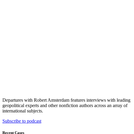
Departures with Robert Amsterdam features interviews with leading
geopolitical experts and other nonfiction authors across an array of
international subjects.
Subscribe to podcast
Recent Cases