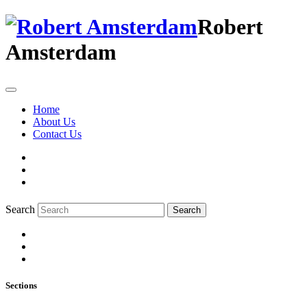
Robert
Amsterdam
Home
About Us
Contact Us
Search
Search
Sections