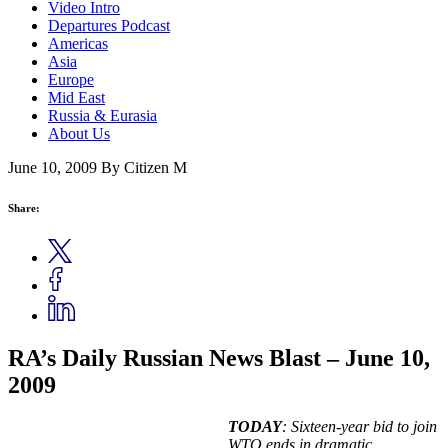
Video Intro
Departures Podcast
Americas
Asia
Europe
Mid East
Russia & Eurasia
About Us
June 10, 2009
By Citizen M
Share:
RA’s Daily Russian News Blast – June 10,
2009
TODAY
:
Sixteen-year bid to join
WTO ends in dramatic