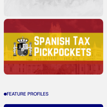
FEATURE PROFILES