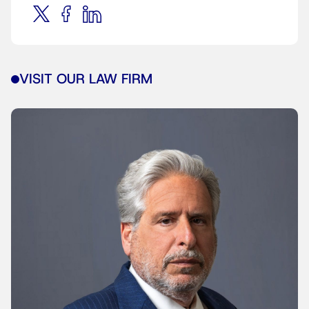
VISIT OUR LAW FIRM