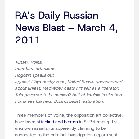
RA’s Daily Russian
News Blast – March 4,
2011
TODAY
: Voina
members attacked;
Rogozin speaks out
against Libya no-fly zone; United Russia unconcerned
about unrest; Medvedev casts himself as a liberator;
Tula governor to be sacked? Half of Yabloko’s election
nominees banned. Bolshoi Ballet restoration.
Three members of Voina, the opposition art collective,
have been
attacked and beaten
in St Petersburg by
unknown assailants apparently claiming to be
connected to the criminal investigation department.