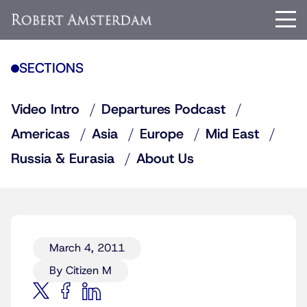
SECTIONS
Video Intro
Departures Podcast
Americas
Asia
Europe
Mid East
Russia & Eurasia
About Us
March 4, 2011
By Citizen M