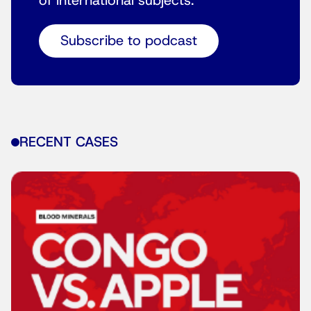
of international subjects.
Subscribe to podcast
RECENT CASES