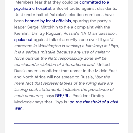
Members fear that they could be
committed to a
psychiatric hospital
, a Soviet tactic against dissidents.
Just under half of Yabloko’s election nominees have
been
banned by local officials
, spurring the party’s
leader Sergei Mitrokhin to file a complaint with the
Kremlin. Dmitry Rogozin, Russia’s NATO ambassador,
spoke out
against talk of a no-fly zone over Libya: ‘
If
someone in Washington is seeking a blitzkrieg in Libya,
it is a serious mistake because any use of military
force outside the Nato responsibility zone will be
considered a violation of international law.
‘ United
Russia seems confident that unrest in the Middle East
and North Africa will not spread to Russia, ‘
but the
mere fact that representatives of the ruling elite are
issuing such statements indicates the prevalence of
such concerns,
‘ says
RFE/RL
. President Dmitry
Medvedev says that Libya is ‘
on the threshold of a civil
war
‘.