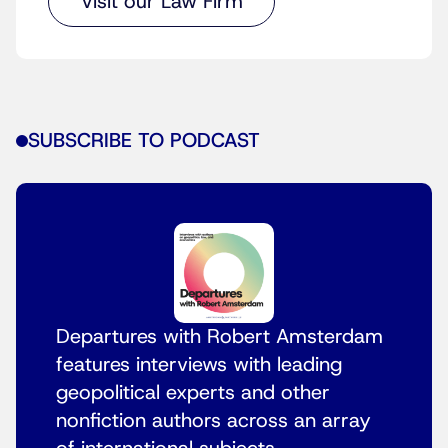
Visit our Law Firm
SUBSCRIBE TO PODCAST
Departures with Robert Amsterdam
features interviews with leading
geopolitical experts and other
nonfiction authors across an array