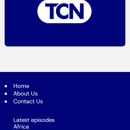
Home
About Us
Contact Us
Latest episodes
Africa