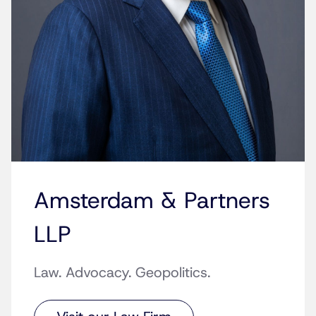
Amsterdam & Partners
LLP
Law. Advocacy. Geopolitics.