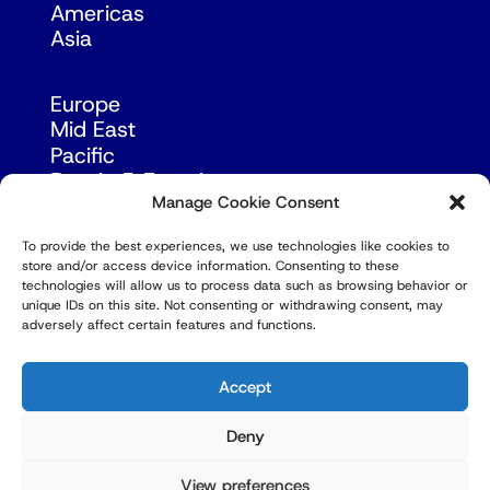
Americas
Asia
Europe
Mid East
Pacific
Russia & Eurasia
Manage Cookie Consent
To provide the best experiences, we use technologies like cookies to
store and/or access device information. Consenting to these
technologies will allow us to process data such as browsing behavior or
unique IDs on this site. Not consenting or withdrawing consent, may
adversely affect certain features and functions.
© Copyright Robert Amsterdam 2026. All Rights
Reserved.
Accept
Deny
View preferences