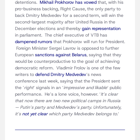
detentions.
Mikhail Prokhorov has vowed
that, with his
pro-business backing, Right Cause, the only party to
back Dmitry Medvedev for a second term, will win the
second-largest majority after United Russia in the
December elections and thereby
gain representation
in parliament. The chief executive of VTB has
dampened rumors
that Prokhorov will run for President.
Foreign Minister Sergei Lavrov is opposed to further
European
sanctions against Belarus
, saying that they
would be counterproductive to the goal of achieving
democratic reform. Vladimir Frolov is one of the few
writers to
defend Dmitry Medvedev
‘s news
conference last week, saying that the President sent
the ‘
right
‘ signals in an ‘
impressive and likable
‘ public
performance. He’s a lone voice, however. ‘
It’s clear
that now there are two new political camps in Russia
— Putin’s party and Medvedev’s party. Unfortunately,
it’s
not yet clear
which party Medvedev belongs to.
‘