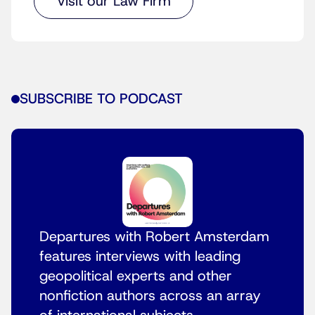
Visit our Law Firm
SUBSCRIBE TO PODCAST
Departures with Robert Amsterdam
features interviews with leading
geopolitical experts and other
nonfiction authors across an array