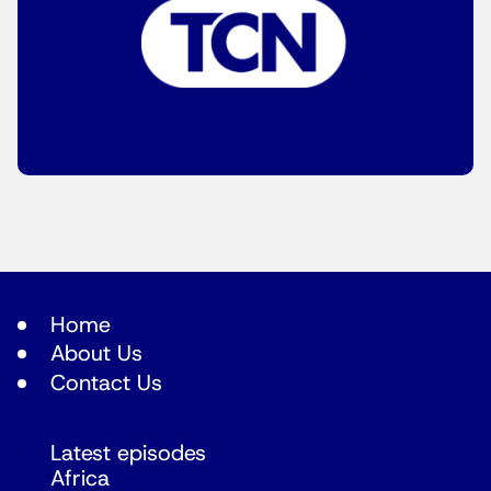
Home
About Us
Contact Us
Latest episodes
Africa