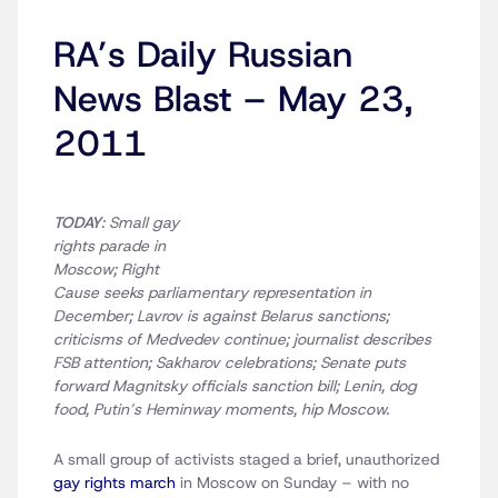
RA’s Daily Russian
News Blast – May 23,
2011
TODAY
: Small gay
rights parade in
Moscow; Right
Cause seeks parliamentary representation in
December; Lavrov is against Belarus sanctions;
criticisms of Medvedev continue; journalist describes
FSB attention; Sakharov celebrations; Senate puts
forward Magnitsky officials sanction bill; Lenin, dog
food, Putin’s Heminway moments, hip Moscow.
A small group of activists staged a brief, unauthorized
gay rights march
in Moscow on Sunday – with no