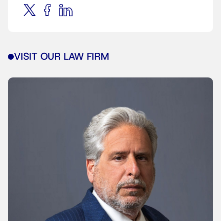
VISIT OUR LAW FIRM