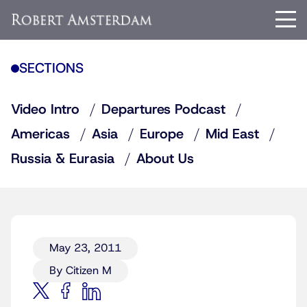
SECTIONS
Video Intro
Departures Podcast
Americas
Asia
Europe
Mid East
Russia & Eurasia
About Us
May 23, 2011
By Citizen M