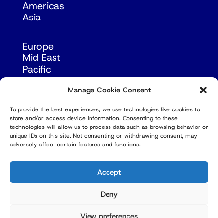
Americas
Asia
Europe
Mid East
Pacific
Russia & Eurasia
Manage Cookie Consent
To provide the best experiences, we use technologies like cookies to
store and/or access device information. Consenting to these
technologies will allow us to process data such as browsing behavior or
unique IDs on this site. Not consenting or withdrawing consent, may
adversely affect certain features and functions.
© Copyright Robert Amsterdam 2026. All Rights
Reserved.
Accept
Deny
View preferences