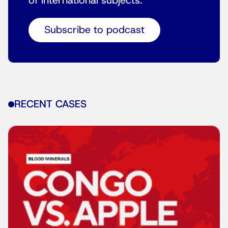
of international subjects.
Subscribe to podcast
RECENT CASES