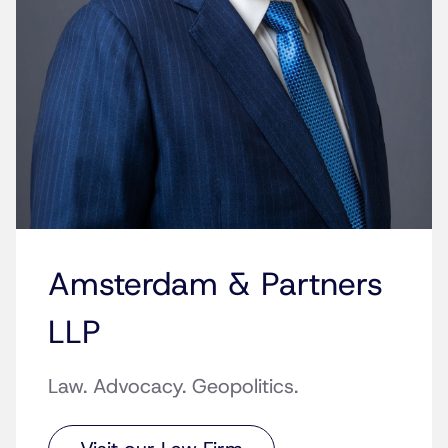
Amsterdam & Partners
LLP
Law. Advocacy. Geopolitics.