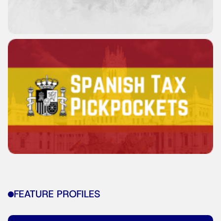
FEATURE PROFILES