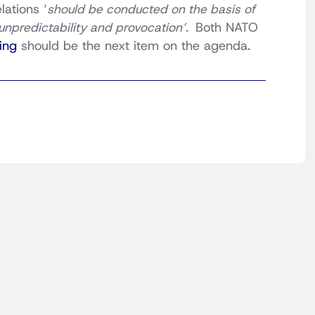
ations ‘
should be conducted on the basis of
unpredictability and provocation’.
Both NATO
ing
should be the next item on the agenda.