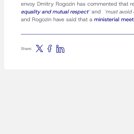
envoy Dmitry Rogozin has commented that rel
equality and mutual respect
‘
and
‘must avoid 
and Rogozin have said that a
ministerial meet
Share: