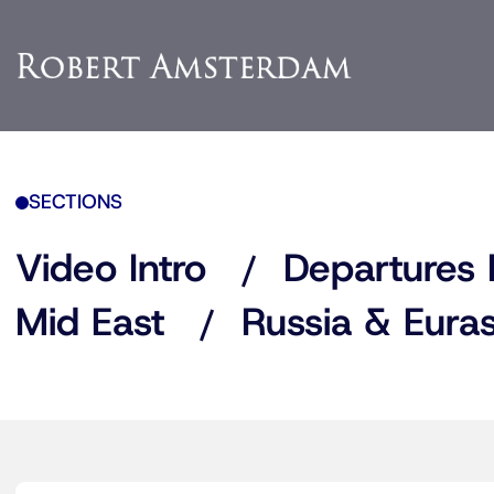
SECTIONS
Video Intro
Departures 
Mid East
Russia & Euras