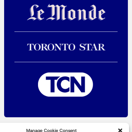
Manage Cookie Consent