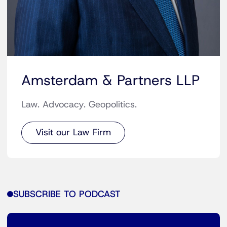
Amsterdam & Partners LLP
Law. Advocacy. Geopolitics.
Visit our Law Firm
SUBSCRIBE TO PODCAST