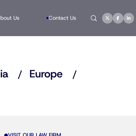
Search
bout Us
Contact Us
ia
Europe
VISIT OUR LAW FIRM