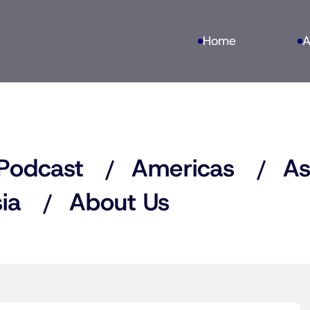
Home
A
Podcast
Americas
As
ia
About Us