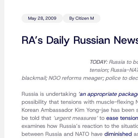
May 28, 2009
By Citizen M
RA’s Daily Russian New
TODAY
: Russia to b
tension; Russia-NA
blackmail; NGO reforms meager; police to dec
Russia is undertaking
‘an appropriate packag
possibility that tensions with muscle-flexing
Korean Ambassador Kim Yong-jae has been su
be told that
‘urgent measures’
to
ease tensio
examines how Russia’s reaction to the situati
between Russia and NATO have
diminished
a