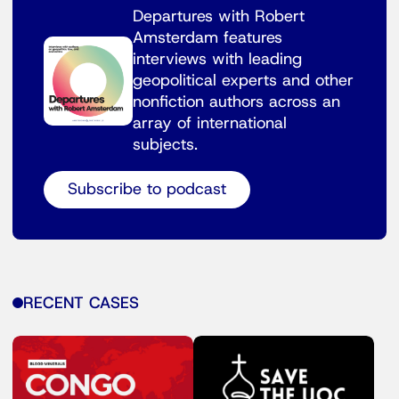
Departures with Robert
Amsterdam features
interviews with leading
geopolitical experts and other
nonfiction authors across an
array of international
subjects.
Subscribe to podcast
RECENT CASES