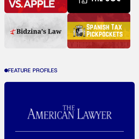
FEATURE PROFILES