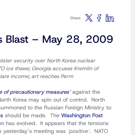
Share:
s Blast – May 28, 2009
olster security over North Korea nuclear
TO ice thaws; Georgia accuses Kremlin of
lare income; art reaches Perm
e of precautionary measures’
against the
 North Korea may spin out of control. North
mmoned to the Russian Foreign Ministry to
ns
should be made. The
Washington Post
on has evolved. It appears that the tensions
s yesterday’s meeting was
‘positive’
. NATO