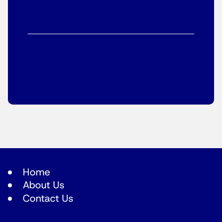
Home
About Us
Contact Us