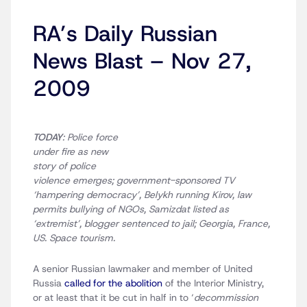
RA’s Daily Russian
News Blast – Nov 27,
2009
TODAY
: Police force
under fire as new
story of police
violence emerges; government-sponsored TV
‘hampering democracy’, Belykh running Kirov, law
permits bullying of NGOs, Samizdat listed as
‘extremist’, blogger sentenced to jail; Georgia, France,
US. Space tourism.
A senior Russian lawmaker and member of United
Russia
called for the abolition
of the Interior Ministry,
or at least that it be cut in half in to ‘
decommission