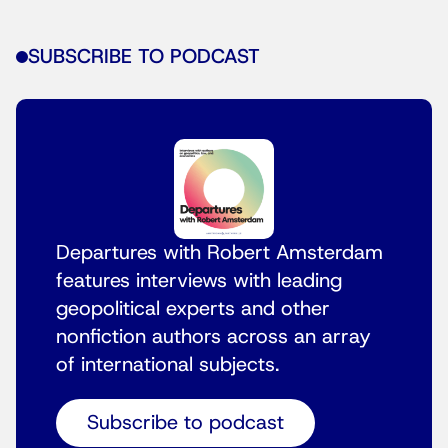
SUBSCRIBE TO PODCAST
Departures with Robert Amsterdam
features interviews with leading
geopolitical experts and other
nonfiction authors across an array
of international subjects.
Subscribe to podcast