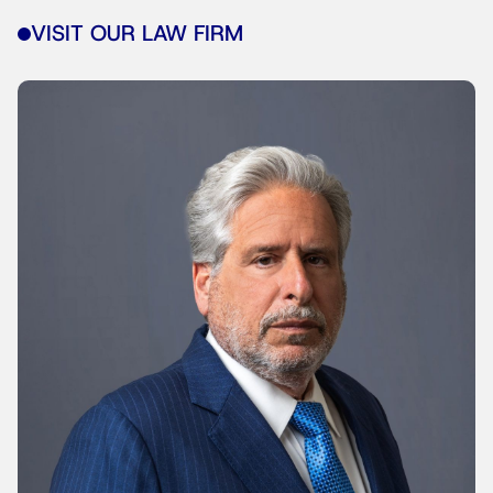
VISIT OUR LAW FIRM