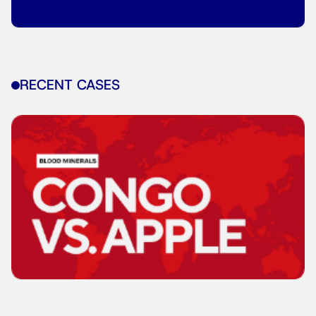
RECENT CASES