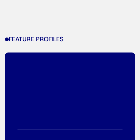
FEATURE PROFILES