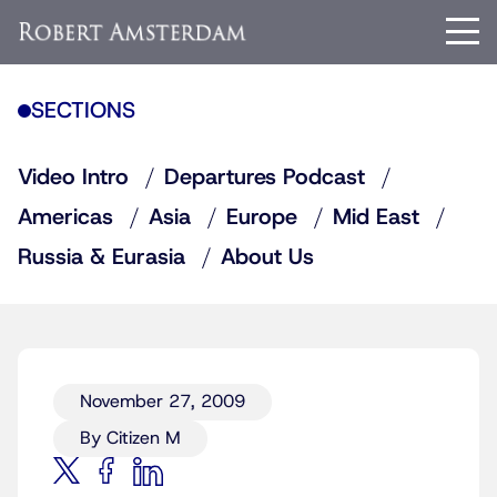
SECTIONS
Video Intro
Departures Podcast
Americas
Asia
Europe
Mid East
Russia & Eurasia
About Us
November 27, 2009
By Citizen M