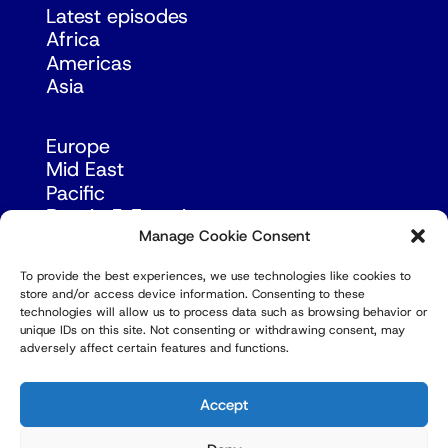
Latest episodes
Africa
Americas
Asia
Europe
Mid East
Pacific
Russia & Eurasia
Manage Cookie Consent
To provide the best experiences, we use technologies like cookies to
store and/or access device information. Consenting to these
technologies will allow us to process data such as browsing behavior or
unique IDs on this site. Not consenting or withdrawing consent, may
adversely affect certain features and functions.
© Copyright Robert Amsterdam 2026. All Rights
Reserved.
Accept