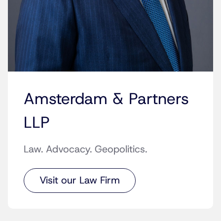
Amsterdam & Partners
LLP
Law. Advocacy. Geopolitics.
Visit our Law Firm