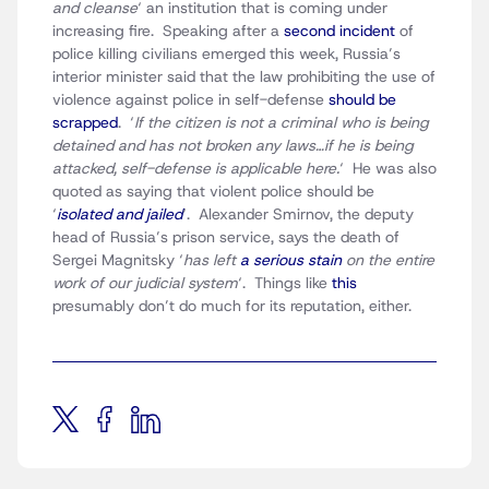
and cleanse
‘ an institution that is coming under
increasing fire. Speaking after a
second incident
of
police killing civilians emerged this week, Russia’s
interior minister said that the law prohibiting the use of
violence against police in self-defense
should be
scrapped
. ‘
If the citizen is not a criminal who is being
detained and has not broken any laws…if he is being
attacked, self-defense is applicable here.
‘ He was also
quoted as saying that violent police should be
‘
isolated and jailed
‘. Alexander Smirnov, the deputy
head of Russia’s prison service, says the death of
Sergei Magnitsky ‘
has left
a serious stain
on the entire
work of our judicial system
‘. Things like
this
presumably don’t do much for its reputation, either.