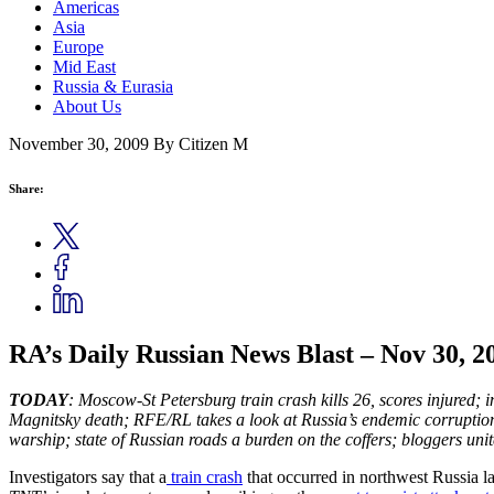
Americas
Asia
Europe
Mid East
Russia & Eurasia
About Us
November 30, 2009
By Citizen M
Share:
RA’s Daily Russian News Blast – Nov 30, 2
TODAY
: Moscow-St Petersburg train crash kills 26, scores injured
Magnitsky death; RFE/RL takes a look at Russia’s endemic corruptio
warship; state of Russian roads a burden on the coffers;
bloggers unit
Investigators say that a
train crash
that occurred in northwest Russia la