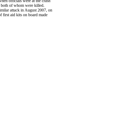
hen officials were at the crash
, both of whom were killed.
imilar attack in August 2007, on
of first aid kits on board made