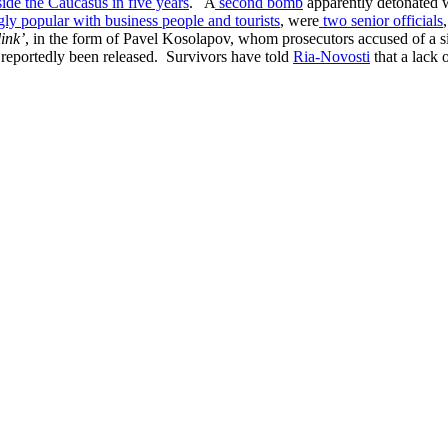
tside the Caucasus in five years
. A
second bomb
apparently detonated w
ly popular with business people and tourists
, were
two senior officials
ink’
, in the form of Pavel Kosolapov, whom prosecutors accused of a s
 reportedly been released. Survivors have told
Ria-Novosti
that a lack 