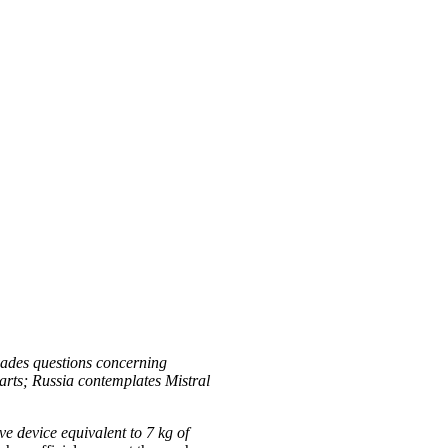
vades questions concerning
rts; Russia contemplates Mistral
ve device equivalent to 7 kg of