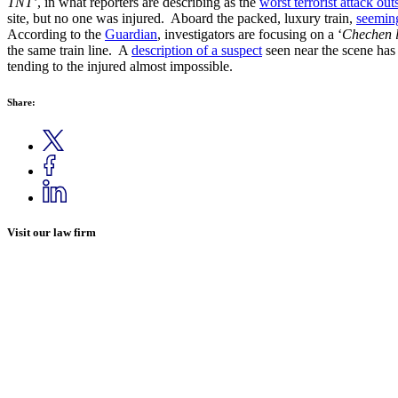
TNT’
, in what reporters are describing as the
worst terrorist attack ou
site, but no one was injured. Aboard the packed, luxury train,
seeming
According to the
Guardian
, investigators are focusing on a ‘
Chechen l
the same train line. A
description of a suspect
seen near the scene has
tending to the injured almost impossible.
Share:
Visit our law firm