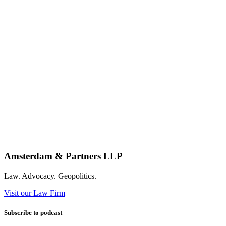
Amsterdam & Partners LLP
Law. Advocacy. Geopolitics.
Visit our Law Firm
Subscribe to podcast