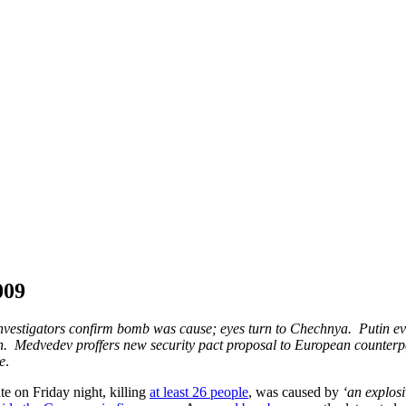
009
; investigators confirm bomb was cause; eyes turn to Chechnya. Putin e
n. Medvedev proffers new security pact proposal to European counterpa
e
.
te on Friday night, killing
at least 26 people
, was caused by
‘an explosi