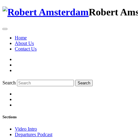
Robert Am
Home
About Us
Contact Us
Search
Search
Sections
Video Intro
Departures Podcast