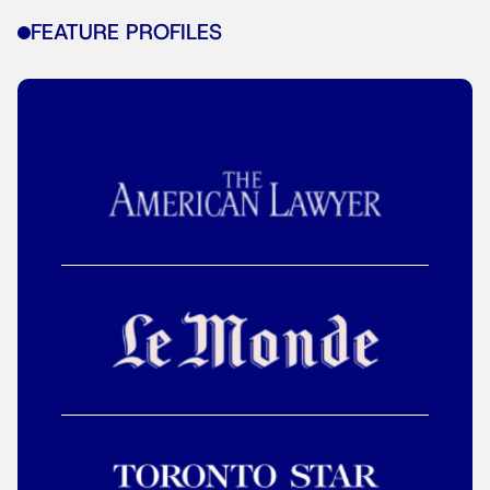
FEATURE PROFILES