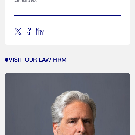
be realized
‘.
VISIT OUR LAW FIRM