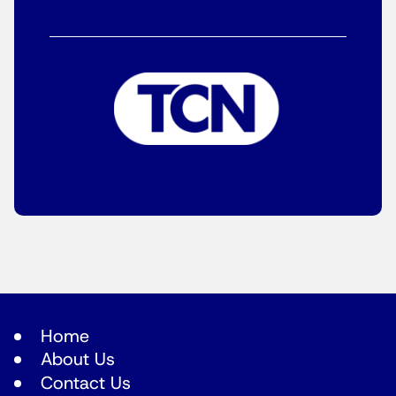
Home
About Us
Contact Us