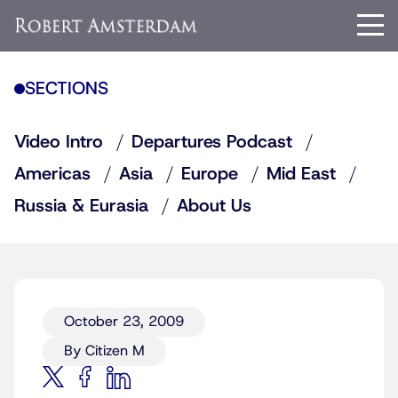
SECTIONS
Video Intro
Departures Podcast
Americas
Asia
Europe
Mid East
Russia & Eurasia
About Us
October 23, 2009
By Citizen M