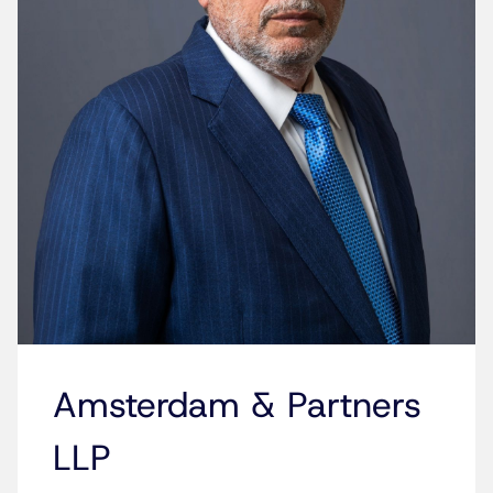
Amsterdam & Partners
LLP