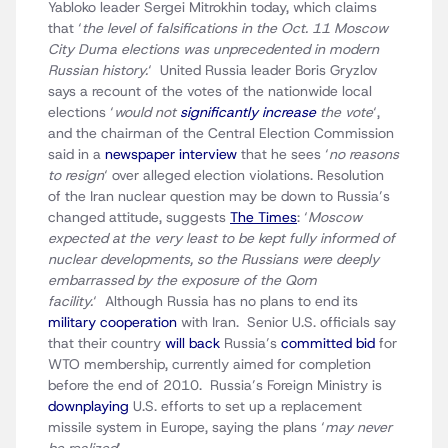
Yabloko leader Sergei Mitrokhin today, which claims
that ‘
the level of falsifications in the Oct. 11 Moscow
City Duma elections was unprecedented in modern
Russian history.
‘ United Russia leader Boris Gryzlov
says a recount of the votes of the nationwide local
elections ‘
would not
significantly increase
the vote
‘,
and the chairman of the Central Election Commission
said in a
newspaper interview
that he sees ‘
no reasons
to resign
‘ over alleged election violations. Resolution
of the Iran nuclear question may be down to Russia’s
changed attitude, suggests
The Times
: ‘
Moscow
expected at the very least to be kept fully informed of
nuclear developments, so the Russians were deeply
embarrassed by the exposure of the Qom
facility.
‘ Although Russia has no plans to end its
military cooperation
with Iran. Senior U.S. officials say
that their country
will back
Russia’s
committed bid
for
WTO membership, currently aimed for completion
before the end of 2010. Russia’s Foreign Ministry is
downplaying
U.S. efforts to set up a replacement
missile system in Europe, saying the plans ‘
may never