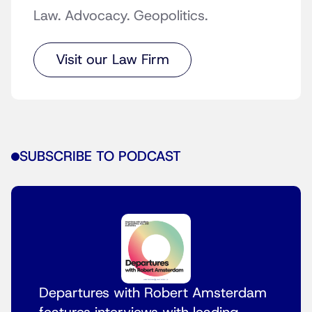
Law. Advocacy. Geopolitics.
Visit our Law Firm
SUBSCRIBE TO PODCAST
Departures with Robert Amsterdam