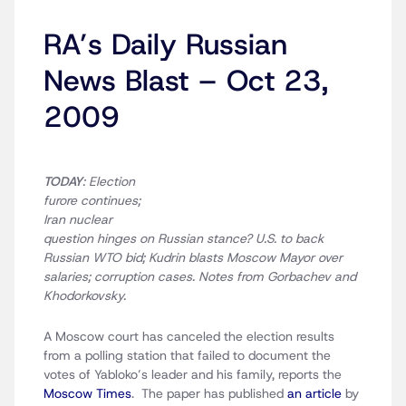
RA’s Daily Russian
News Blast – Oct 23,
2009
TODAY
: Election
furore continues;
Iran nuclear
question hinges on Russian stance? U.S. to back
Russian WTO bid; Kudrin blasts Moscow Mayor over
salaries; corruption cases. Notes from Gorbachev and
Khodorkovsky.
A Moscow court has canceled the election results
from a polling station that failed to document the
votes of Yabloko’s leader and his family, reports the
Moscow Times
. The paper has published
an article
by