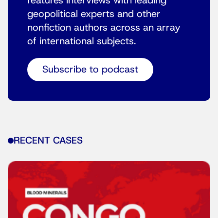
features interviews with leading
geopolitical experts and other
nonfiction authors across an array
of international subjects.
Subscribe to podcast
RECENT CASES