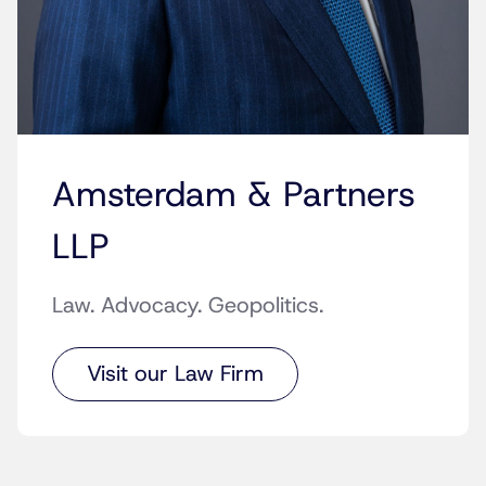
Amsterdam & Partners
LLP
Law. Advocacy. Geopolitics.
Visit our Law Firm