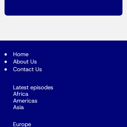
Home
About Us
Contact Us
Latest episodes
Africa
Americas
Asia
Europe