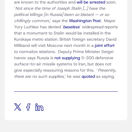
are known to the authorities and
will be arrested
soon.
‘
Not since the time of Joseph Stalin […] have the
political killings [in Russia] been so blatant — or so
chillingly common,
‘ says the
Washington Post
. Mayor
Yury Luzhkov has denied ‘
baseless
‘ widespread reports
that a monument to Stalin would be installed in the
Kurskaya metro station. British foreign secretary David
Miliband will visit Moscow next month in a
joint effort
to normalize relations. Deputy Prime Minister Sergei
Ivanov says Russia is
not supplying
S-300 defensive
surface-to-air missile systems to Iran, but does not
give especially reassuring reasons for this. ‘
Presently,
there are no such supplies,
‘ he was
quoted
as saying.