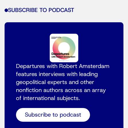
SUBSCRIBE TO PODCAST
Departures with Robert Amsterdam
features interviews with leading
geopolitical experts and other
nonfiction authors across an array
of international subjects.
Subscribe to podcast