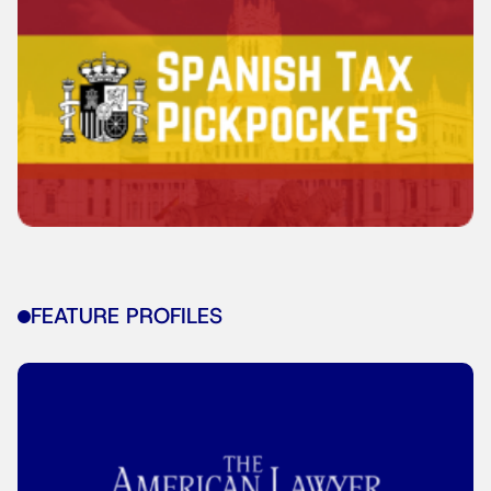
FEATURE PROFILES