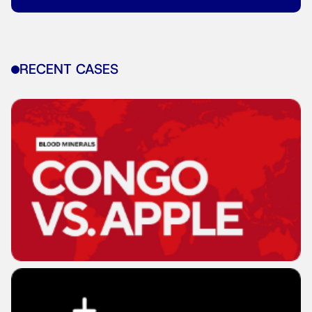
RECENT CASES