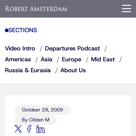
SECTIONS
Video Intro
Departures Podcast
Americas
Asia
Europe
Mid East
Russia & Eurasia
About Us
October 29, 2009
By Citizen M