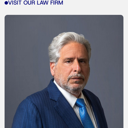
VISIT OUR LAW FIRM