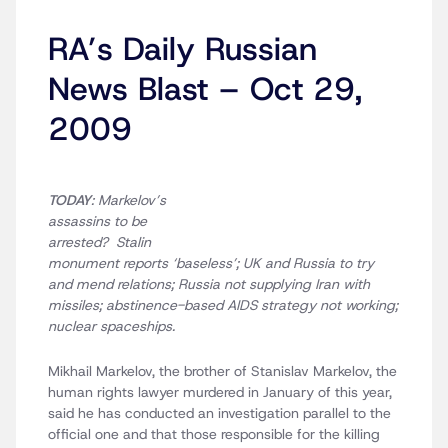
RA’s Daily Russian
News Blast – Oct 29,
2009
TODAY
: Markelov’s
assassins to be
arrested? Stalin
monument reports ‘baseless’; UK and Russia to try
and mend relations; Russia not supplying Iran with
missiles; abstinence-based AIDS strategy not working;
nuclear spaceships.
Mikhail Markelov, the brother of Stanislav Markelov, the
human rights lawyer murdered in January of this year,
said he has conducted an investigation parallel to the
official one and that those responsible for the killing