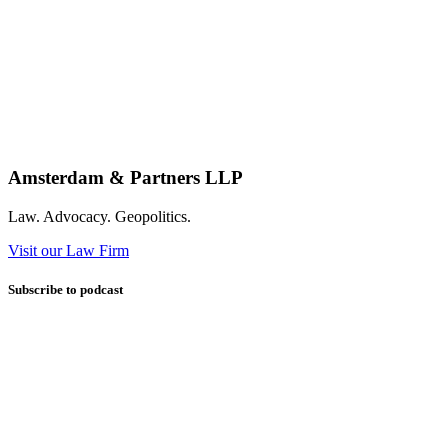
Amsterdam & Partners LLP
Law. Advocacy. Geopolitics.
Visit our Law Firm
Subscribe to podcast