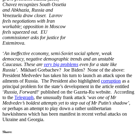
Chavez recognizes South Ossetia
and Abkhazia, Russia and
Venezuela draw closer. Lavrov
feels negotiations with Iran
workable; opposition in Moscow
feels squeezed out. EU
commissioner asks for justice for
Estemirova.
‘
An ineffective economy, semi-Soviet social sphere, weak
democracy, negative demographic trends and an unstable
Caucasus. These are
very big problems
even for a state like
Russia’.
Mikhael Gorbachev? Joe Biden? None of the above:
President Medvedev has taken his turn to launch an attack upon the
ailments of Russia. The President also highlighted
corruption
as a
principal problem for the state’s development in the article entitled
‘
Russia, Forward!
‘ published on the Gazeta-Ru website. According
to the
Telegraph
, the unusually frank attack
‘was one of Mr
Medvedev’s boldest attempts yet to step out of Mr Putin’s shadow’
,
or perhaps an attempt to play down a rather unlibertarian
hawkishness which has been manifest in recent verbal attacks on
Ukraine and Georgia.
Share: