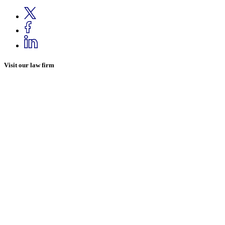
Visit our law firm