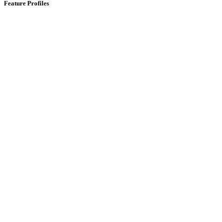
Feature Profiles