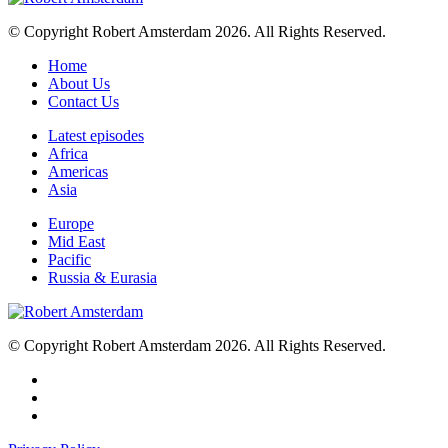
© Copyright Robert Amsterdam 2026. All Rights Reserved.
Home
About Us
Contact Us
Latest episodes
Africa
Americas
Asia
Europe
Mid East
Pacific
Russia & Eurasia
© Copyright Robert Amsterdam 2026. All Rights Reserved.