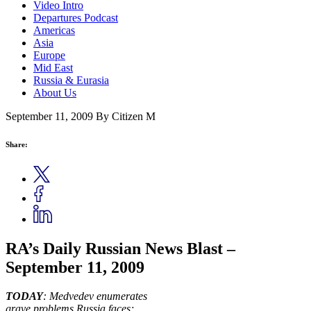
Video Intro
Departures Podcast
Americas
Asia
Europe
Mid East
Russia & Eurasia
About Us
September 11, 2009
By Citizen M
Share:
RA’s Daily Russian News Blast –
September 11, 2009
TODAY
:
Medvedev enumerates
grave problems Russia faces;