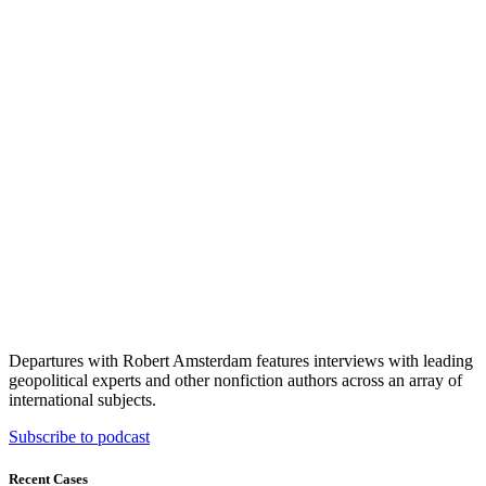
Departures with Robert Amsterdam features interviews with leading
geopolitical experts and other nonfiction authors across an array of
international subjects.
Subscribe to podcast
Recent Cases