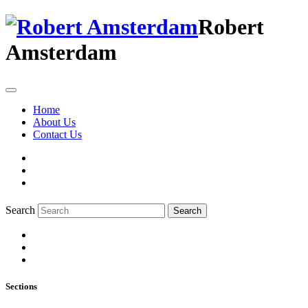
Robert
Amsterdam
Home
About Us
Contact Us
Search
Search
Sections