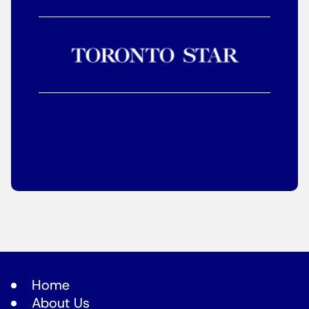
Home
About Us