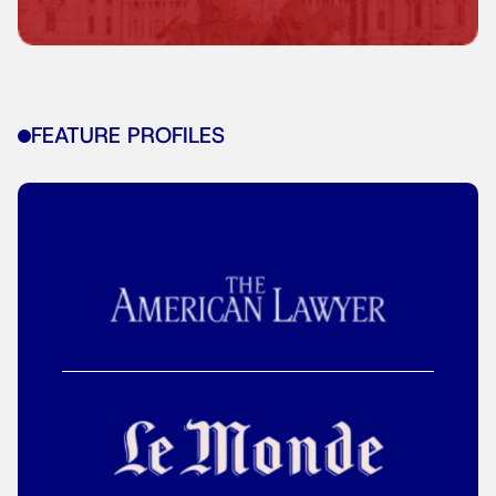
FEATURE PROFILES