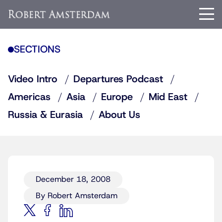
SECTIONS
Video Intro
Departures Podcast
Americas
Asia
Europe
Mid East
Russia & Eurasia
About Us
December 18, 2008
By Robert Amsterdam