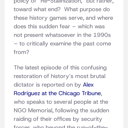
policy of “Re-Stalinization,” but rather,
toward what end? What purpose do
these history games serve, and where
does this sudden fear – which was
not present whatsoever in the 1990s
– to critically examine the past come
from?
The latest episode of this confusing
restoration of history’s most brutal
dictator is reported on by
Alex
Rodriguez at the Chicago Tribune
,
who speaks to several people at the
NGO Memorial, following the sudden
raiding of their offices by security
forces, who beyond the run-of-the-