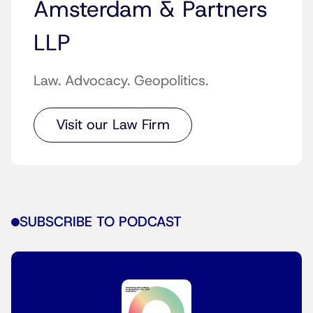
Amsterdam & Partners
LLP
Law. Advocacy. Geopolitics.
Visit our Law Firm
SUBSCRIBE TO PODCAST