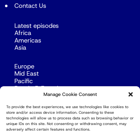
Contact Us
Latest episodes
Africa
Americas
Asia
Europe
Mid East
Pacific
Russia & Eurasia
Manage Cookie Consent
To provide the best experiences, we use technologies like cookies to
store and/or access device information. Consenting to these
technologies will allow us to process data such as browsing behavior or
unique IDs on this site. Not consenting or withdrawing consent, may
adversely affect certain features and functions.
© Copyright Robert Amsterdam 2026. All Rights
Reserved.