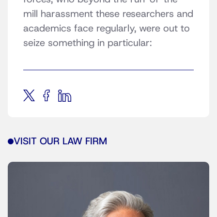
mill harassment these researchers and
academics face regularly, were out to
seize something in particular:
VISIT OUR LAW FIRM