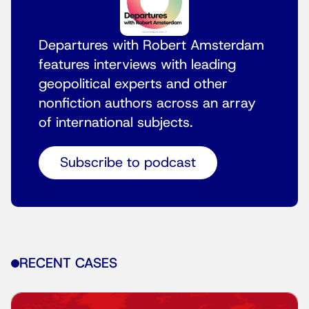
Departures with Robert Amsterdam
features interviews with leading
geopolitical experts and other
nonfiction authors across an array
of international subjects.
Subscribe to podcast
RECENT CASES