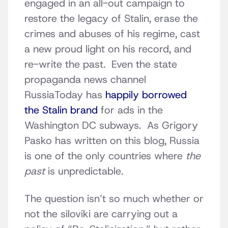
engaged in an all-out campaign to
restore the legacy of Stalin, erase the
crimes and abuses of his regime, cast
a new proud light on his record, and
re-write the past. Even the state
propaganda news channel
RussiaToday has
happily borrowed
the Stalin brand
for ads in the
Washington DC subways. As Grigory
Pasko has written on this blog, Russia
is one of the only countries where
the
past
is unpredictable.
The question isn’t so much whether or
not the siloviki are carrying out a