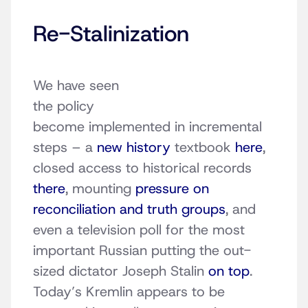
Re-Stalinization
We have seen
the policy
become implemented in incremental
steps – a
new history
textbook
here
,
closed access to historical records
there
, mounting
pressure on
reconciliation and truth groups
, and
even a television poll for the most
important Russian putting the out-
sized dictator Joseph Stalin
on top
.
Today’s Kremlin appears to be