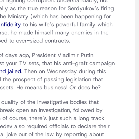
of fighting corruption. Understandably, not
lly as the true reason for Serdyukov’s firing
t the Ministry (which has been happening for
nfidelity
to his wife’s powerful family which
ourse, he made himself many enemies in the
ed to over-sized contracts.
of days ago, President Vladimir Putin
st your TV sets, that his anti-graft campaign
nd jailed
. Then on Wednesday during this
 the prospect of passing legislation that
gn assets. He means business! Or does he?
e quality of the investigative bodies that
 break open an investigation, followed by
of course, there’s just such a long track
dev also required officials to declare their
l joke out of the law by reporting about