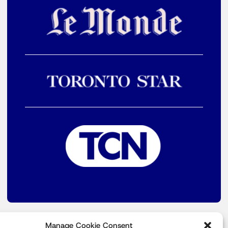
Manage Cookie Consent