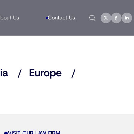
Search
bout Us
Contact Us
ia
Europe
VISIT OUR LAW FIRM