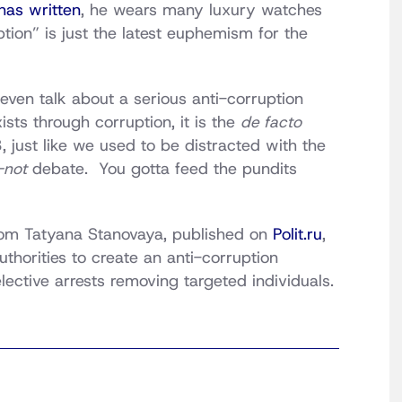
has written
, he wears many luxury watches
tion” is just the latest euphemism for the
even talk about a serious anti-corruption
sts through corruption, it is the
de facto
 just like we used to be distracted with the
-not
debate. You gotta feed the pundits
rom Tatyana Stanovaya, published on
Polit.ru
,
thorities to create an anti-corruption
lective arrests removing targeted individuals.