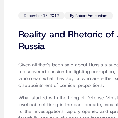
December 13, 2012
By Robert Amsterdam
Reality and Rhetoric of 
Russia
Given all that’s been said about Russia’s sud
rediscovered passion for fighting corruption, t
who mean what they say or who are either se
disappointment of comical proportions.
What started with the firing of Defense Minis
level cabinet firing in the past decade, escal
further investigations rapidly opened and sp