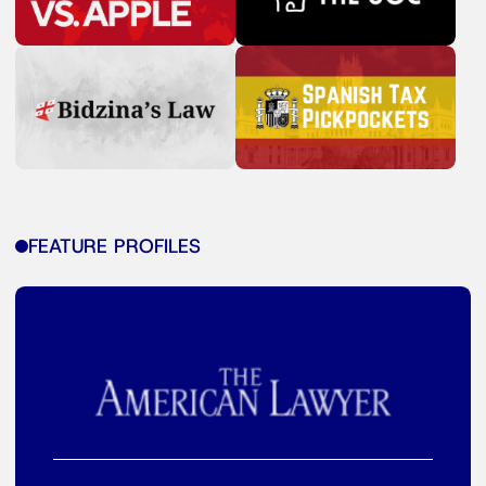
FEATURE PROFILES