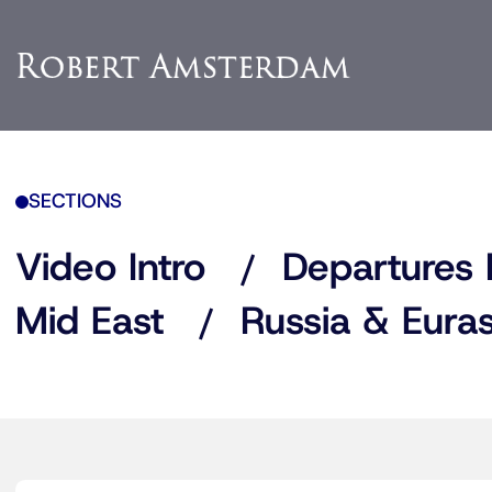
SECTIONS
Video Intro
Departures 
Mid East
Russia & Euras