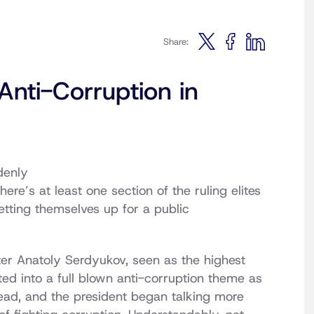
Share:
Anti-Corruption in
denly
here’s at least one section of the ruling elites
tting themselves up for a public
ter Anatoly Serdyukov, seen as the highest
ated into a full blown anti-corruption theme as
read, and the president began talking more