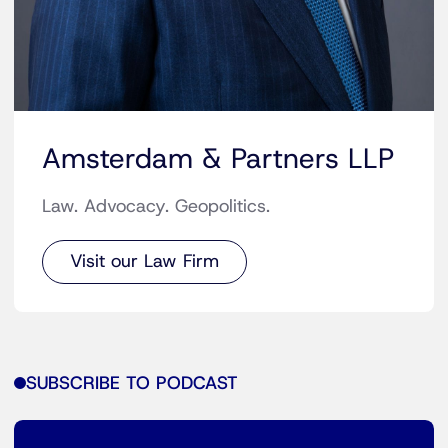
Amsterdam & Partners LLP
Law. Advocacy. Geopolitics.
Visit our Law Firm
SUBSCRIBE TO PODCAST