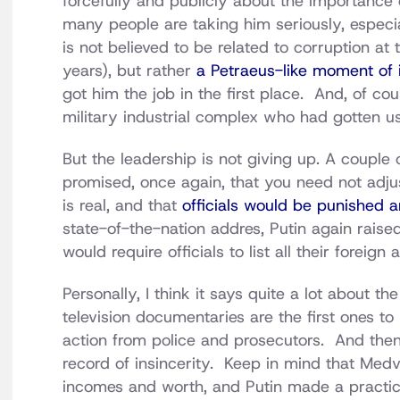
forcefully and publicly about the importance 
many people are taking him seriously, especia
is not believed to be related to corruption a
years), but rather
a Petraeus-like moment of i
got him the job in the first place. And, of c
military industrial complex who had gotten us
But the leadership is not giving up. A couple 
promised, once again, that you need not adju
is real, and that
officials would be punished a
state-of-the-nation addres, Putin again raised
would require officials to list all their forei
Personally, I think it says quite a lot about th
television documentaries are the first ones to
action from police and prosecutors. And then 
record of insincerity. Keep in mind that Medve
incomes and worth, and Putin made a practica