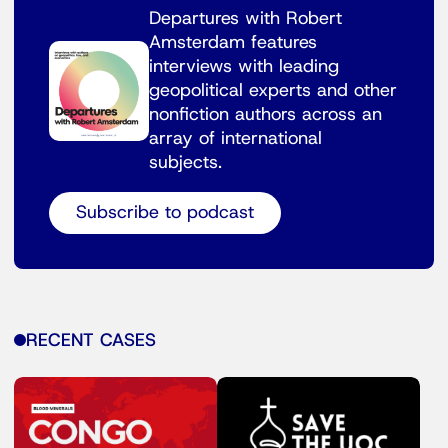
Departures with Robert
Amsterdam features
interviews with leading
geopolitical experts and other
nonfiction authors across an
array of international
subjects.
Subscribe to podcast
RECENT CASES