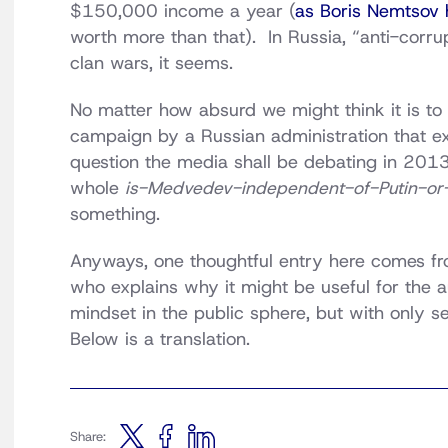
$150,000 income a year (
as Boris Nemtsov 
worth more than that). In Russia, “anti-corrup
clan wars, it seems.
No matter how absurd we might think it is to 
campaign by a Russian administration that exi
question the media shall be debating in 2013,
whole
is-Medvedev-independent-of-Putin-or
something.
Anyways, one thoughtful entry here comes f
who explains why it might be useful for the au
mindset in the public sphere, but with only se
Below is a translation.
Share: