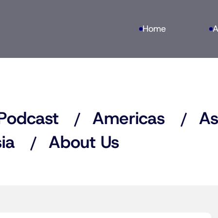
Home
A
Podcast
Americas
As
ia
About Us